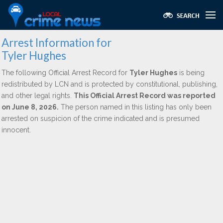
Arrest Information for
Tyler Hughes
The following Official Arrest Record for
Tyler Hughes
is being
redistributed by LCN and is protected by constitutional, publishing,
and other legal rights.
This Official Arrest Record was reported
on June 8, 2026.
The person named in this listing has only been
arrested on suspicion of the crime indicated and is presumed
innocent.