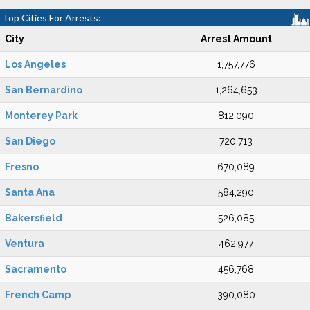
Top Cities For Arrests:
City
Arrest Amount
Los Angeles
1,757,776
San Bernardino
1,264,653
Monterey Park
812,090
San Diego
720,713
Fresno
670,089
Santa Ana
584,290
Bakersfield
526,085
Ventura
462,977
Sacramento
456,768
French Camp
390,080