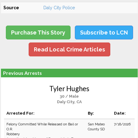
Source
Daly City Police
Purchase This Story
Subscribe to LCN
Read Local Crime Articles
Previous Arrests
Tyler Hughes
30 / Male
Daly City, CA
Arrested For:
By:
Date:
Felony Committed While Released on Bail or
San Mateo
7/18/2026
O.R.
County SD
Robbery