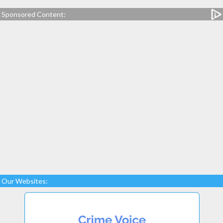
Sponsored Content:
Our Websites: