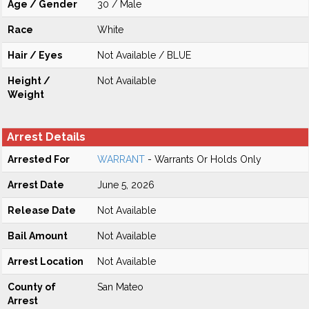
Age / Gender
30 / Male
Race
White
Hair / Eyes
Not Available / BLUE
Height /
Not Available
Weight
Arrest Details
Arrested For
WARRANT
- Warrants Or Holds Only
Arrest Date
June 5, 2026
Release Date
Not Available
Bail Amount
Not Available
Arrest Location
Not Available
County of
San Mateo
Arrest