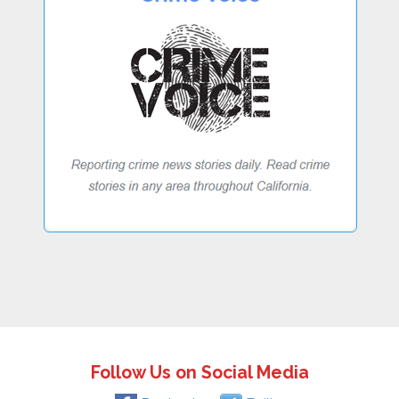
Follow Us on Social Media