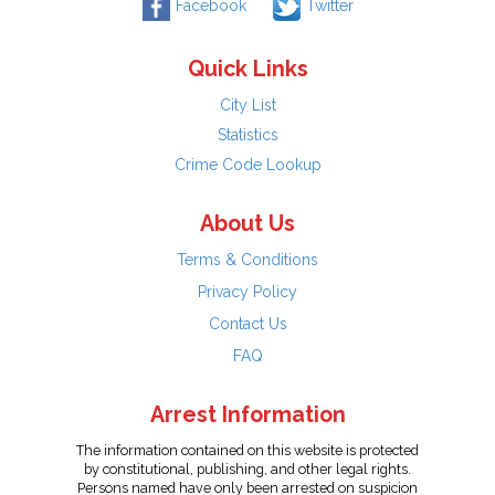
Facebook
Twitter
Quick Links
City List
Statistics
Crime Code Lookup
About Us
Terms & Conditions
Privacy Policy
Contact Us
FAQ
Arrest Information
The information contained on this website is protected
by constitutional, publishing, and other legal rights.
Persons named have only been arrested on suspicion