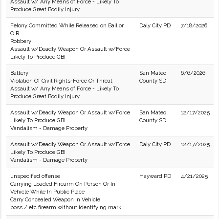
Assault w/ Any Means of Force - Likely To
Produce Great Bodily Injury
Felony Committed While Released on Bail or
Daly City PD
7/18/2026
O.R.
Robbery
Assault w/Deadly Weapon Or Assault w/Force
Likely To Produce GBI
Battery
San Mateo
6/6/2026
Violation Of Civil Rights-Force Or Threat
County SD
Assault w/ Any Means of Force - Likely To
Produce Great Bodily Injury
Assault w/Deadly Weapon Or Assault w/Force
San Mateo
12/17/2025
Likely To Produce GBI
County SD
Vandalism - Damage Property
Assault w/Deadly Weapon Or Assault w/Force
Daly City PD
12/17/2025
Likely To Produce GBI
Vandalism - Damage Property
unspecified offense
Hayward PD
4/21/2025
Carrying Loaded Firearm On Person Or In
Vehicle While In Public Place
Carry Concealed Weapon in Vehicle
poss / etc firearm without identifying mark