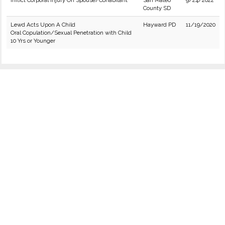
Inflict Corporal Injury On Spouse/Cohabitant
San Mateo
9/24/2022
County SD
Lewd Acts Upon A Child
Hayward PD
11/19/2020
Oral Copulation/Sexual Penetration with Child
10 Yrs or Younger