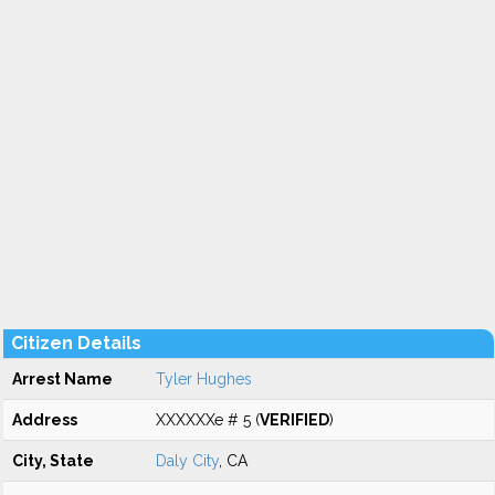
Citizen Details
Arrest Name
Tyler Hughes
Address
XXXXXXe # 5 (
VERIFIED
)
City, State
Daly City
, CA