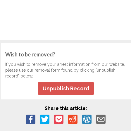
Wish to be removed?
If you wish to remove your arrest information from our website,
please use our removal form found by clicking "unpublish
record" below.
Unpublish Record
Share this article: