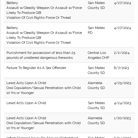
Battery
San Mateo
4/27/2024
Assault w/Deadly Weapon Or Assault w/Force
County SD
Likely To Produce GBI
Violation Of Civil Rights-Force Or Threat
Battery
San Mateo
4/27/2024
Assault w/Deadly Weapon Or Assault w/Force
PD
Likely To Produce GBI
Violation Of Civil Rights-Force Or Threat
Punishment for possession of less than 25
Central Los
2/2/2024
pounds of unaltered dangerous fireworks.
Angeles CHP
Failure To Register As A Sex Offender
San Mateo
6/7/2023
County SD
Lewd Acts Upon A Child
Alameda
4/25/2023
Oral Copulation/Sexual Penetration with Child
County SD
10 Yrs or Younger
Lewd Acts Upon A Child
San Mateo
4/24/2023
County SD
Lewd Acts Upon A Child
Alameda
1/20/2023
Oral Copulation/Sexual Penetration with Child
County SD
10 Yrs or Younger