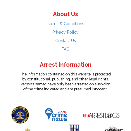
About Us
Terms & Conditions
Privacy Policy
Contact Us
FAQ
Arrest Information
The information contained on this website is protected
by constitutional, publishing, and other legal rights.
Persons named have only been arrested on suspicion
of the crime indicated and are presumed innocent.