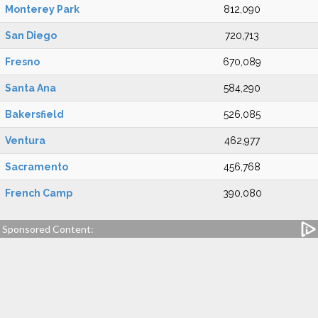
Monterey Park
812,090
San Diego
720,713
Fresno
670,089
Santa Ana
584,290
Bakersfield
526,085
Ventura
462,977
Sacramento
456,768
French Camp
390,080
Sponsored Content: