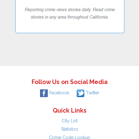
Follow Us on Social Media
Facebook
Twitter
Quick Links
City List
Statistics
Crime Code Lookup