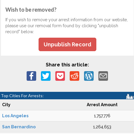
Wish to be removed?
If you wish to remove your arrest information from our website,
please use our removal form found by clicking "unpublish
record" below.
Unpublish Record
Share this article:
Top Cities For Arrests:
City
Arrest Amount
Los Angeles
1,757,776
San Bernardino
1,264,653