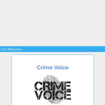
Our Websites: