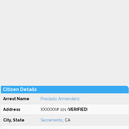
Citizen Details
Arrest Name
Preciado Armendariz
Address
XXXXXX# 101 (
VERIFIED
)
City, State
Sacramento
, CA