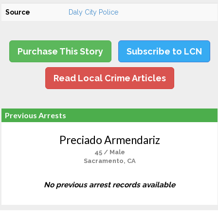
Source
Daly City Police
Purchase This Story
Subscribe to LCN
Read Local Crime Articles
Previous Arrests
Preciado Armendariz
45 / Male
Sacramento, CA
No previous arrest records available