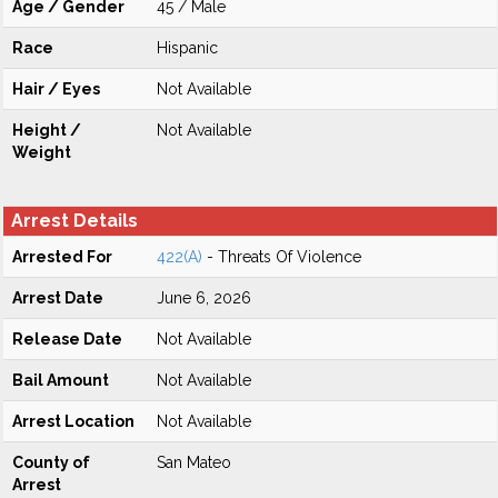
Age / Gender
45 / Male
Race
Hispanic
Hair / Eyes
Not Available
Height /
Not Available
Weight
Arrest Details
Arrested For
422(A)
- Threats Of Violence
Arrest Date
June 6, 2026
Release Date
Not Available
Bail Amount
Not Available
Arrest Location
Not Available
County of
San Mateo
Arrest