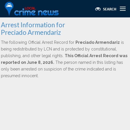
Arrest Information for
Preciado Armendariz
The following Official Arrest Record for
Preciado Armendariz
is
being redistributed by LCN and is protected by constitutional,
publishing, and other legal rights.
This Official Arrest Record was
reported on June 8, 2026.
The person named in this listing has
only been arrested on suspicion of the crime indicated and is
presumed innocent.