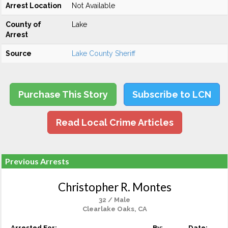
Arrest Location
Not Available
County of
Lake
Arrest
Source
Lake County Sheriff
Purchase This Story
Subscribe to LCN
Read Local Crime Articles
Previous Arrests
Christopher R. Montes
32 / Male
Clearlake Oaks, CA
Arrested For:
By:
Date: