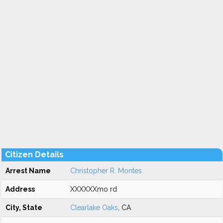
Citizen Details
Arrest Name
Christopher R. Montes
Address
XXXXXXmo rd
City, State
Clearlake Oaks
, CA