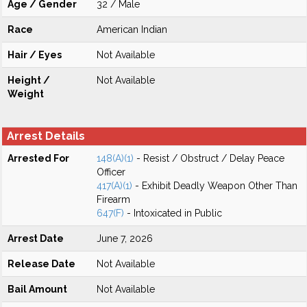
Age / Gender
32 / Male
Race
American Indian
Hair / Eyes
Not Available
Height /
Not Available
Weight
Arrest Details
Arrested For
148(A)(1)
- Resist / Obstruct / Delay Peace
Officer
417(A)(1)
- Exhibit Deadly Weapon Other Than
Firearm
647(F)
- Intoxicated in Public
Arrest Date
June 7, 2026
Release Date
Not Available
Bail Amount
Not Available