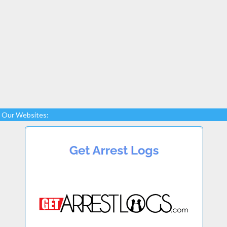
Our Websites: