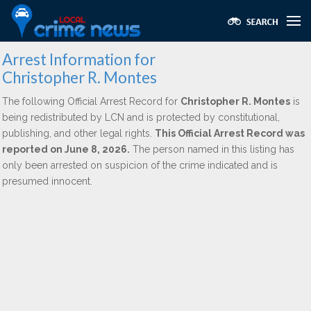
Arrest Information for
Christopher R. Montes
The following Official Arrest Record for
Christopher R. Montes
is
being redistributed by LCN and is protected by constitutional,
publishing, and other legal rights.
This Official Arrest Record was
reported on June 8, 2026.
The person named in this listing has
only been arrested on suspicion of the crime indicated and is
presumed innocent.