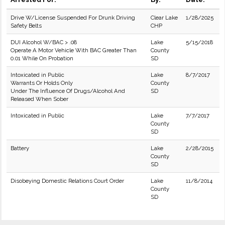
Drive W/License Suspended For Drunk Driving
Clear Lake
1/28/2025
Safety Belts
CHP
DUI Alcohol W/BAC > .08
Lake
5/15/2018
Operate A Motor Vehicle With BAC Greater Than
County
0.01 While On Probation
SD
Intoxicated in Public
Lake
8/7/2017
Warrants Or Holds Only
County
Under The Influence Of Drugs/Alcohol And
SD
Released When Sober
Intoxicated in Public
Lake
7/7/2017
County
SD
Battery
Lake
2/28/2015
County
SD
Disobeying Domestic Relations Court Order
Lake
11/8/2014
County
SD