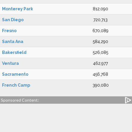
Monterey Park
812,090
San Diego
720,713
Fresno
670,089
Santa Ana
584,290
Bakersfield
526,085
Ventura
462,977
Sacramento
456,768
French Camp
390,080
Sponsored Content: