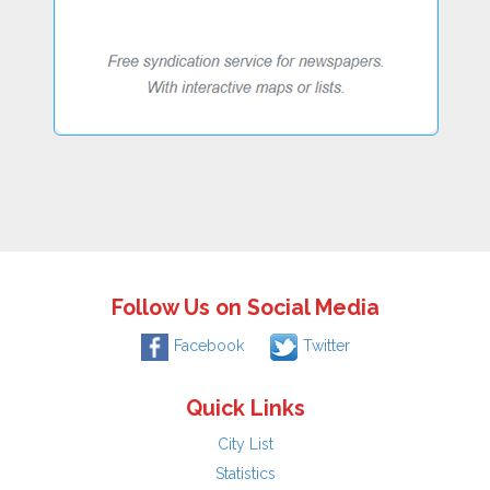
Follow Us on Social Media
Facebook
Twitter
Quick Links
City List
Statistics