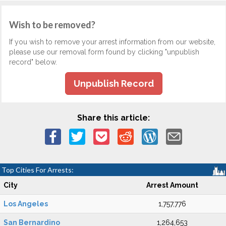
Wish to be removed?
If you wish to remove your arrest information from our website,
please use our removal form found by clicking "unpublish
record" below.
Unpublish Record
Share this article:
Top Cities For Arrests:
City
Arrest Amount
Los Angeles
1,757,776
San Bernardino
1,264,653