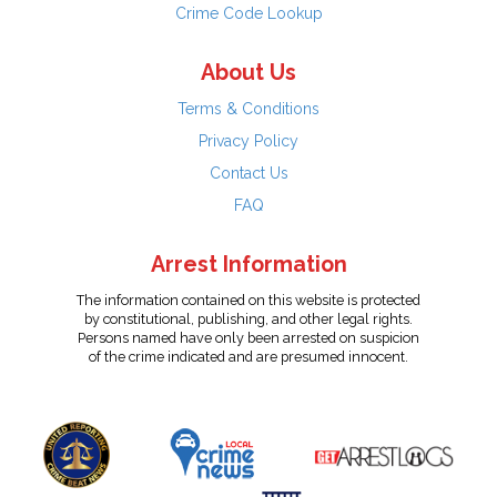
Crime Code Lookup
About Us
Terms & Conditions
Privacy Policy
Contact Us
FAQ
Arrest Information
The information contained on this website is protected
by constitutional, publishing, and other legal rights.
Persons named have only been arrested on suspicion
of the crime indicated and are presumed innocent.