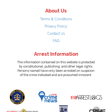
About Us
Terms & Conditions
Privacy Policy
Contact Us
FAQ
Arrest Information
The information contained on this website is protected
by constitutional, publishing, and other legal rights.
Persons named have only been arrested on suspicion
of the crime indicated and are presumed innocent.