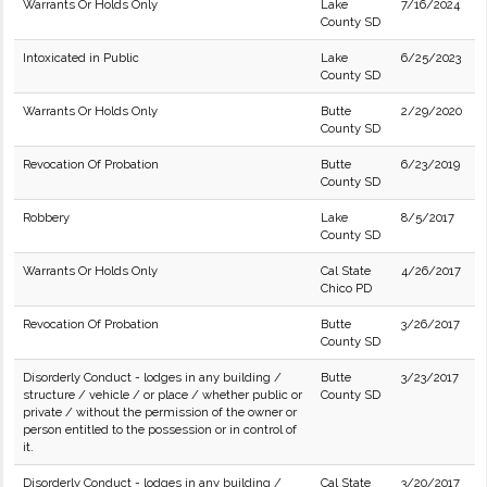
Warrants Or Holds Only
Lake
7/16/2024
County SD
Intoxicated in Public
Lake
6/25/2023
County SD
Warrants Or Holds Only
Butte
2/29/2020
County SD
Revocation Of Probation
Butte
6/23/2019
County SD
Robbery
Lake
8/5/2017
County SD
Warrants Or Holds Only
Cal State
4/26/2017
Chico PD
Revocation Of Probation
Butte
3/26/2017
County SD
Disorderly Conduct - lodges in any building /
Butte
3/23/2017
structure / vehicle / or place / whether public or
County SD
private / without the permission of the owner or
person entitled to the possession or in control of
it.
Disorderly Conduct - lodges in any building /
Cal State
3/20/2017