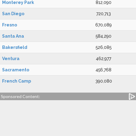
Monterey Park
812,090
San Diego
720,713
Fresno
670,089
Santa Ana
584,290
Bakersfield
526,085
Ventura
462,977
Sacramento
456,768
French Camp
390,080
Sponsored Content: