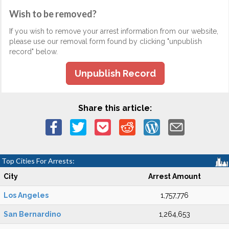
Wish to be removed?
If you wish to remove your arrest information from our website,
please use our removal form found by clicking "unpublish
record" below.
Unpublish Record
Share this article:
Top Cities For Arrests:
City
Arrest Amount
Los Angeles
1,757,776
San Bernardino
1,264,653