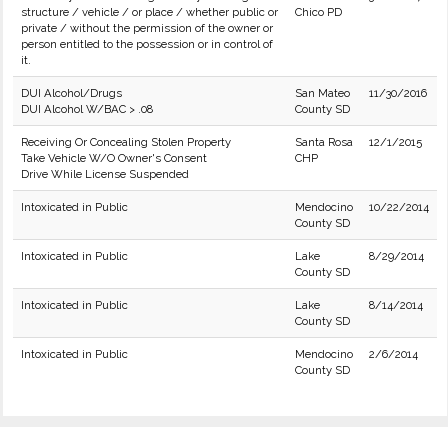
structure / vehicle / or place / whether public or
Chico PD
private / without the permission of the owner or
person entitled to the possession or in control of
it.
DUI Alcohol/Drugs
San Mateo
11/30/2016
DUI Alcohol W/BAC > .08
County SD
Receiving Or Concealing Stolen Property
Santa Rosa
12/1/2015
Take Vehicle W/O Owner's Consent
CHP
Drive While License Suspended
Intoxicated in Public
Mendocino
10/22/2014
County SD
Intoxicated in Public
Lake
8/29/2014
County SD
Intoxicated in Public
Lake
8/14/2014
County SD
Intoxicated in Public
Mendocino
2/6/2014
County SD