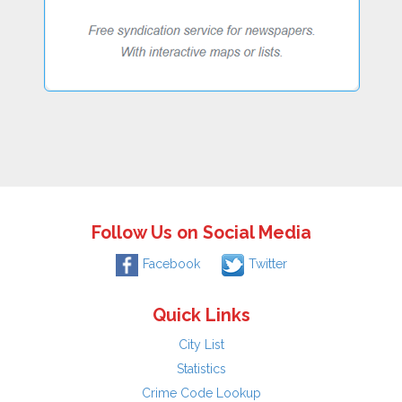
Follow Us on Social Media
Facebook
Twitter
Quick Links
City List
Statistics
Crime Code Lookup