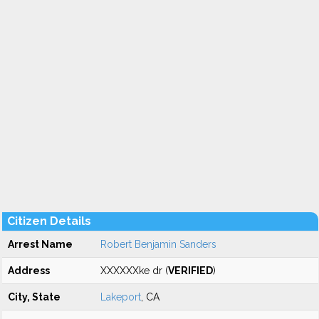
Citizen Details
Arrest Name
Robert Benjamin Sanders
Address
XXXXXXke dr (
VERIFIED
)
City, State
Lakeport
, CA