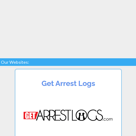
Our Websites: