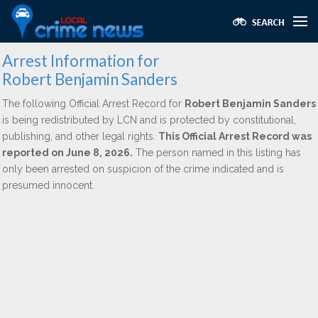
Arrest Information for
Robert Benjamin Sanders
The following Official Arrest Record for
Robert Benjamin Sanders
is being redistributed by LCN and is protected by constitutional,
publishing, and other legal rights.
This Official Arrest Record was
reported on June 8, 2026.
The person named in this listing has
only been arrested on suspicion of the crime indicated and is
presumed innocent.