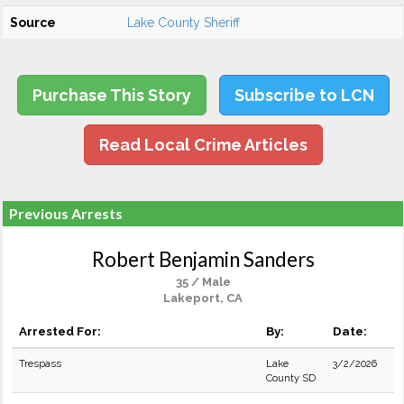
Source
Lake County Sheriff
Purchase This Story
Subscribe to LCN
Read Local Crime Articles
Previous Arrests
Robert Benjamin Sanders
35 / Male
Lakeport, CA
Arrested For:
By:
Date:
Trespass
Lake
3/2/2026
County SD