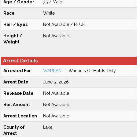
Age / Gender
35 / Male
Race
White
Hair / Eyes
Not Available / BLUE
Height /
Not Available
Weight
Arrest Details
Arrested For
WARRANT
- Warrants Or Holds Only
Arrest Date
June 3, 2026
Release Date
Not Available
Bail Amount
Not Available
Arrest Location
Not Available
County of
Lake
Arrest