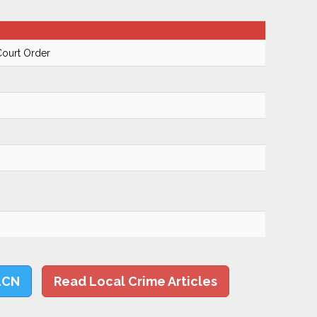
Court Order
LCN
Read Local Crime Articles