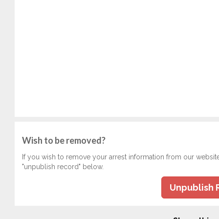
Wish to be removed?
If you wish to remove your arrest information from our websit
"unpublish record" below.
Unpublish 