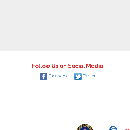
Follow Us on Social Media
Facebook
Twitter