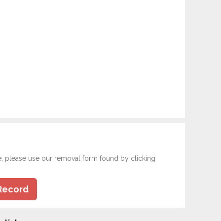
e, please use our removal form found by clicking
Record