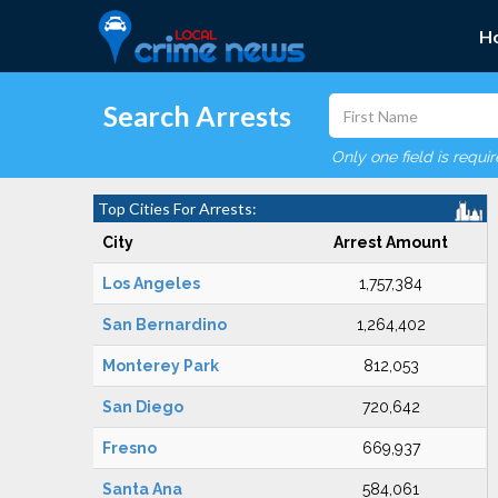
H
Search Arrests
Only one field is requi
Top Cities For Arrests:
City
Arrest Amount
Los Angeles
1,757,384
San Bernardino
1,264,402
Monterey Park
812,053
San Diego
720,642
Fresno
669,937
Santa Ana
584,061