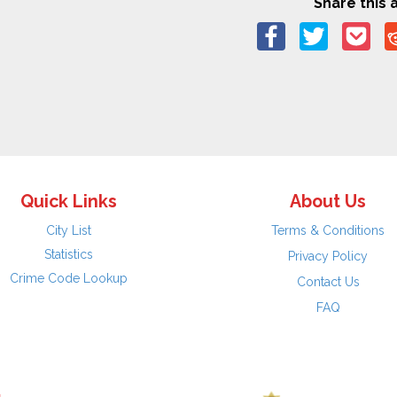
Share this a
Quick Links
About Us
City List
Terms & Conditions
Statistics
Privacy Policy
Crime Code Lookup
Contact Us
FAQ