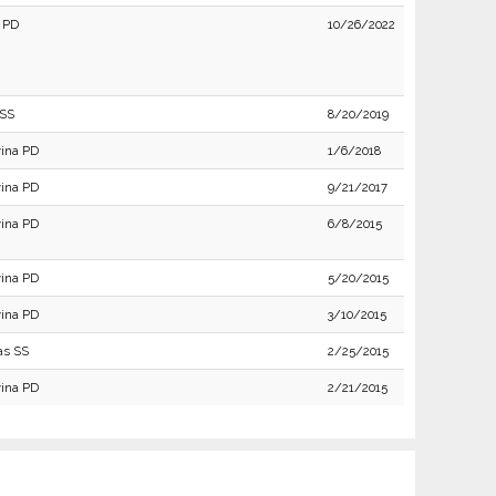
 PD
10/26/2022
 SS
8/20/2019
ina PD
1/6/2018
ina PD
9/21/2017
ina PD
6/8/2015
ina PD
5/20/2015
ina PD
3/10/2015
as SS
2/25/2015
ina PD
2/21/2015