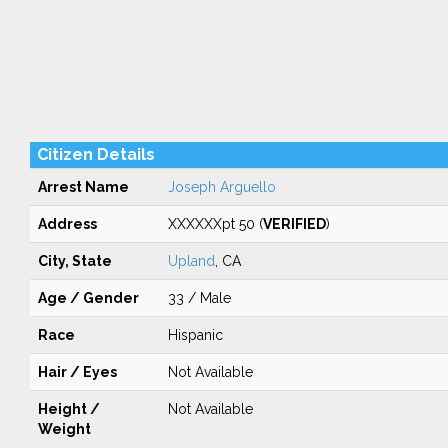
Citizen Details
Arrest Name
Joseph Arguello
Address
XXXXXXpt 50 (
VERIFIED
)
City, State
Upland
, CA
Age / Gender
33 / Male
Race
Hispanic
Hair / Eyes
Not Available
Height /
Not Available
Weight