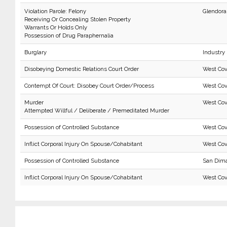
Violation Parole: Felony
Glendora
Receiving Or Concealing Stolen Property
Warrants Or Holds Only
Possession of Drug Paraphernalia
Burglary
Industry
Disobeying Domestic Relations Court Order
West Cov
Contempt Of Court: Disobey Court Order/Process
West Cov
Murder
West Cov
Attempted Willful / Deliberate / Premeditated Murder
Possession of Controlled Substance
West Cov
Inflict Corporal Injury On Spouse/Cohabitant
West Cov
Possession of Controlled Substance
San Dim
Inflict Corporal Injury On Spouse/Cohabitant
West Cov