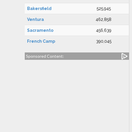
Bakersfield
525,945
Ventura
462,858
Sacramento
456,639
French Camp
390,045
Sponsored Content: