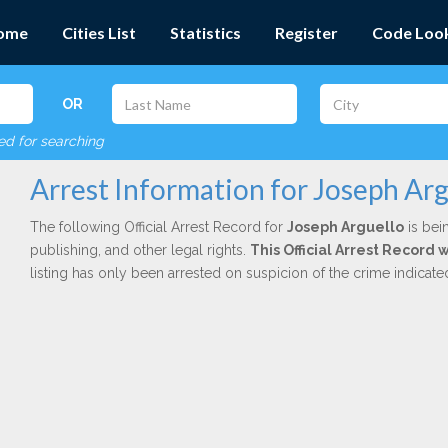
ome
Cities List
Statistics
Register
Code Loo
OR
red for searching
Arrest Information for Joseph Arg
The following Official Arrest Record for
Joseph Arguello
is bei
publishing, and other legal rights.
This Official Arrest Record 
listing has only been arrested on suspicion of the crime indicat