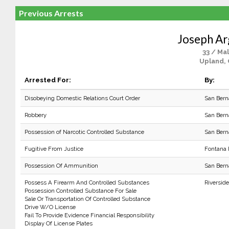
Previous Arrests
Joseph Ar
33 / Ma
Upland,
Arrested For:
By:
Disobeying Domestic Relations Court Order
San Bern
Robbery
San Bern
Possession of Narcotic Controlled Substance
San Bern
Fugitive From Justice
Fontana
Possession Of Ammunition
San Bern
Possess A Firearm And Controlled Substances
Riverside
Possession Controlled Substance For Sale
Sale Or Transportation Of Controlled Substance
Drive W/O License
Fail To Provide Evidence Financial Responsibility
Display Of License Plates