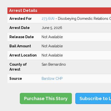
Arrest Details
Arrested For
273.6(A)
- Disobeying Domestic Relations 
Arrest Date
June 5, 2026
Release Date
Not Available
Bail Amount
Not Available
Arrest Location
Not Available
County of
San Bernardino
Arrest
Source
Barstow CHP
Purchase This Story
Subscribe to 