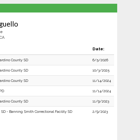
guello
le
 CA
Date:
ardino County SD
6/5/2026
ardino County SD
10/3/2025
ardino County SD
11/14/2024
 PD
11/14/2024
ardino County SD
11/9/2023
 SD - Banning Smith Correctional Facility SD
2/9/2023