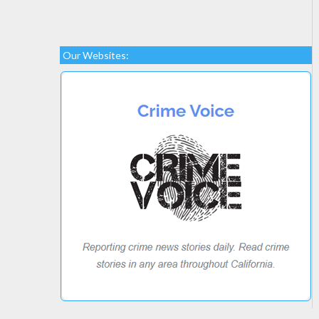
Our Websites: