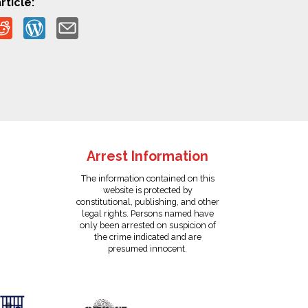
rticle:
Arrest Information
The information contained on this
website is protected by
constitutional, publishing, and other
legal rights. Persons named have
only been arrested on suspicion of
the crime indicated and are
presumed innocent.