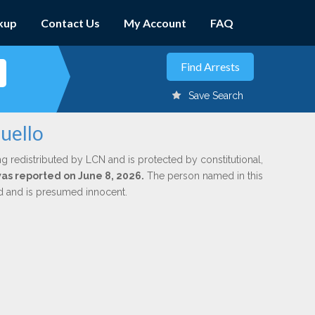
kup
Contact Us
My Account
FAQ
Save Search
uello
ng redistributed by LCN and is protected by constitutional,
was reported on June 8, 2026.
The person named in this
ed and is presumed innocent.