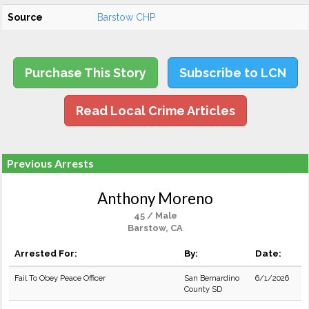
Source
Barstow CHP
Purchase This Story
Subscribe to LCN
Read Local Crime Articles
Previous Arrests
Anthony Moreno
45 / Male
Barstow, CA
Arrested For:
By:
Date:
Fail To Obey Peace Officer
San Bernardino
6/1/2026
County SD