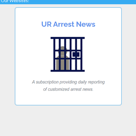
Our Websites: