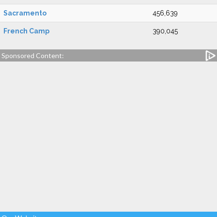
Sacramento
456,639
French Camp
390,045
Sponsored Content: