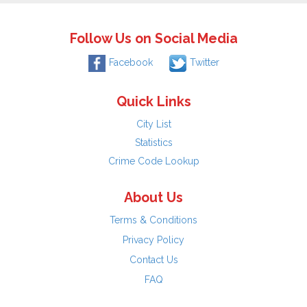
Follow Us on Social Media
Facebook
Twitter
Quick Links
City List
Statistics
Crime Code Lookup
About Us
Terms & Conditions
Privacy Policy
Contact Us
FAQ