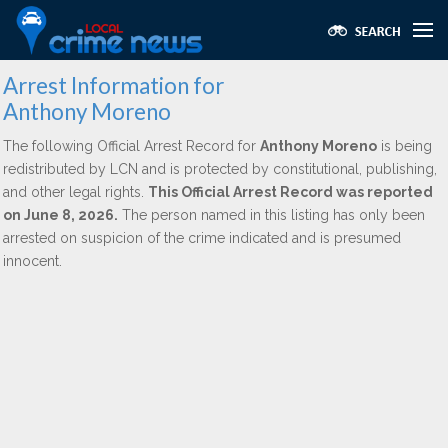
Arrest Information for
Anthony Moreno
The following Official Arrest Record for
Anthony Moreno
is being
redistributed by LCN and is protected by constitutional, publishing,
and other legal rights.
This Official Arrest Record was reported
on June 8, 2026.
The person named in this listing has only been
arrested on suspicion of the crime indicated and is presumed
innocent.