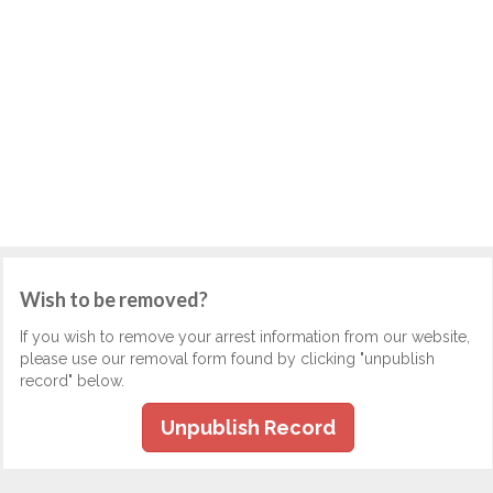
Wish to be removed?
If you wish to remove your arrest information from our website,
please use our removal form found by clicking "unpublish
record" below.
Unpublish Record