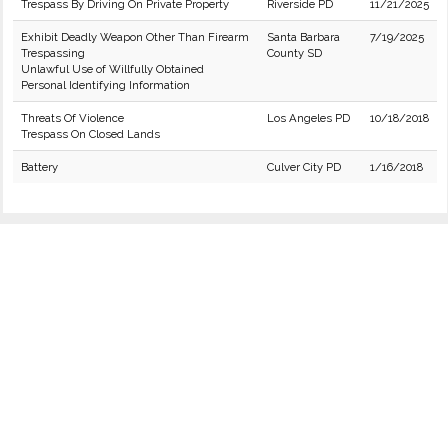
Trespass By Driving On Private Property
Riverside PD
11/21/2025
Exhibit Deadly Weapon Other Than Firearm
Santa Barbara
7/19/2025
Trespassing
County SD
Unlawful Use of Willfully Obtained
Personal Identifying Information
Threats Of Violence
Los Angeles PD
10/18/2018
Trespass On Closed Lands
Battery
Culver City PD
1/16/2018