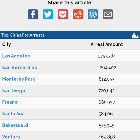
Share this article:
Top Cities For Arrests:
City
Arrest Amount
Los Angeles
1,757,384
San Bernardino
1,264,402
Monterey Park
812,053
San Diego
720,642
Fresno
669,937
Santa Ana
584,061
Bakersfield
525,945
Ventura
462,858