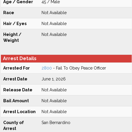
Age / Gender
45 / Male
Race
Not Available
Hair / Eyes
Not Available
Height /
Not Available
Weight
Arrest Details
Arrested For
2800
- Fail To Obey Peace Officer
Arrest Date
June 1, 2026
Release Date
Not Available
Bail Amount
Not Available
Arrest Location
Not Available
County of
San Bernardino
Arrest