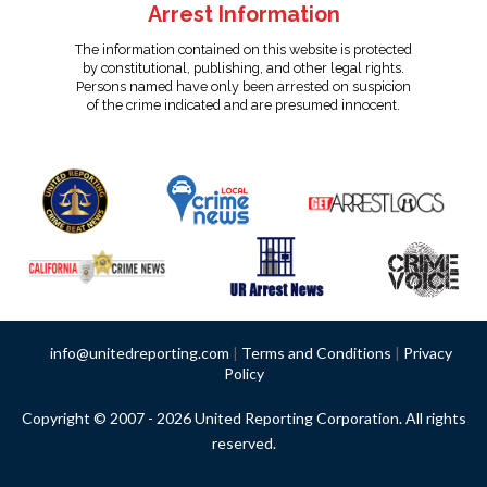
Arrest Information
The information contained on this website is protected
by constitutional, publishing, and other legal rights.
Persons named have only been arrested on suspicion
of the crime indicated and are presumed innocent.
info@unitedreporting.com
|
Terms and Conditions
|
Privacy
Policy
Copyright © 2007 - 2026 United Reporting Corporation. All rights
reserved.