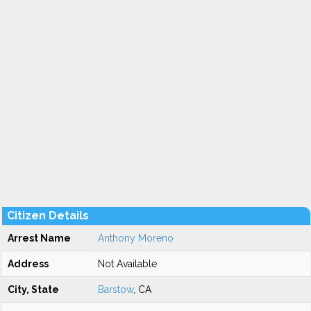
Citizen Details
Arrest Name
Anthony Moreno
Address
Not Available
City, State
Barstow
, CA