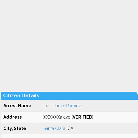
Citizen Details
Arrest Name
Luis Daniel Ramirez
Address
XXXXXXa ave (
VERIFIED
)
City, State
Santa Clara
, CA