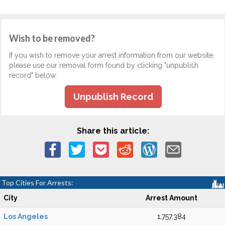
Wish to be removed?
If you wish to remove your arrest information from our website,
please use our removal form found by clicking "unpublish
record" below.
Unpublish Record
Share this article:
Top Cities For Arrests:
City
Arrest Amount
Los Angeles
1,757,384