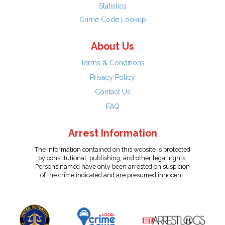
Statistics
Crime Code Lookup
About Us
Terms & Conditions
Privacy Policy
Contact Us
FAQ
Arrest Information
The information contained on this website is protected
by constitutional, publishing, and other legal rights.
Persons named have only been arrested on suspicion
of the crime indicated and are presumed innocent.