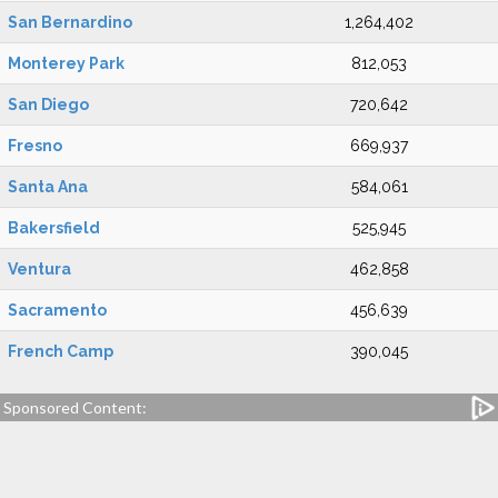
San Bernardino
1,264,402
Monterey Park
812,053
San Diego
720,642
Fresno
669,937
Santa Ana
584,061
Bakersfield
525,945
Ventura
462,858
Sacramento
456,639
French Camp
390,045
Sponsored Content: