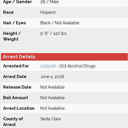
Age / Gender
28 / Male
Race
Hispanic
Hair / Eyes
Black / Not Available
Height /
5'-6" / 140 lbs
Weight
Arrest Details
Arrested For
23152(A)
- DUI Alcohol/Drugs
Arrest Date
June 4, 2026
Release Date
Not Available
Bail Amount
Not Available
Arrest Location
Not Available
County of
Santa Clara
Arrest