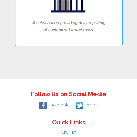
Follow Us on Social Media
Facebook
Twitter
Quick Links
City List