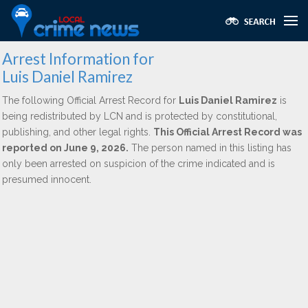
Arrest Information for
Luis Daniel Ramirez
The following Official Arrest Record for
Luis Daniel Ramirez
is
being redistributed by LCN and is protected by constitutional,
publishing, and other legal rights.
This Official Arrest Record was
reported on June 9, 2026.
The person named in this listing has
only been arrested on suspicion of the crime indicated and is
presumed innocent.