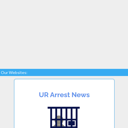
Our Websites: