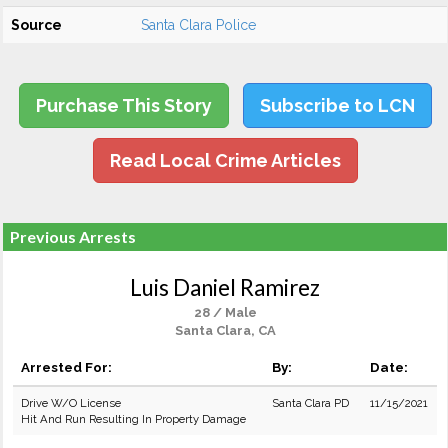
Source
Santa Clara Police
Purchase This Story
Subscribe to LCN
Read Local Crime Articles
Previous Arrests
Luis Daniel Ramirez
28 / Male
Santa Clara, CA
Arrested For:
By:
Date:
Drive W/O License
Santa Clara PD
11/15/2021
Hit And Run Resulting In Property Damage