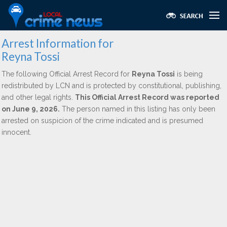
Arrest Information for
Reyna Tossi
The following Official Arrest Record for
Reyna Tossi
is being
redistributed by LCN and is protected by constitutional, publishing,
and other legal rights.
This Official Arrest Record was reported
on June 9, 2026.
The person named in this listing has only been
arrested on suspicion of the crime indicated and is presumed
innocent.