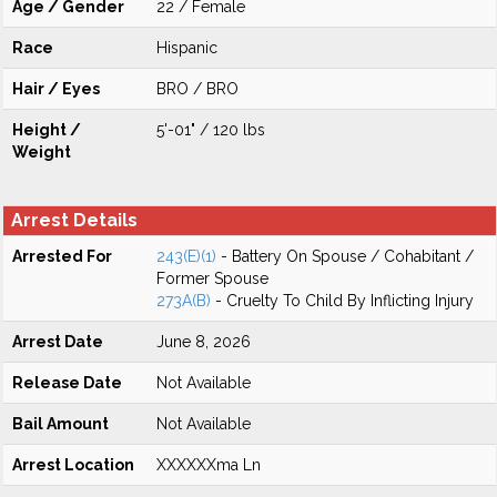
Age / Gender
22 / Female
Race
Hispanic
Hair / Eyes
BRO / BRO
Height /
5'-01" / 120 lbs
Weight
Arrest Details
Arrested For
243(E)(1)
- Battery On Spouse / Cohabitant /
Former Spouse
273A(B)
- Cruelty To Child By Inflicting Injury
Arrest Date
June 8, 2026
Release Date
Not Available
Bail Amount
Not Available
Arrest Location
XXXXXXma Ln