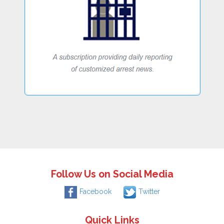
Follow Us on Social Media
Facebook
Twitter
Quick Links