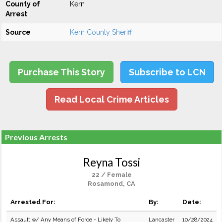
County of
Kern
Arrest
Source
Kern County Sheriff
Purchase This Story
Subscribe to LCN
Read Local Crime Articles
Previous Arrests
Reyna Tossi
22 / Female
Rosamond, CA
Arrested For:
By:
Date:
Assault w/ Any Means of Force - Likely To
Lancaster
10/28/2024