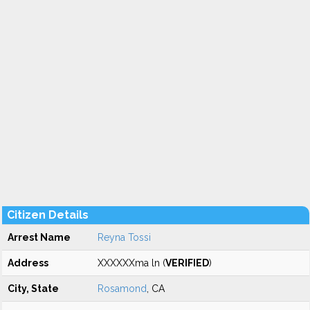
Citizen Details
Arrest Name
Reyna Tossi
Address
XXXXXXma ln (
VERIFIED
)
City, State
Rosamond
, CA