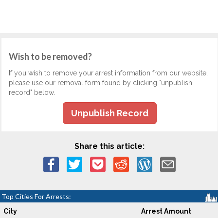
Wish to be removed?
If you wish to remove your arrest information from our website,
please use our removal form found by clicking "unpublish
record" below.
Unpublish Record
Share this article:
Top Cities For Arrests:
City
Arrest Amount