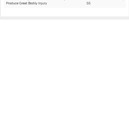
Produce Great Bodily Injury
SS