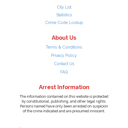
City List
Statistics
Crime Code Lookup
About Us
Terms & Conditions
Privacy Policy
Contact Us
FAQ
Arrest Information
The information contained on this website is protected
by constitutional, publishing, and other legal rights.
Persons named have only been arrested on suspicion
of the crime indicated and are presumed innocent.