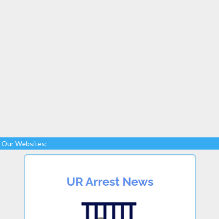
Our Websites: