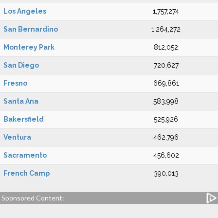
Los Angeles
1,757,274
San Bernardino
1,264,272
Monterey Park
812,052
San Diego
720,627
Fresno
669,861
Santa Ana
583,998
Bakersfield
525,926
Ventura
462,796
Sacramento
456,602
French Camp
390,013
Sponsored Content: