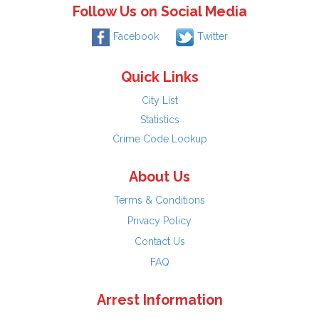
Follow Us on Social Media
Facebook
Twitter
Quick Links
City List
Statistics
Crime Code Lookup
About Us
Terms & Conditions
Privacy Policy
Contact Us
FAQ
Arrest Information