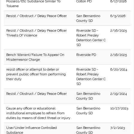
Possess/Etc Substance Similar To
Colton PD
6/17/2026
Toluene
Resist / Obstruct / Delay Peace Officer
San Bernardino
6/5/2026
County SD
Resist / Obstruct / Delay Peace Officer
Riverside SD -
2/16/2025
Threats Of Violence
Robert Presley
Detention Center C
SD
Bench Warrant/Failure To Appear On
Riverside PD
2/16/2025
Misdemeanor Charge
resist officer or attempt to deter or
Riverside SD -
6/20/2024
prevent public officer from performing
Robert Presley
their duty
Detention Center C
SD
Resist / Obstruct / Delay Peace Officer
San Bernardino
2/19/2024
County SD
Cause any officer or educational
San Bernardino
10/27/2023
institutional employee to refrain from
County SD
duties by means of direct threat or injury
Use/Under Influence Controlled
San Bernardino
7/2/2023
Substance
County SD