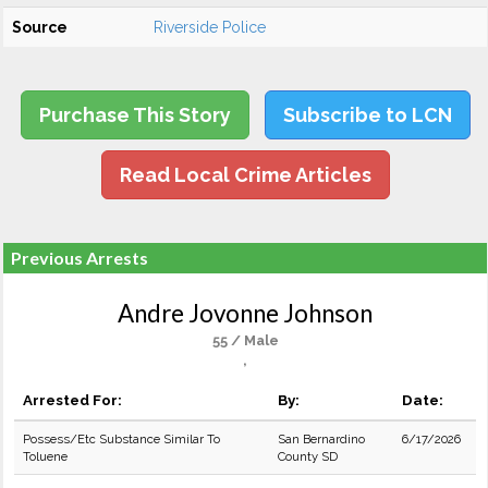
Source
Riverside Police
Purchase This Story
Subscribe to LCN
Read Local Crime Articles
Previous Arrests
Andre Jovonne Johnson
55 / Male
,
Arrested For:
By:
Date:
Possess/Etc Substance Similar To
San Bernardino
6/17/2026
Toluene
County SD