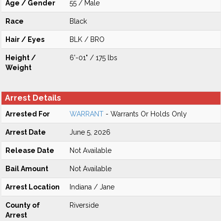
Age / Gender
55 / Male
Race
Black
Hair / Eyes
BLK / BRO
Height /
6'-01" / 175 lbs
Weight
Arrest Details
Arrested For
WARRANT
- Warrants Or Holds Only
Arrest Date
June 5, 2026
Release Date
Not Available
Bail Amount
Not Available
Arrest Location
Indiana / Jane
County of
Riverside
Arrest