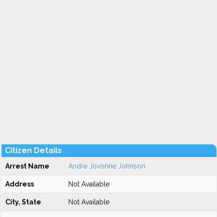
Citizen Details
Arrest Name
Andre Jovonne Johnson
Address
Not Available
City, State
Not Available