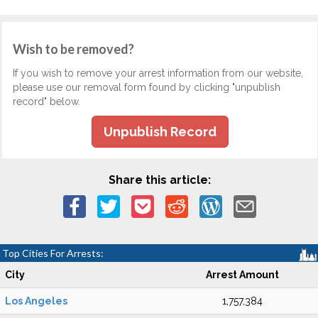
Wish to be removed?
If you wish to remove your arrest information from our website,
please use our removal form found by clicking "unpublish
record" below.
Unpublish Record
Share this article:
Top Cities For Arrests:
City
Arrest Amount
Los Angeles
1,757,384