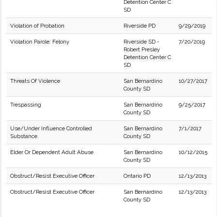
Detention Center C
SD
Violation of Probation
Riverside PD
9/29/2019
Violation Parole: Felony
Riverside SD -
7/20/2019
Robert Presley
Detention Center C
SD
Threats Of Violence
San Bernardino
10/27/2017
County SD
Trespassing
San Bernardino
9/25/2017
County SD
Use/Under Influence Controlled
San Bernardino
7/1/2017
Substance
County SD
Elder Or Dependent Adult Abuse
San Bernardino
10/12/2015
County SD
Obstruct/Resist Executive Officer
Ontario PD
12/13/2013
Obstruct/Resist Executive Officer
San Bernardino
12/13/2013
County SD