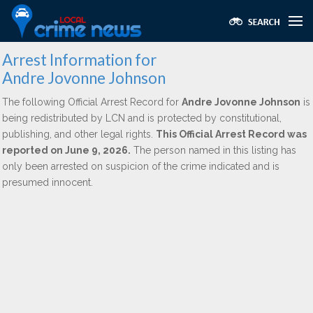
Arrest Information for
Andre Jovonne Johnson
The following Official Arrest Record for
Andre Jovonne Johnson
is
being redistributed by LCN and is protected by constitutional,
publishing, and other legal rights.
This Official Arrest Record was
reported on June 9, 2026.
The person named in this listing has
only been arrested on suspicion of the crime indicated and is
presumed innocent.