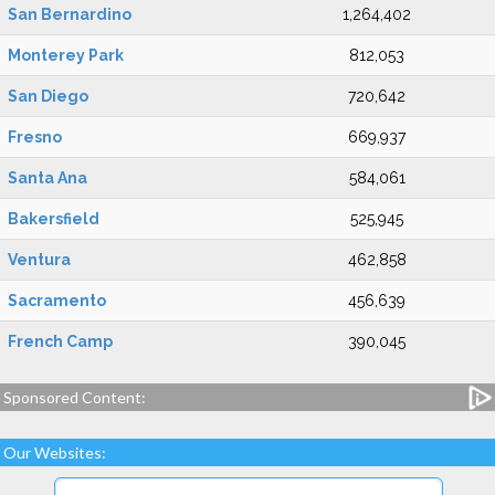
San Bernardino
1,264,402
Monterey Park
812,053
San Diego
720,642
Fresno
669,937
Santa Ana
584,061
Bakersfield
525,945
Ventura
462,858
Sacramento
456,639
French Camp
390,045
Sponsored Content:
Our Websites: