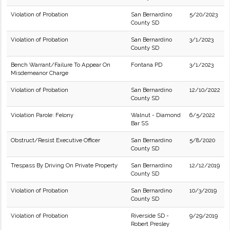
Violation of Probation
San Bernardino
5/20/2023
County SD
Violation of Probation
San Bernardino
3/1/2023
County SD
Bench Warrant/Failure To Appear On
Fontana PD
3/1/2023
Misdemeanor Charge
Violation of Probation
San Bernardino
12/10/2022
County SD
Violation Parole: Felony
Walnut - Diamond
6/5/2022
Bar SS
Obstruct/Resist Executive Officer
San Bernardino
5/8/2020
County SD
Trespass By Driving On Private Property
San Bernardino
12/12/2019
County SD
Violation of Probation
San Bernardino
10/3/2019
County SD
Violation of Probation
Riverside SD -
9/29/2019
Robert Presley