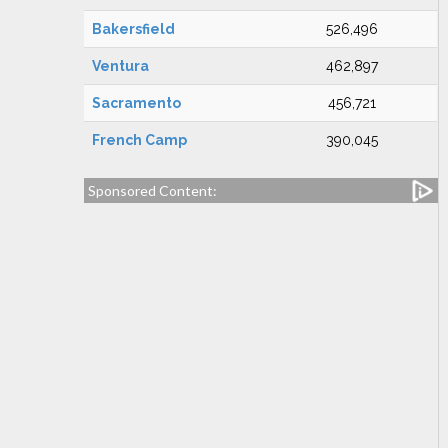
Bakersfield
526,496
Ventura
462,897
Sacramento
456,721
French Camp
390,045
Sponsored Content: