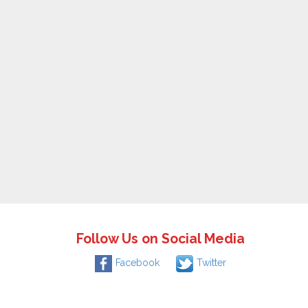
Follow Us on Social Media
Facebook
Twitter