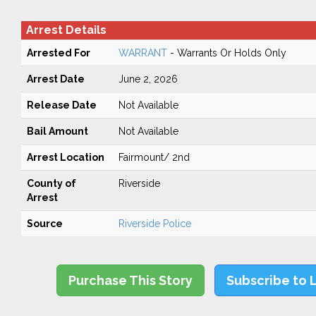
Arrest Details
Arrested For
WARRANT
- Warrants Or Holds Only
Arrest Date
June 2, 2026
Release Date
Not Available
Bail Amount
Not Available
Arrest Location
Fairmount/ 2nd
County of
Riverside
Arrest
Source
Riverside Police
Purchase This Story
Subscribe to 