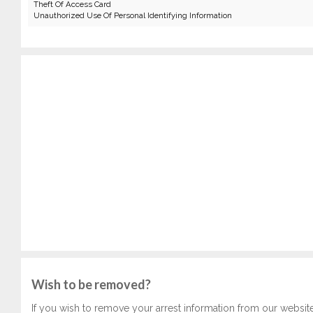
Theft Of Access Card
Unauthorized Use Of Personal Identifying Information
Wish to be removed?
If you wish to remove your arrest information from our websit