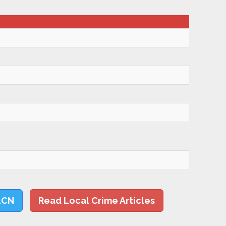
LCN
Read Local Crime Articles