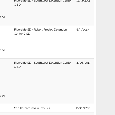
Riverside SD - Southwest Detention Center
12/9/2018
C SD
o so
Riverside SD - Robert Presley Detention
8/3/2017
Center C SD
o so
Riverside SD - Southwest Detention Center
4/26/2017
C SD
o so
San Bernardino County SD
8/11/2016