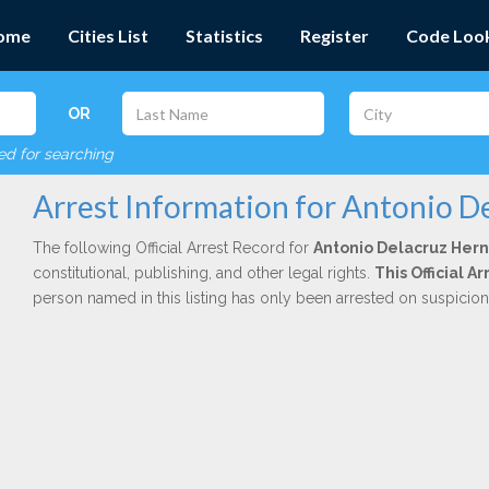
ome
Cities List
Statistics
Register
Code Loo
OR
red for searching
Arrest Information for Antonio D
The following Official Arrest Record for
Antonio Delacruz Her
constitutional, publishing, and other legal rights.
This Official 
person named in this listing has only been arrested on suspicio