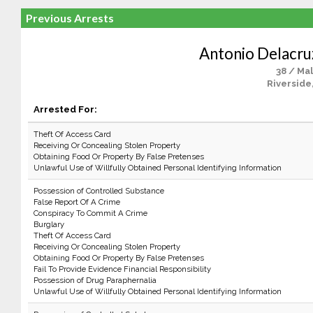
Previous Arrests
Antonio Delacr
38 / Ma
Riverside
Arrested For:
Theft Of Access Card
Receiving Or Concealing Stolen Property
Obtaining Food Or Property By False Pretenses
Unlawful Use of Willfully Obtained Personal Identifying Information
Possession of Controlled Substance
False Report Of A Crime
Conspiracy To Commit A Crime
Burglary
Theft Of Access Card
Receiving Or Concealing Stolen Property
Obtaining Food Or Property By False Pretenses
Fail To Provide Evidence Financial Responsibility
Possession of Drug Paraphernalia
Unlawful Use of Willfully Obtained Personal Identifying Information