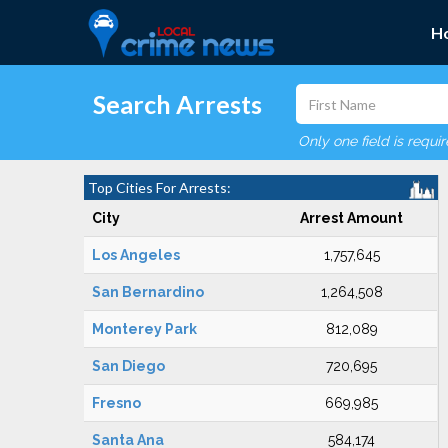
H
Search Arrests
Only one field is requi
Top Cities For Arrests:
City
Arrest Amount
Los Angeles
1,757,645
San Bernardino
1,264,508
Monterey Park
812,089
San Diego
720,695
Fresno
669,985
Santa Ana
584,174