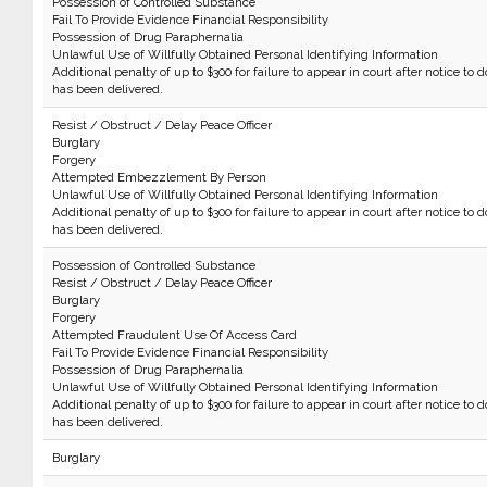
Possession of Controlled Substance
Fail To Provide Evidence Financial Responsibility
Possession of Drug Paraphernalia
Unlawful Use of Willfully Obtained Personal Identifying Information
Additional penalty of up to $300 for failure to appear in court after notice to d
has been delivered.
Resist / Obstruct / Delay Peace Officer
Burglary
Forgery
Attempted Embezzlement By Person
Unlawful Use of Willfully Obtained Personal Identifying Information
Additional penalty of up to $300 for failure to appear in court after notice to d
has been delivered.
Possession of Controlled Substance
Resist / Obstruct / Delay Peace Officer
Burglary
Forgery
Attempted Fraudulent Use Of Access Card
Fail To Provide Evidence Financial Responsibility
Possession of Drug Paraphernalia
Unlawful Use of Willfully Obtained Personal Identifying Information
Additional penalty of up to $300 for failure to appear in court after notice to d
has been delivered.
Burglary