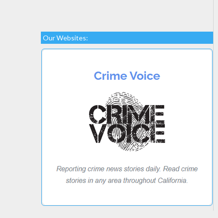
Our Websites: