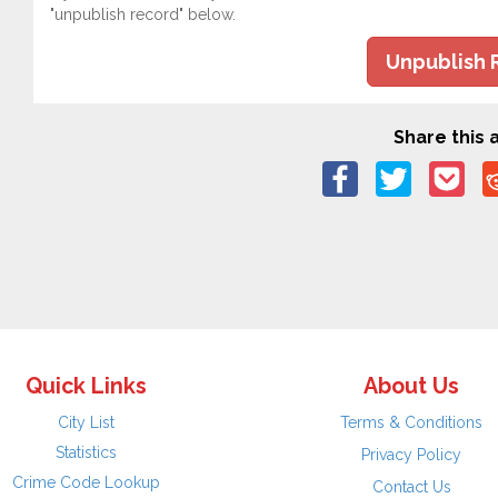
"unpublish record" below.
Unpublish 
Share this a
Quick Links
About Us
City List
Terms & Conditions
Statistics
Privacy Policy
Crime Code Lookup
Contact Us