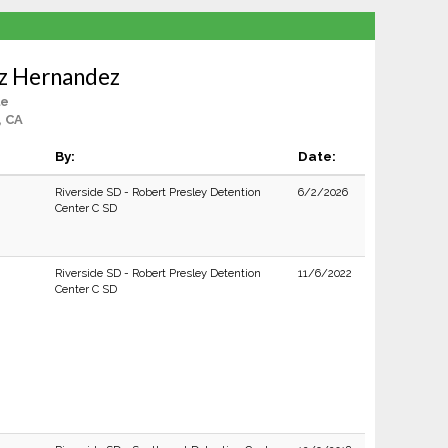
uz Hernandez
le
, CA
By:
Date:
Riverside SD - Robert Presley Detention
6/2/2026
Center C SD
Riverside SD - Robert Presley Detention
11/6/2022
Center C SD