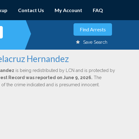
kup
Contact Us
My Account
FAQ
Save Search
elacruz Hernandez
nandez
is being redistributed by LCN and is protected by
Arrest Record was reported on June 9, 2026.
The
n of the crime indicated and is presumed innocent.