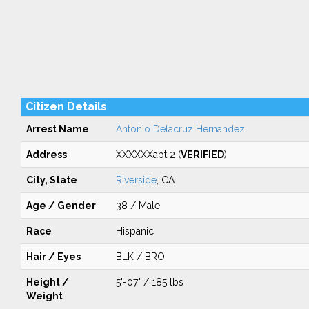
Citizen Details
Arrest Name
Antonio Delacruz Hernandez
Address
XXXXXXapt 2 (
VERIFIED
)
City, State
Riverside
, CA
Age / Gender
38 / Male
Race
Hispanic
Hair / Eyes
BLK / BRO
Height /
5'-07" / 185 lbs
Weight