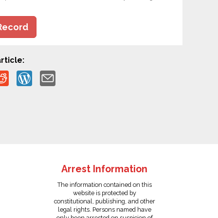
Record
rticle:
Arrest Information
The information contained on this
website is protected by
constitutional, publishing, and other
legal rights. Persons named have
only been arrested on suspicion of