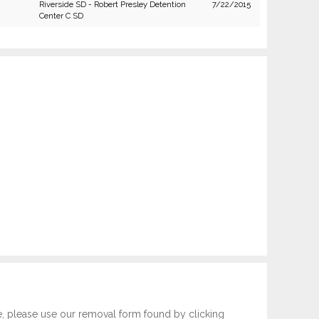
Riverside SD - Robert Presley Detention
7/22/2015
Center C SD
e, please use our removal form found by clicking