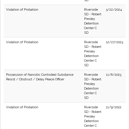
SD
Violation of Probation
Riverside
3/22/2024
SD - Robert
Presley
Detention
Center C
SD
Violation of Probation
Riverside
12/27/2023
SD - Robert
Presley
Detention
Center C
SD
Possession of Narcotic Controlled Substance
Riverside
11/6/2023
Resist / Obstruct / Delay Peace Officer
SD - Robert
Presley
Detention
Center C
SD
Violation of Probation
Riverside
11/9/2022
SD - Robert
Presley
Detention
Center C