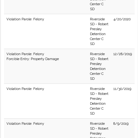
Center C
SD
Violation Parole: Felony
Riverside
4/20/2020
SD - Robert
Presley
Detention
Center C
SD
Violation Parole: Felony
Riverside
12/28/2019
Forcible Entry: Property Damage
SD - Robert
Presley
Detention
Center C
SD
Violation Parole: Felony
Riverside
11/30/2019
SD - Robert
Presley
Detention
Center C
SD
Violation Parole: Felony
Riverside
8/9/2019
SD - Robert
Presley