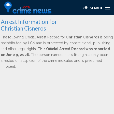
Arrest Information for
Christian Cisneros
The following Official Arrest Record for
Christian Cisneros
is being
redistributed by LCN and is protected by constitutional, publishing,
and other legal rights.
This Official Arrest Record was reported
on June 9, 2026.
The person named in this listing has only been
arrested on suspicion of the crime indicated and is presumed
innocent.