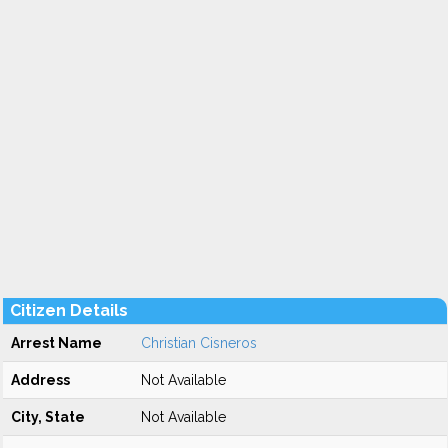
Citizen Details
Arrest Name
Christian Cisneros
Address
Not Available
City, State
Not Available