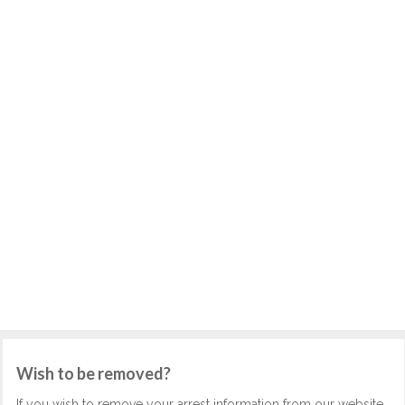
Wish to be removed?
If you wish to remove your arrest information from our website,