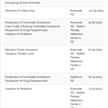
Disrupting School Activities
Warrants Or Holds Only
Riverside
12/29/2025
PD
Possession of Controlled Substance
Riverside
9/18/2025
Use/Under Influence Controlled Substance
SD - Robert
Possession of Drug Paraphernalia
Presley
Violation of Probation
Detention
Center C
SD
Maintain Public Nuisance
Riverside
6/19/2025
Trespass: Posted Land
SD - Robert
Presley
Detention
Center C
SD
Possession of Controlled Substance
Redlands
8/14/2024
Possession of Drug Paraphernalia
PD
Violation of Probation
Riverside
7/24/2024
SD - Robert
Presley
Detention
Center C