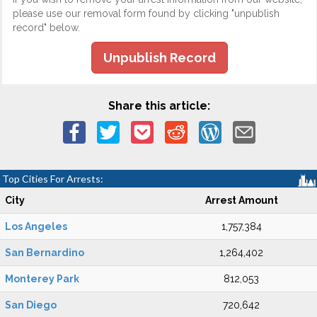
please use our removal form found by clicking "unpublish
record" below.
Unpublish Record
Share this article:
Top Cities For Arrests:
City
Arrest Amount
Los Angeles
1,757,384
San Bernardino
1,264,402
Monterey Park
812,053
San Diego
720,642