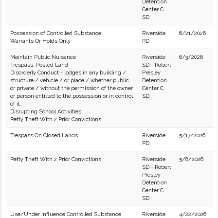
Detention
Center C
SD
Possession of Controlled Substance
Riverside
6/21/2026
Warrants Or Holds Only
PD
Maintain Public Nuisance
Riverside
6/3/2026
Trespass: Posted Land
SD - Robert
Disorderly Conduct - lodges in any building /
Presley
structure / vehicle / or place / whether public
Detention
or private / without the permission of the owner
Center C
or person entitled to the possession or in control
SD
of it.
Disrupting School Activities
Petty Theft With 2 Prior Convictions
Trespass On Closed Lands
Riverside
5/17/2026
PD
Petty Theft With 2 Prior Convictions
Riverside
5/8/2026
SD - Robert
Presley
Detention
Center C
SD
Use/Under Influence Controlled Substance
Riverside
4/22/2026