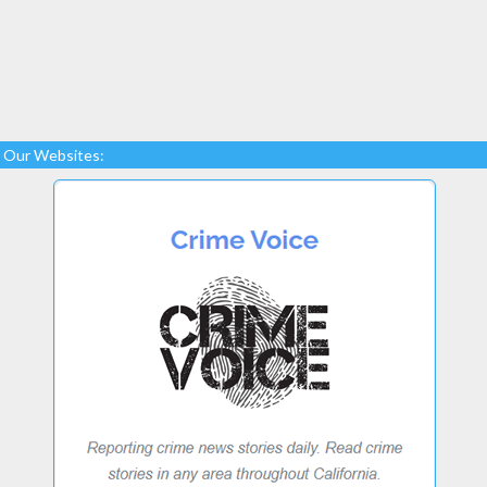
Our Websites: