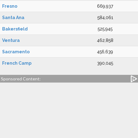
Fresno
669,937
Santa Ana
584,061
Bakersfield
525,945
Ventura
462,858
Sacramento
456,639
French Camp
390,045
Sponsored Content: