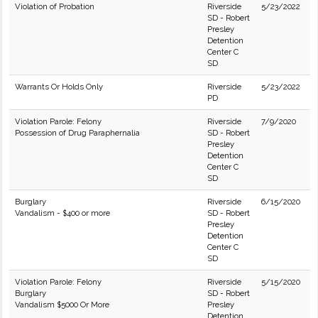
Violation of Probation
Riverside
5/23/2022
SD - Robert
Presley
Detention
Center C
SD
Warrants Or Holds Only
Riverside
5/23/2022
PD
Violation Parole: Felony
Riverside
7/9/2020
Possession of Drug Paraphernalia
SD - Robert
Presley
Detention
Center C
SD
Burglary
Riverside
6/15/2020
Vandalism - $400 or more
SD - Robert
Presley
Detention
Center C
SD
Violation Parole: Felony
Riverside
5/15/2020
Burglary
SD - Robert
Vandalism $5000 Or More
Presley
Detention