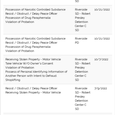
SD
Possession of Narcotic Controlled Substance
Riverside
10/21/2022
Resist / Obstruct / Delay Peace Officer
SD - Robert
Possession of Drug Paraphernalia
Presley
Violation of Probation
Detention
Center C
SD
Possession of Narcotic Controlled Substance
Riverside
10/21/2022
Resist / Obstruct / Delay Peace Officer
PD
Possession of Drug Paraphernalia
Violation of Probation
Receiving Stolen Property - Motor Vehicle
Riverside
10/7/2022
Take Vehicle W/O Owner's Consent
SD - Robert
Violation of Probation
Presley
Possess of Personal Identifying Information of
Detention
Another Person with Intent to Defraud.
Center C
Shoplifting
SD
Resist / Obstruct / Delay Peace Officer
Riverside
7/9/2022
Receiving Stolen Property - Motor Vehicle
SD - Robert
Presley
Detention
Center C
SD