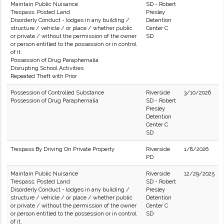
Maintain Public Nuisance
SD - Robert
Trespass: Posted Land
Presley
Disorderly Conduct - lodges in any building /
Detention
structure / vehicle / or place / whether public
Center C
or private / without the permission of the owner
SD
or person entitled to the possession or in control
of it.
Possession of Drug Paraphernalia
Disrupting School Activities
Repeated Theft with Prior
Possession of Controlled Substance
Riverside
3/10/2026
Possession of Drug Paraphernalia
SD - Robert
Presley
Detention
Center C
SD
Trespass By Driving On Private Property
Riverside
1/8/2026
PD
Maintain Public Nuisance
Riverside
12/29/2025
Trespass: Posted Land
SD - Robert
Disorderly Conduct - lodges in any building /
Presley
structure / vehicle / or place / whether public
Detention
or private / without the permission of the owner
Center C
or person entitled to the possession or in control
SD
of it.