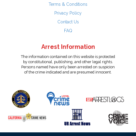
Terms & Conditions
Privacy Policy
Contact Us
FAQ
Arrest Information
The information contained on this website is protected
by constitutional, publishing, and other legal rights.
Persons named have only been arrested on suspicion
of the crime indicated and are presumed innocent.