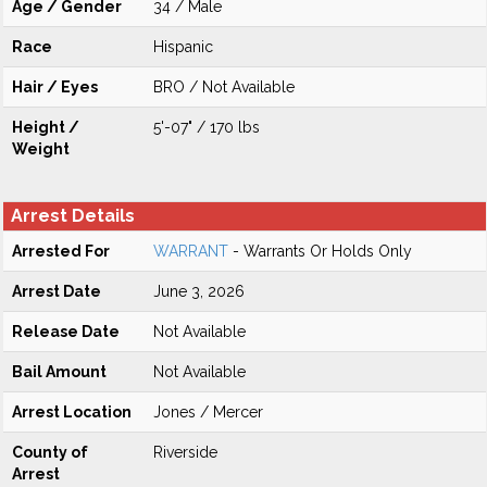
Age / Gender
34 / Male
Race
Hispanic
Hair / Eyes
BRO / Not Available
Height /
5'-07" / 170 lbs
Weight
Arrest Details
Arrested For
WARRANT
- Warrants Or Holds Only
Arrest Date
June 3, 2026
Release Date
Not Available
Bail Amount
Not Available
Arrest Location
Jones / Mercer
County of
Riverside
Arrest