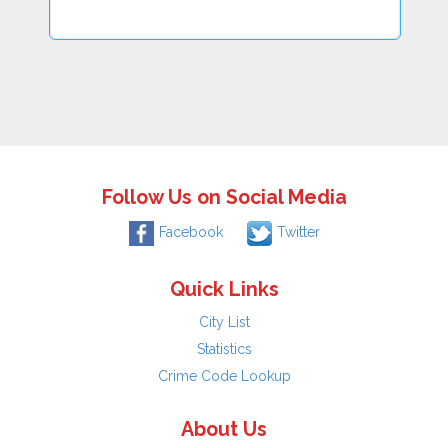
Follow Us on Social Media
Facebook
Twitter
Quick Links
City List
Statistics
Crime Code Lookup
About Us