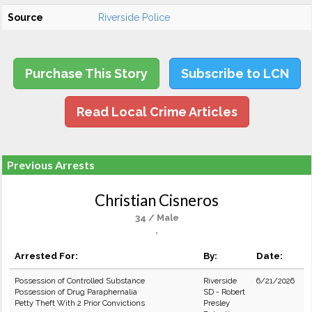
Source
Riverside Police
Purchase This Story
Subscribe to LCN
Read Local Crime Articles
Previous Arrests
Christian Cisneros
34 / Male
,
Arrested For:
By:
Date:
Possession of Controlled Substance
Riverside
6/21/2026
Possession of Drug Paraphernalia
SD - Robert
Petty Theft With 2 Prior Convictions
Presley