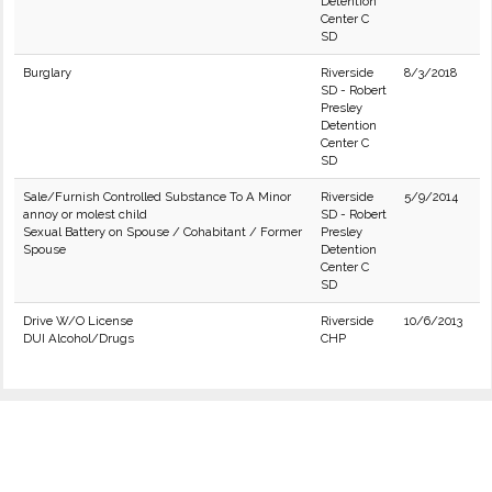
Detention
Center C
SD
Burglary
Riverside
8/3/2018
SD - Robert
Presley
Detention
Center C
SD
Sale/Furnish Controlled Substance To A Minor
Riverside
5/9/2014
annoy or molest child
SD - Robert
Sexual Battery on Spouse / Cohabitant / Former
Presley
Spouse
Detention
Center C
SD
Drive W/O License
Riverside
10/6/2013
DUI Alcohol/Drugs
CHP