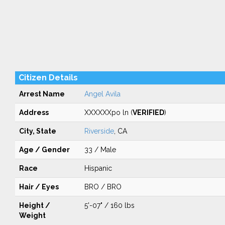
Citizen Details
Arrest Name
Angel Avila
Address
XXXXXXpo ln (
VERIFIED
)
City, State
Riverside
, CA
Age / Gender
33 / Male
Race
Hispanic
Hair / Eyes
BRO / BRO
Height /
5'-07" / 160 lbs
Weight