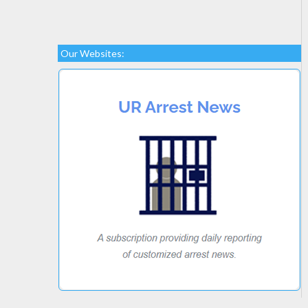
Our Websites: