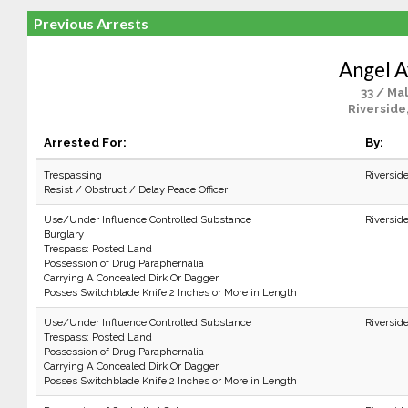
Previous Arrests
Angel A
33 / Ma
Riverside
Arrested For:
By:
Trespassing
Riversid
Resist / Obstruct / Delay Peace Officer
Use/Under Influence Controlled Substance
Riversid
Burglary
Trespass: Posted Land
Possession of Drug Paraphernalia
Carrying A Concealed Dirk Or Dagger
Posses Switchblade Knife 2 Inches or More in Length
Use/Under Influence Controlled Substance
Riversid
Trespass: Posted Land
Possession of Drug Paraphernalia
Carrying A Concealed Dirk Or Dagger
Posses Switchblade Knife 2 Inches or More in Length