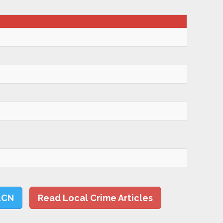
LCN
Read Local Crime Articles