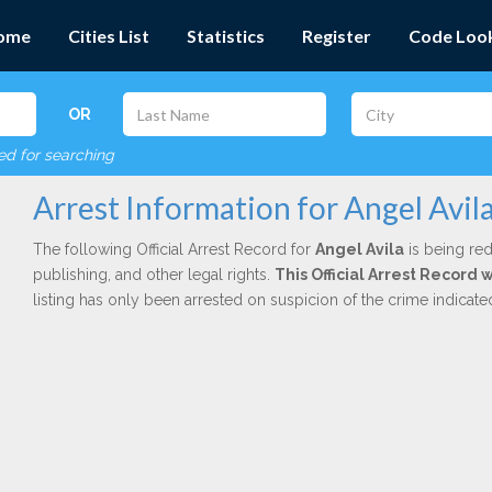
ome
Cities List
Statistics
Register
Code Loo
OR
red for searching
Arrest Information for Angel Avil
The following Official Arrest Record for
Angel Avila
is being red
publishing, and other legal rights.
This Official Arrest Record 
listing has only been arrested on suspicion of the crime indicat