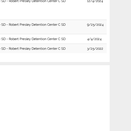
e SD - Robert Presley Detention Center C SD
12/4/2024
e SD - Robert Presley Detention Center C SD
9/25/2024
e SD - Robert Presley Detention Center C SD
4/4/2024
e SD - Robert Presley Detention Center C SD
3/25/2022