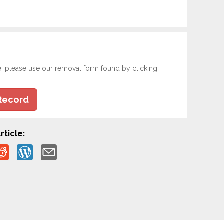
e, please use our removal form found by clicking
Record
rticle: