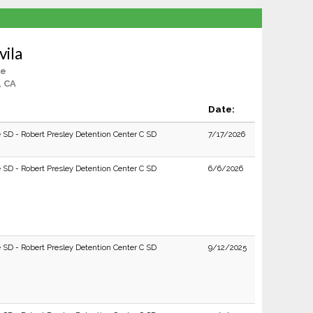
vila
le
, CA
Date:
e SD - Robert Presley Detention Center C SD
7/17/2026
e SD - Robert Presley Detention Center C SD
6/6/2026
e SD - Robert Presley Detention Center C SD
9/12/2025