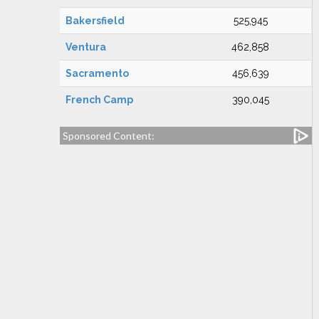
Bakersfield
525,945
Ventura
462,858
Sacramento
456,639
French Camp
390,045
Sponsored Content: