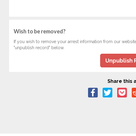
Wish to be removed?
If you wish to remove your arrest information from our websit
"unpublish record" below.
Unpublish 
Share this a