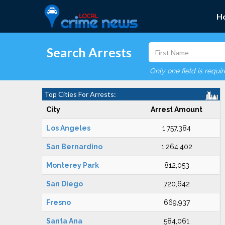
H
Search Arrests
Only one field is requi
Top Cities For Arrests:
City
Arrest Amount
Los Angeles
1,757,384
San Bernardino
1,264,402
Monterey Park
812,053
San Diego
720,642
Fresno
669,937
Santa Ana
584,061