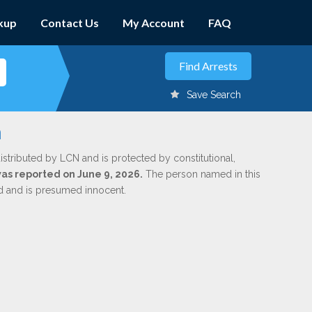
kup
Contact Us
My Account
FAQ
Save Search
a
istributed by LCN and is protected by constitutional,
was reported on June 9, 2026.
The person named in this
ed and is presumed innocent.