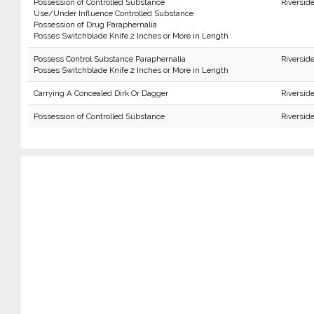
Possession of Controlled Substance
Riversid
Use/Under Influence Controlled Substance
Possession of Drug Paraphernalia
Posses Switchblade Knife 2 Inches or More in Length
Possess Control Substance Paraphernalia
Riversid
Posses Switchblade Knife 2 Inches or More in Length
Carrying A Concealed Dirk Or Dagger
Riversid
Possession of Controlled Substance
Riversid