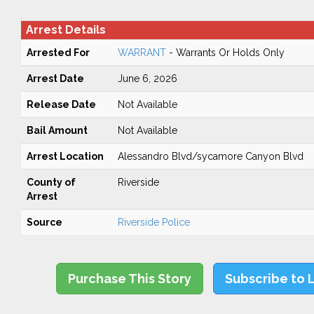
Arrest Details
Arrested For
WARRANT
- Warrants Or Holds Only
Arrest Date
June 6, 2026
Release Date
Not Available
Bail Amount
Not Available
Arrest Location
Alessandro Blvd/sycamore Canyon Blvd
County of
Riverside
Arrest
Source
Riverside Police
Purchase This Story
Subscribe to 