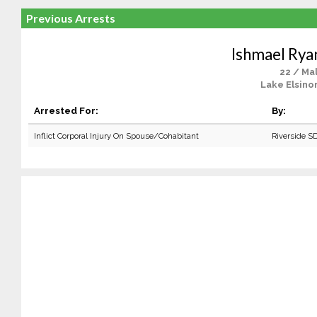
Previous Arrests
Ishmael Rya
22 / Ma
Lake Elsino
Arrested For:
By:
Inflict Corporal Injury On Spouse/Cohabitant
Riverside S