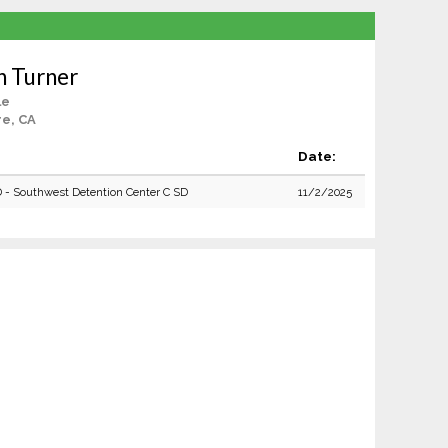
n Turner
le
re, CA
Date:
D - Southwest Detention Center C SD
11/2/2025