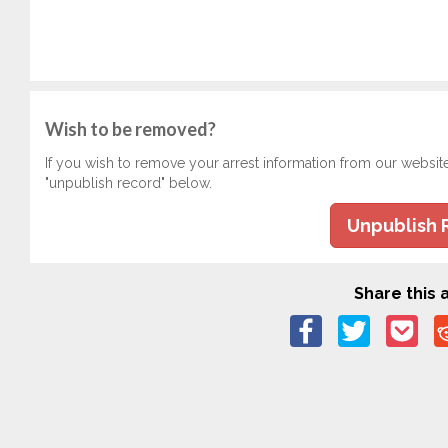
Wish to be removed?
If you wish to remove your arrest information from our websit
"unpublish record" below.
Unpublish 
Share this a