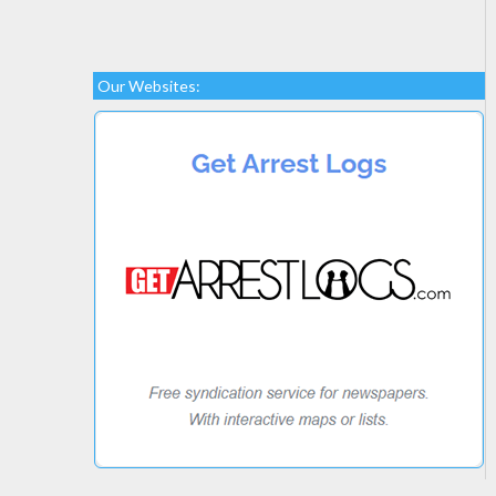
Our Websites: