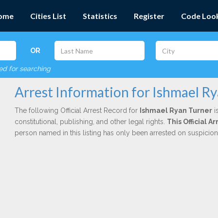
ome
Cities List
Statistics
Register
Code Loo
OR
red for searching
Arrest Information for Ishmael R
The following Official Arrest Record for
Ishmael Ryan Turner
i
constitutional, publishing, and other legal rights.
This Official 
person named in this listing has only been arrested on suspicio