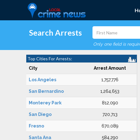
H
Search Arrests
Only one field is requi
Top Cities For Arrests:
City
Arrest Amount
Los Angeles
1,757,776
San Bernardino
1,264,653
Monterey Park
812,090
San Diego
720,713
Fresno
670,089
Santa Ana
584,290