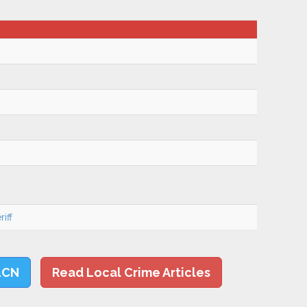
iff
LCN
Read Local Crime Articles