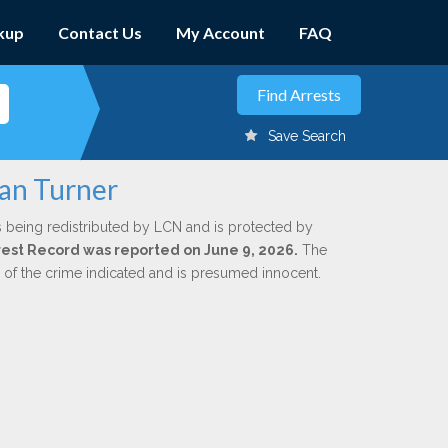
kup
Contact Us
My Account
FAQ
Save Search
yan Turner
s being redistributed by LCN and is protected by
Arrest Record was reported on June 9, 2026.
The
n of the crime indicated and is presumed innocent.