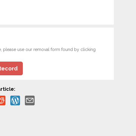
e, please use our removal form found by clicking
Record
rticle: