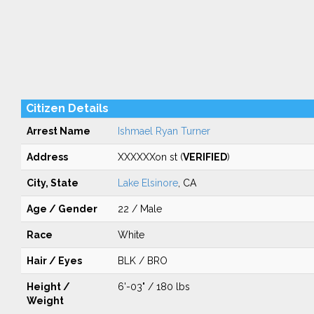
Citizen Details
Arrest Name
Ishmael Ryan Turner
Address
XXXXXXon st (
VERIFIED
)
City, State
Lake Elsinore
, CA
Age / Gender
22 / Male
Race
White
Hair / Eyes
BLK / BRO
Height /
6'-03" / 180 lbs
Weight