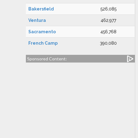
Bakersfield
526,085
Ventura
462,977
Sacramento
456,768
French Camp
390,080
Sponsored Content: