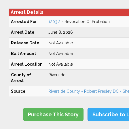
Arrest Details
Arrested For
1203.2
- Revocation Of Probation
Arrest Date
June 8, 2026
Release Date
Not Available
Bail Amount
Not Available
Arrest Location
Not Available
County of
Riverside
Arrest
Source
Riverside County - Robert Presley DC - Sher
Purchase This Story
Subscribe to 