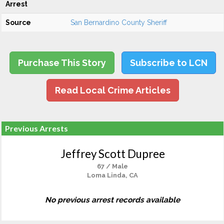
Arrest
Source
San Bernardino County Sheriff
Purchase This Story
Subscribe to LCN
Read Local Crime Articles
Previous Arrests
Jeffrey Scott Dupree
67 / Male
Loma Linda, CA
No previous arrest records available