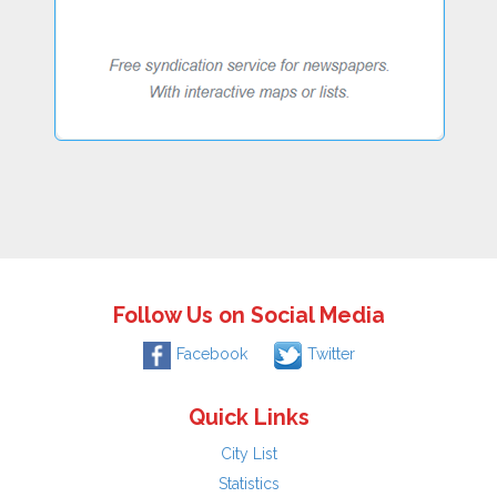
Follow Us on Social Media
Facebook
Twitter
Quick Links
City List
Statistics