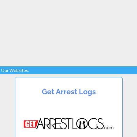
Our Websites: