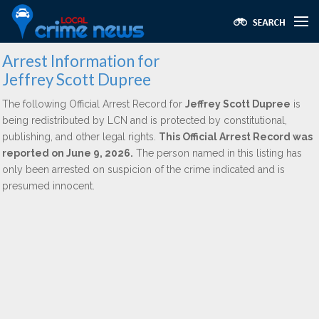
Arrest Information for
Jeffrey Scott Dupree
The following Official Arrest Record for
Jeffrey Scott Dupree
is
being redistributed by LCN and is protected by constitutional,
publishing, and other legal rights.
This Official Arrest Record was
reported on June 9, 2026.
The person named in this listing has
only been arrested on suspicion of the crime indicated and is
presumed innocent.