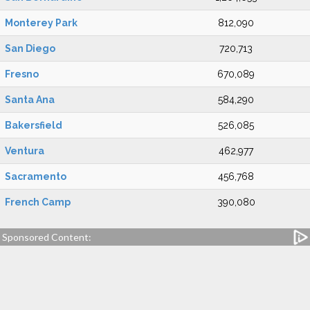
Monterey Park
812,090
San Diego
720,713
Fresno
670,089
Santa Ana
584,290
Bakersfield
526,085
Ventura
462,977
Sacramento
456,768
French Camp
390,080
Sponsored Content: