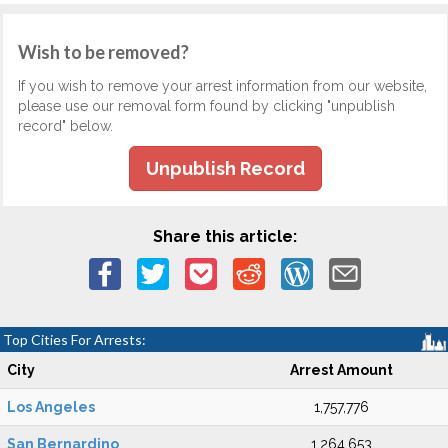
Wish to be removed?
If you wish to remove your arrest information from our website,
please use our removal form found by clicking "unpublish
record" below.
Unpublish Record
Share this article:
Top Cities For Arrests:
City
Arrest Amount
Los Angeles
1,757,776
San Bernardino
1,264,653