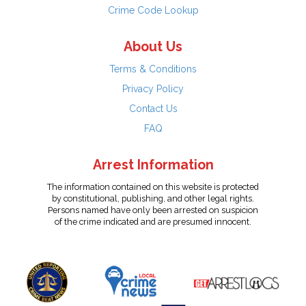
Crime Code Lookup
About Us
Terms & Conditions
Privacy Policy
Contact Us
FAQ
Arrest Information
The information contained on this website is protected
by constitutional, publishing, and other legal rights.
Persons named have only been arrested on suspicion
of the crime indicated and are presumed innocent.