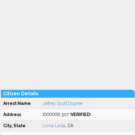
Citizen Details
Arrest Name
Jeffrey Scott Dupree
Address
XXXXXXt 307 (
VERIFIED
)
City, State
Loma Linda
, CA