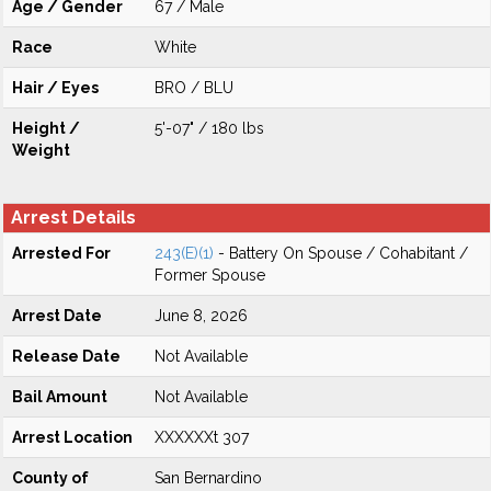
Age / Gender
67 / Male
Race
White
Hair / Eyes
BRO / BLU
Height /
5'-07" / 180 lbs
Weight
Arrest Details
Arrested For
243(E)(1)
- Battery On Spouse / Cohabitant /
Former Spouse
Arrest Date
June 8, 2026
Release Date
Not Available
Bail Amount
Not Available
Arrest Location
XXXXXXt 307
County of
San Bernardino