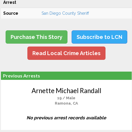
Arrest
Source
San Diego County Sheriff
Purchase This Story
Subscribe to LCN
Read Local Crime Articles
Previous Arrests
Arnette Michael Randall
19 / Male
Ramona, CA
No previous arrest records available