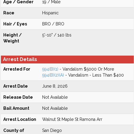
Age / Gender
19 / Male
Race
Hispanic
Hair / Eyes
BRO / BRO
Height /
5'-10" / 140 lbs
Weight
Arrest Details
Arrested For
594(B)(1)
- Vandalism $5000 Or More
594(B)(2)(A)
- Vandalism - Less Than $400
Arrest Date
June 8, 2026
Release Date
Not Available
Bail Amount
Not Available
Arrest Location
Walnut St Maple St Ramona Arr
County of
San Diego