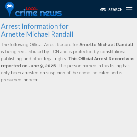
Arrest Information for
Arnette Michael Randall
The following Official Arrest Record for
Arnette Michael Randall
is being redistributed by LCN and is protected by constitutional,
publishing, and other legal rights.
This Official Arrest Record was
reported on June 9, 2026.
The person named in this listing has
only been arrested on suspicion of the crime indicated and is
presumed innocent.