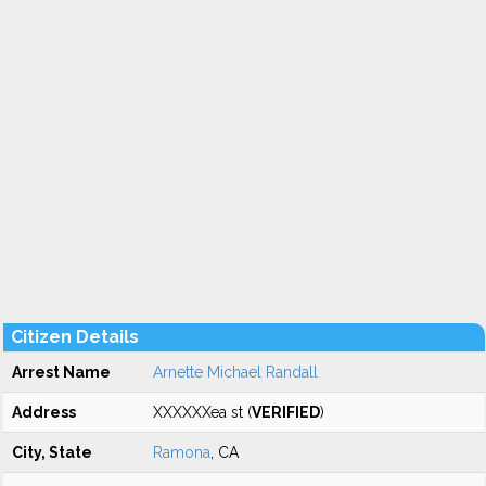
Citizen Details
Arrest Name
Arnette Michael Randall
Address
XXXXXXea st (
VERIFIED
)
City, State
Ramona
, CA