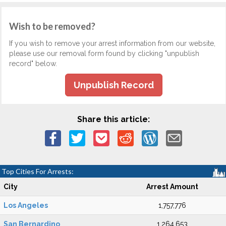
Wish to be removed?
If you wish to remove your arrest information from our website,
please use our removal form found by clicking "unpublish
record" below.
Unpublish Record
Share this article:
Top Cities For Arrests:
City
Arrest Amount
Los Angeles
1,757,776
San Bernardino
1,264,653