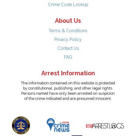
Crime Code Lookup
About Us
Terms & Conditions
Privacy Policy
Contact Us
FAQ
Arrest Information
The information contained on this website is protected
by constitutional, publishing, and other legal rights.
Persons named have only been arrested on suspicion
of the crime indicated and are presumed innocent.