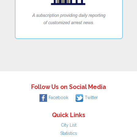
Follow Us on Social Media
Facebook
Twitter
Quick Links
City List
Statistics