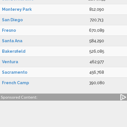
Monterey Park
812,090
San Diego
720,713
Fresno
670,089
Santa Ana
584,290
Bakersfield
526,085
Ventura
462,977
Sacramento
456,768
French Camp
390,080
Sponsored Content: