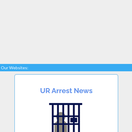
Our Websites: