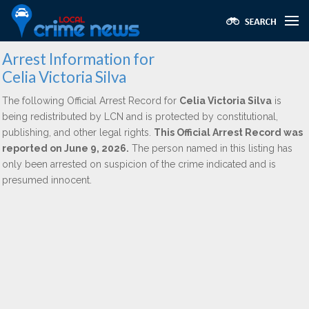
Arrest Information for
Celia Victoria Silva
The following Official Arrest Record for
Celia Victoria Silva
is
being redistributed by LCN and is protected by constitutional,
publishing, and other legal rights.
This Official Arrest Record was
reported on June 9, 2026.
The person named in this listing has
only been arrested on suspicion of the crime indicated and is
presumed innocent.