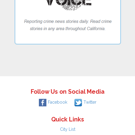
Follow Us on Social Media
Facebook
Twitter
Quick Links
City List