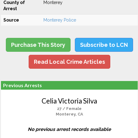
County of
Monterey
Arrest
Source
Monterey Police
Purchase This Story
Subscribe to LCN
Read Local Crime Articles
Previous Arrests
Celia Victoria Silva
27 / Female
Monterey, CA
No previous arrest records available