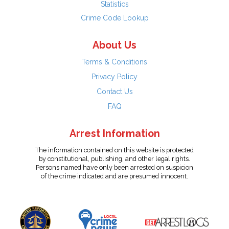
Statistics
Crime Code Lookup
About Us
Terms & Conditions
Privacy Policy
Contact Us
FAQ
Arrest Information
The information contained on this website is protected
by constitutional, publishing, and other legal rights.
Persons named have only been arrested on suspicion
of the crime indicated and are presumed innocent.