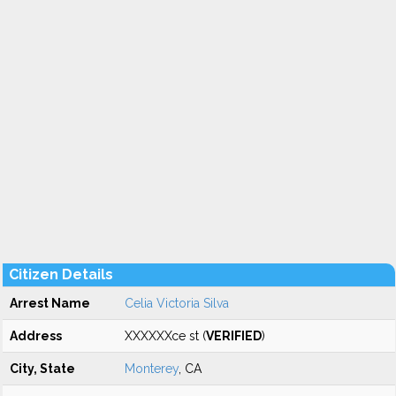
Citizen Details
Arrest Name
Celia Victoria Silva
Address
XXXXXXce st (
VERIFIED
)
City, State
Monterey
, CA