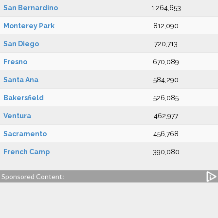
San Bernardino
1,264,653
Monterey Park
812,090
San Diego
720,713
Fresno
670,089
Santa Ana
584,290
Bakersfield
526,085
Ventura
462,977
Sacramento
456,768
French Camp
390,080
Sponsored Content: