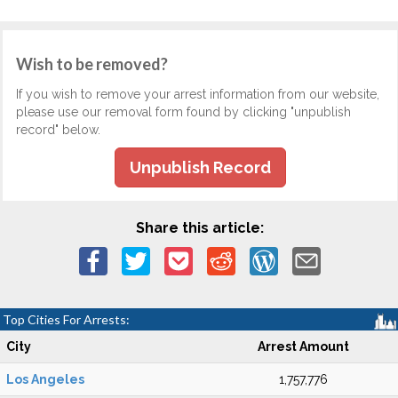
Wish to be removed?
If you wish to remove your arrest information from our website,
please use our removal form found by clicking "unpublish
record" below.
Unpublish Record
Share this article:
Top Cities For Arrests:
City
Arrest Amount
Los Angeles
1,757,776