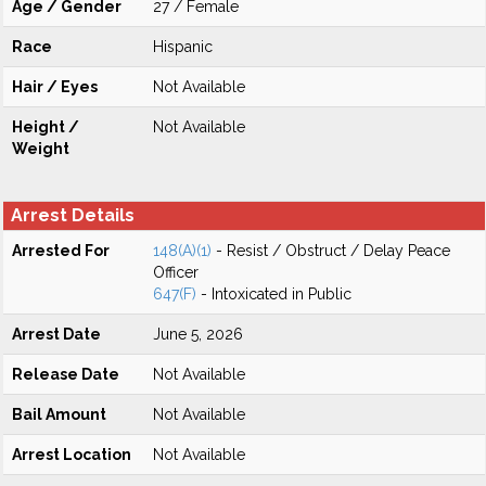
Age / Gender
27 / Female
Race
Hispanic
Hair / Eyes
Not Available
Height /
Not Available
Weight
Arrest Details
Arrested For
148(A)(1)
- Resist / Obstruct / Delay Peace
Officer
647(F)
- Intoxicated in Public
Arrest Date
June 5, 2026
Release Date
Not Available
Bail Amount
Not Available
Arrest Location
Not Available