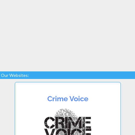
Our Websites: