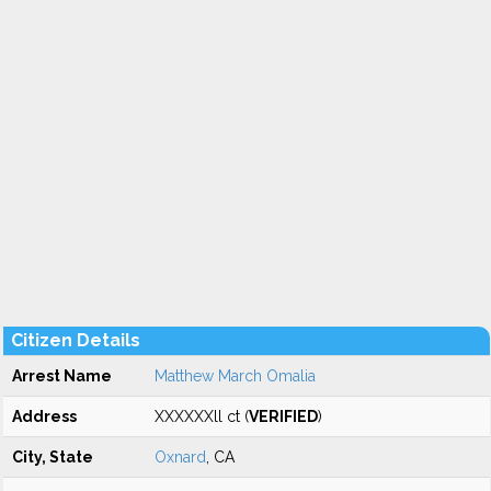
Citizen Details
Arrest Name
Matthew March Omalia
Address
XXXXXXll ct (
VERIFIED
)
City, State
Oxnard
, CA