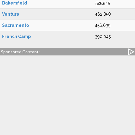
Bakersfield
525,945
Ventura
462,858
Sacramento
456,639
French Camp
390,045
Sponsored Content: