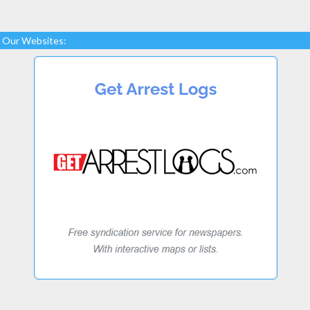
Our Websites: