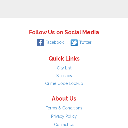
Follow Us on Social Media
Facebook
Twitter
Quick Links
City List
Statistics
Crime Code Lookup
About Us
Terms & Conditions
Privacy Policy
Contact Us