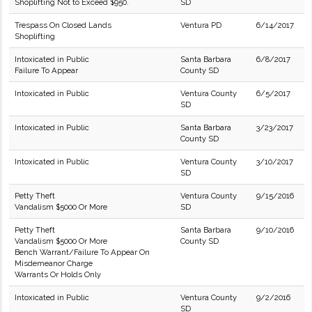
Shoplifting Not to Exceed $950.
SD
Trespass On Closed Lands
Ventura PD
6/14/2017
Shoplifting
Intoxicated in Public
Santa Barbara
6/8/2017
Failure To Appear
County SD
Intoxicated in Public
Ventura County
6/5/2017
SD
Intoxicated in Public
Santa Barbara
3/23/2017
County SD
Intoxicated in Public
Ventura County
3/10/2017
SD
Petty Theft
Ventura County
9/15/2016
Vandalism $5000 Or More
SD
Petty Theft
Santa Barbara
9/10/2016
Vandalism $5000 Or More
County SD
Bench Warrant/Failure To Appear On
Misdemeanor Charge
Warrants Or Holds Only
Intoxicated in Public
Ventura County
9/2/2016
SD