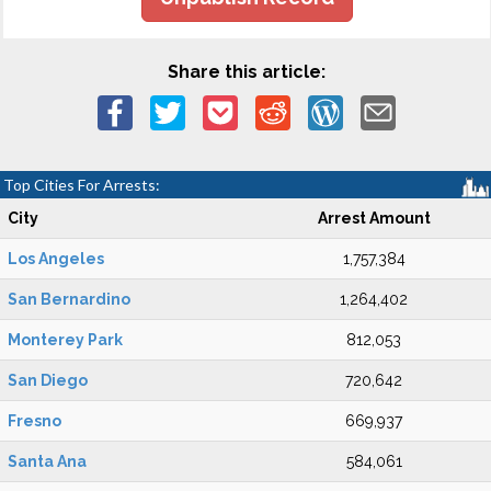
Share this article:
Top Cities For Arrests:
City
Arrest Amount
Los Angeles
1,757,384
San Bernardino
1,264,402
Monterey Park
812,053
San Diego
720,642
Fresno
669,937
Santa Ana
584,061