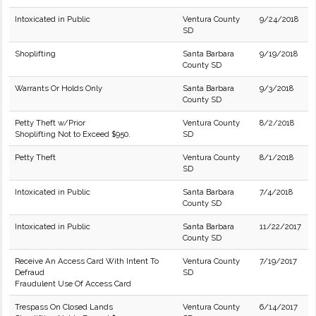
Intoxicated in Public
Ventura County
9/24/2018
SD
Shoplifting
Santa Barbara
9/19/2018
County SD
Warrants Or Holds Only
Santa Barbara
9/3/2018
County SD
Petty Theft w/Prior
Ventura County
8/2/2018
Shoplifting Not to Exceed $950.
SD
Petty Theft
Ventura County
8/1/2018
SD
Intoxicated in Public
Santa Barbara
7/4/2018
County SD
Intoxicated in Public
Santa Barbara
11/22/2017
County SD
Receive An Access Card With Intent To
Ventura County
7/19/2017
Defraud
SD
Fraudulent Use Of Access Card
Trespass On Closed Lands
Ventura County
6/14/2017