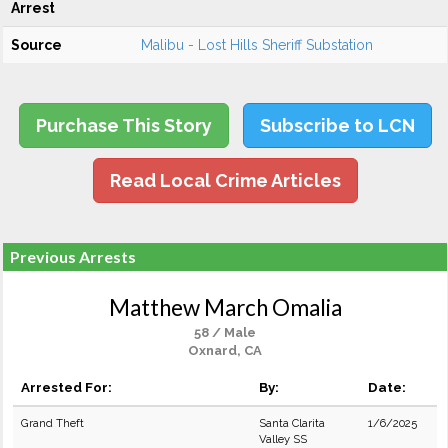
Arrest
Source
Malibu - Lost Hills Sheriff Substation
Purchase This Story
Subscribe to LCN
Read Local Crime Articles
Previous Arrests
Matthew March Omalia
58 / Male
Oxnard, CA
Arrested For:
By:
Date:
Grand Theft
Santa Clarita
1/6/2025
Valley SS