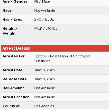
Age / Gender
58 / Male
Race
Not Available
Hair / Eyes
BRO / BLUE
Height /
5'-11" / 170 lbs
Weight
Arrest Details
Arrested For
11377(A)
- Possession of Controlled
Substance
Arrest Date
June 8, 2026
Release Date
June 8, 2026
Bail Amount
Not Available
Arrest Location
Not Available
County of
Los Angeles