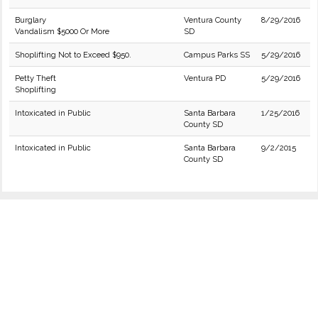
Burglary
Ventura County
8/29/2016
Vandalism $5000 Or More
SD
Shoplifting Not to Exceed $950.
Campus Parks SS
5/29/2016
Petty Theft
Ventura PD
5/29/2016
Shoplifting
Intoxicated in Public
Santa Barbara
1/25/2016
County SD
Intoxicated in Public
Santa Barbara
9/2/2015
County SD