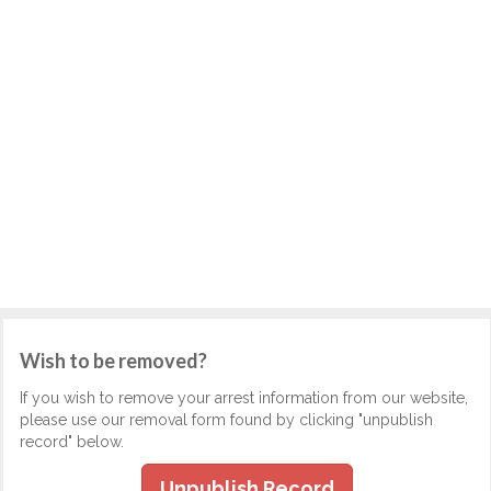
Wish to be removed?
If you wish to remove your arrest information from our website,
please use our removal form found by clicking "unpublish
record" below.
Unpublish Record