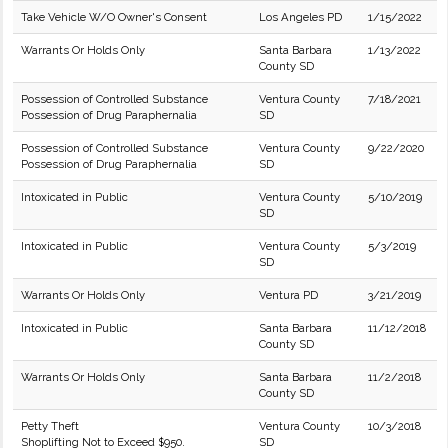
Take Vehicle W/O Owner's Consent
Los Angeles PD
1/15/2022
Warrants Or Holds Only
Santa Barbara
1/13/2022
County SD
Possession of Controlled Substance
Ventura County
7/18/2021
Possession of Drug Paraphernalia
SD
Possession of Controlled Substance
Ventura County
9/22/2020
Possession of Drug Paraphernalia
SD
Intoxicated in Public
Ventura County
5/10/2019
SD
Intoxicated in Public
Ventura County
5/3/2019
SD
Warrants Or Holds Only
Ventura PD
3/21/2019
Intoxicated in Public
Santa Barbara
11/12/2018
County SD
Warrants Or Holds Only
Santa Barbara
11/2/2018
County SD
Petty Theft
Ventura County
10/3/2018
Shoplifting Not to Exceed $950.
SD