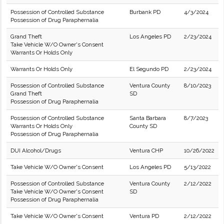
Possession of Controlled Substance
Burbank PD
4/3/2024
Possession of Drug Paraphernalia
Grand Theft
Los Angeles PD
2/23/2024
Take Vehicle W/O Owner's Consent
Warrants Or Holds Only
Warrants Or Holds Only
El Segundo PD
2/23/2024
Possession of Controlled Substance
Ventura County
8/10/2023
Grand Theft
SD
Possession of Drug Paraphernalia
Possession of Controlled Substance
Santa Barbara
8/7/2023
Warrants Or Holds Only
County SD
Possession of Drug Paraphernalia
DUI Alcohol/Drugs
Ventura CHP
10/26/2022
Take Vehicle W/O Owner's Consent
Los Angeles PD
5/13/2022
Possession of Controlled Substance
Ventura County
2/12/2022
Take Vehicle W/O Owner's Consent
SD
Possession of Drug Paraphernalia
Take Vehicle W/O Owner's Consent
Ventura PD
2/12/2022