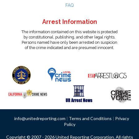
FAQ
Arrest Information
The information contained on this website is protected
by constitutional, publishing, and other legal rights.
Persons named have only been arrested on suspicion
of the crime indicated and are presumed innocent.
info@unitedreporting.com
|
Terms and Conditions
|
Privacy
Policy
Copyright © 2007 - 2026 United Reporting Corporation. All rights