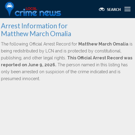
Arrest Information for
Matthew March Omalia
The following Official Arrest Record for
Matthew March Omalia
is
being redistributed by LCN and is protected by constitutional,
publishing, and other legal rights.
This Official Arrest Record was
reported on June 9, 2026.
The person named in this listing has
only been arrested on suspicion of the crime indicated and is
presumed innocent.