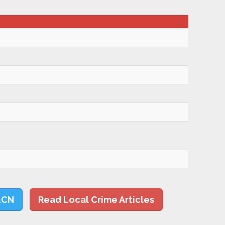
LCN
Read Local Crime Articles