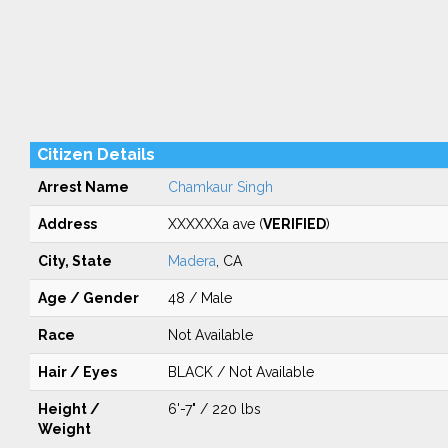
Citizen Details
Arrest Name
Chamkaur Singh
Address
XXXXXXa ave (
VERIFIED
)
City, State
Madera
, CA
Age / Gender
48 / Male
Race
Not Available
Hair / Eyes
BLACK / Not Available
Height /
6'-7" / 220 lbs
Weight