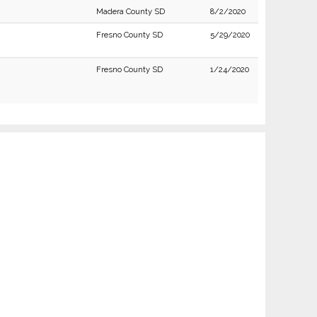
Madera County SD
8/2/2020
Fresno County SD
5/29/2020
Fresno County SD
1/24/2020