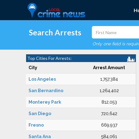
H
Search Arrests
Only one field is requi
Top Cities For Arrests:
City
Arrest Amount
Los Angeles
1,757,384
San Bernardino
1,264,402
Monterey Park
812,053
San Diego
720,642
Fresno
669,937
Santa Ana
584,061