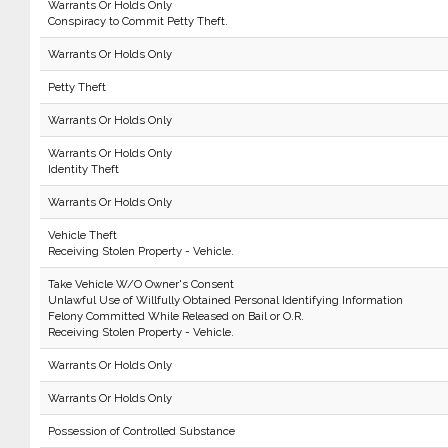
Warrants Or Holds Only
Conspiracy to Commit Petty Theft.
Warrants Or Holds Only
Petty Theft
Warrants Or Holds Only
Warrants Or Holds Only
Identity Theft
Warrants Or Holds Only
Vehicle Theft
Receiving Stolen Property - Vehicle.
Take Vehicle W/O Owner's Consent
Unlawful Use of Willfully Obtained Personal Identifying Information
Felony Committed While Released on Bail or O.R.
Receiving Stolen Property - Vehicle.
Warrants Or Holds Only
Warrants Or Holds Only
Possession of Controlled Substance