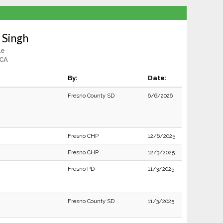
 Singh
le
 CA
By:
Date:
Fresno County SD
6/6/2026
Fresno CHP
12/6/2025
Fresno CHP
12/3/2025
Fresno PD
11/3/2025
Fresno County SD
11/3/2025