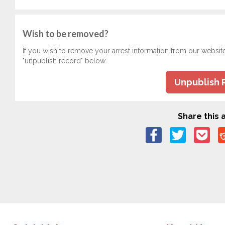
Wish to be removed?
If you wish to remove your arrest information from our websit
"unpublish record" below.
Unpublish 
Share this a