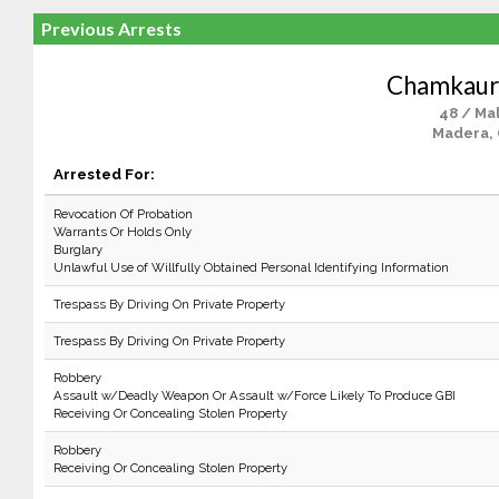
Previous Arrests
Chamkaur
48 / Ma
Madera,
Arrested For:
Revocation Of Probation
Warrants Or Holds Only
Burglary
Unlawful Use of Willfully Obtained Personal Identifying Information
Trespass By Driving On Private Property
Trespass By Driving On Private Property
Robbery
Assault w/Deadly Weapon Or Assault w/Force Likely To Produce GBI
Receiving Or Concealing Stolen Property
Robbery
Receiving Or Concealing Stolen Property