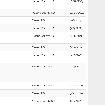
Fresno County SD
10/11/2025
Madera County SD
10/27/2024
Fresno PD
1/6/2023
Fresno County SD
9/25/2021
Fresno County SD
8/11/2021
Fresno PD
8/11/2021
Fresno County SD
5/19/2021
Fresno County SD
11/3/2020
Fresno County SD
9/24/2020
Fresno PD
9/24/2020
Madera County SD
9/5/2020