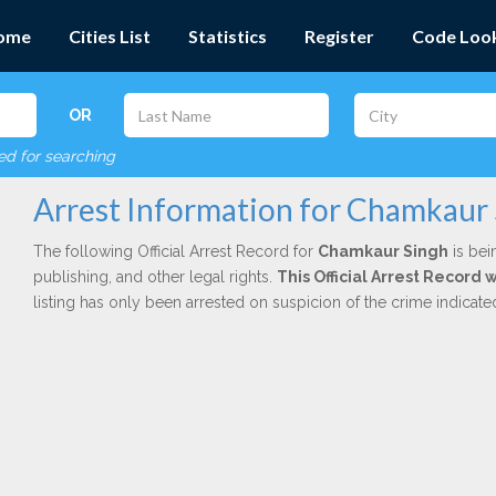
ome
Cities List
Statistics
Register
Code Loo
OR
red for searching
Arrest Information for Chamkaur
The following Official Arrest Record for
Chamkaur Singh
is bei
publishing, and other legal rights.
This Official Arrest Record 
listing has only been arrested on suspicion of the crime indicat