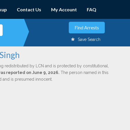
kup
Contact Us
My Account
FAQ
Save Search
 Singh
ng redistributed by LCN and is protected by constitutional,
was reported on June 9, 2026.
The person named in this
ed and is presumed innocent.