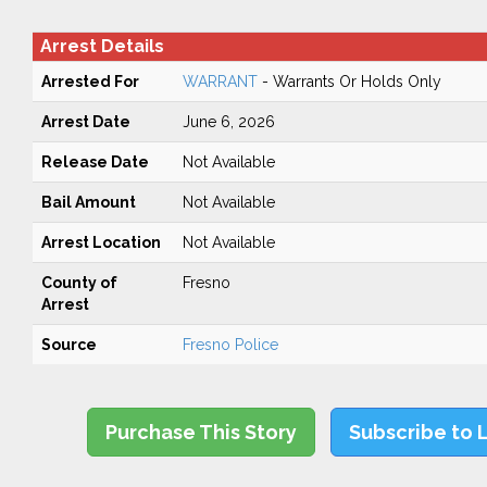
Arrest Details
Arrested For
WARRANT
- Warrants Or Holds Only
Arrest Date
June 6, 2026
Release Date
Not Available
Bail Amount
Not Available
Arrest Location
Not Available
County of
Fresno
Arrest
Source
Fresno Police
Purchase This Story
Subscribe to 