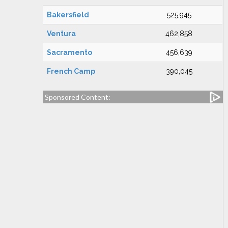
Bakersfield
525,945
Ventura
462,858
Sacramento
456,639
French Camp
390,045
Sponsored Content: