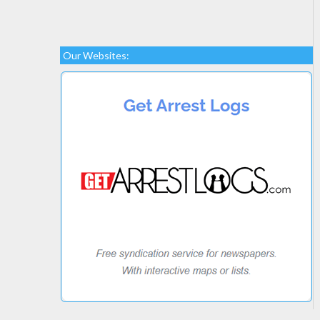
Our Websites: