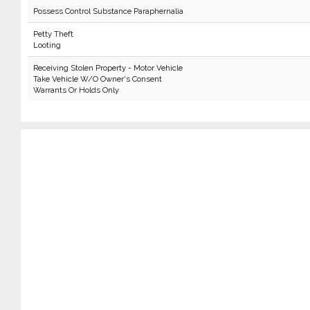
Possess Control Substance Paraphernalia
Petty Theft
Looting
Receiving Stolen Property - Motor Vehicle
Take Vehicle W/O Owner's Consent
Warrants Or Holds Only