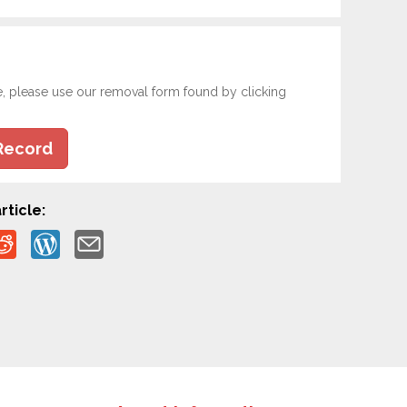
e, please use our removal form found by clicking
Record
rticle: