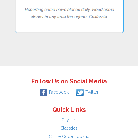
Follow Us on Social Media
Facebook
Twitter
Quick Links
City List
Statistics
Crime Code Lookup