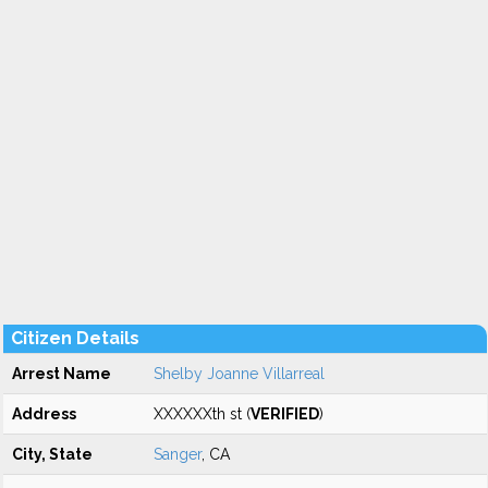
Citizen Details
Arrest Name
Shelby Joanne Villarreal
Address
XXXXXXth st (
VERIFIED
)
City, State
Sanger
, CA