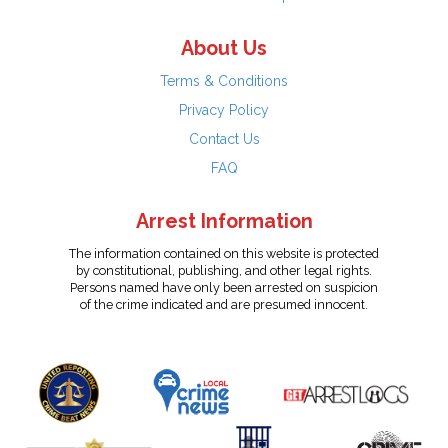
About Us
Terms & Conditions
Privacy Policy
Contact Us
FAQ
Arrest Information
The information contained on this website is protected
by constitutional, publishing, and other legal rights.
Persons named have only been arrested on suspicion
of the crime indicated and are presumed innocent.