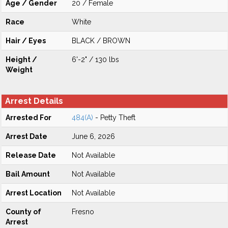
Age / Gender
20 / Female
Race
White
Hair / Eyes
BLACK / BROWN
Height /
6'-2" / 130 lbs
Weight
Arrest Details
Arrested For
484(A)
- Petty Theft
Arrest Date
June 6, 2026
Release Date
Not Available
Bail Amount
Not Available
Arrest Location
Not Available
County of
Fresno
Arrest