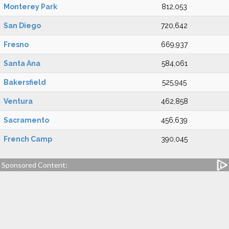
Monterey Park
812,053
San Diego
720,642
Fresno
669,937
Santa Ana
584,061
Bakersfield
525,945
Ventura
462,858
Sacramento
456,639
French Camp
390,045
Sponsored Content: