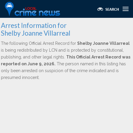
Arrest Information for
Shelby Joanne Villarreal
The following Official Arrest Record for
Shelby Joanne Villarreal
is being redistributed by LCN and is protected by constitutional,
publishing, and other legal rights.
This Official Arrest Record was
reported on June 9, 2026.
The person named in this listing has
only been arrested on suspicion of the crime indicated and is
presumed innocent.