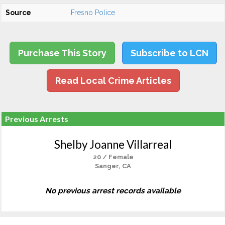
Source
Fresno Police
Purchase This Story
Subscribe to LCN
Read Local Crime Articles
Previous Arrests
Shelby Joanne Villarreal
20 / Female
Sanger, CA
No previous arrest records available