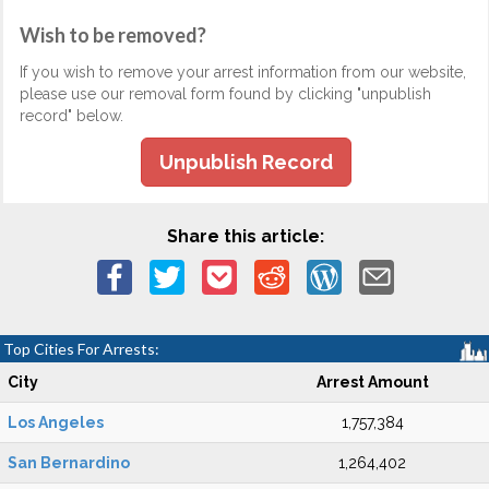
Wish to be removed?
If you wish to remove your arrest information from our website,
please use our removal form found by clicking "unpublish
record" below.
Unpublish Record
Share this article:
Top Cities For Arrests:
City
Arrest Amount
Los Angeles
1,757,384
San Bernardino
1,264,402