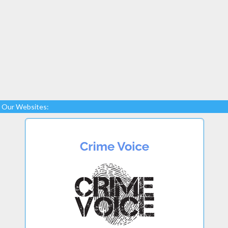
Our Websites: