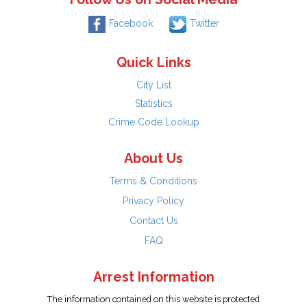
Facebook
Twitter
Quick Links
City List
Statistics
Crime Code Lookup
About Us
Terms & Conditions
Privacy Policy
Contact Us
FAQ
Arrest Information
The information contained on this website is protected