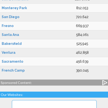
Monterey Park
812,053
San Diego
720,642
Fresno
669,937
Santa Ana
584,061
Bakersfield
525,945
Ventura
462,858
Sacramento
456,639
French Camp
390,045
Sponsored Content:
Our Websites: