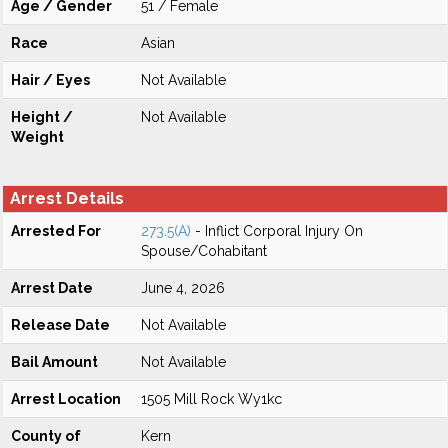
Age / Gender
51 / Female
Race
Asian
Hair / Eyes
Not Available
Height /
Not Available
Weight
Arrest Details
Arrested For
273.5(A)
- Inflict Corporal Injury On
Spouse/Cohabitant
Arrest Date
June 4, 2026
Release Date
Not Available
Bail Amount
Not Available
Arrest Location
1505 Mill Rock Wy1kc
County of
Kern