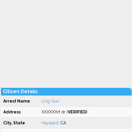
Citizen Details
Arrest Name
Ling Guo
Address
XXXXXXrt dr (
VERIFIED
)
City, State
Hayward
, CA