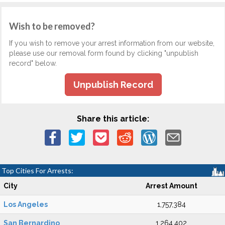
Wish to be removed?
If you wish to remove your arrest information from our website,
please use our removal form found by clicking "unpublish
record" below.
Unpublish Record
Share this article:
Top Cities For Arrests:
City
Arrest Amount
Los Angeles
1,757,384
San Bernardino
1,264,402