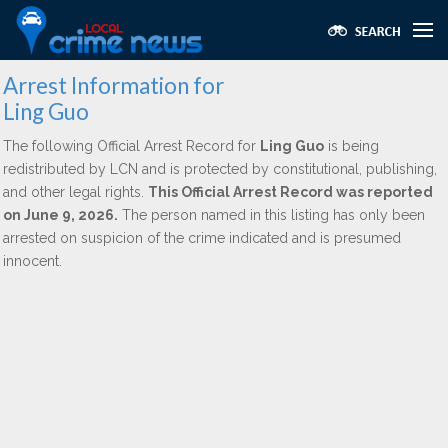
Arrest Information for
Ling Guo
The following Official Arrest Record for
Ling Guo
is being
redistributed by LCN and is protected by constitutional, publishing,
and other legal rights.
This Official Arrest Record was reported
on June 9, 2026.
The person named in this listing has only been
arrested on suspicion of the crime indicated and is presumed
innocent.