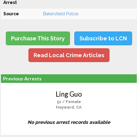
Arrest
Source
Bakersfield Police
Purchase This Story
Subscribe to LCN
Read Local Crime Articles
Previous Arrests
Ling Guo
51 / Female
Hayward, CA
No previous arrest records available