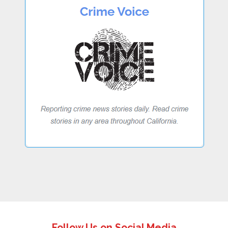
Follow Us on Social Media