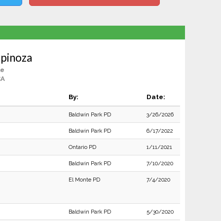
spinoza
le
CA
By:
Date:
Baldwin Park PD
3/26/2026
Baldwin Park PD
6/17/2022
Ontario PD
1/11/2021
Baldwin Park PD
7/10/2020
El Monte PD
7/4/2020
Baldwin Park PD
5/30/2020