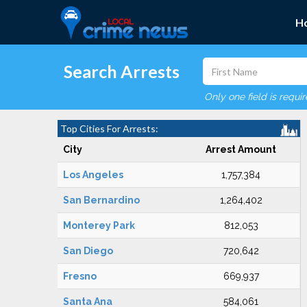
H
Search Arrests
Only one field is requi
Top Cities For Arrests:
City
Arrest Amount
Los Angeles
1,757,384
San Bernardino
1,264,402
Monterey Park
812,053
San Diego
720,642
Fresno
669,937
Santa Ana
584,061