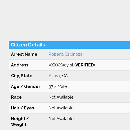
Citizen Details
Arrest Name
Roberto Espinoza
Address
XXXXXXey st (
VERIFIED
)
City, State
Azusa
, CA
Age / Gender
37 / Male
Race
Not Available
Hair / Eyes
Not Available
Height /
Not Available
Weight