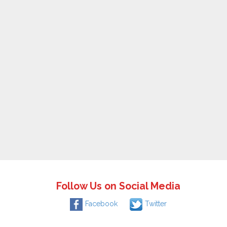
Follow Us on Social Media
Facebook
Twitter