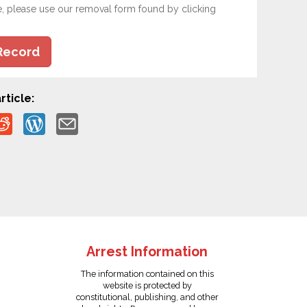
e, please use our removal form found by clicking
Record
rticle:
Arrest Information
The information contained on this
website is protected by
constitutional, publishing, and other