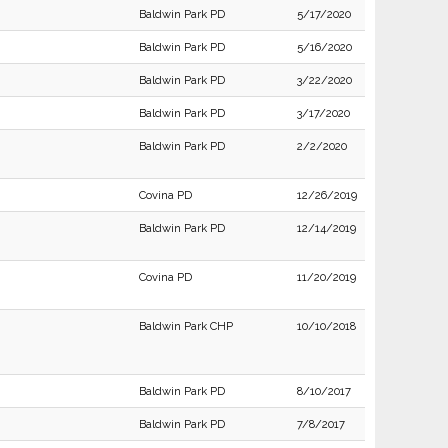
Baldwin Park PD
5/17/2020
Baldwin Park PD
5/16/2020
Baldwin Park PD
3/22/2020
Baldwin Park PD
3/17/2020
Baldwin Park PD
2/2/2020
Covina PD
12/26/2019
Baldwin Park PD
12/14/2019
Covina PD
11/20/2019
Baldwin Park CHP
10/10/2018
Baldwin Park PD
8/10/2017
Baldwin Park PD
7/8/2017