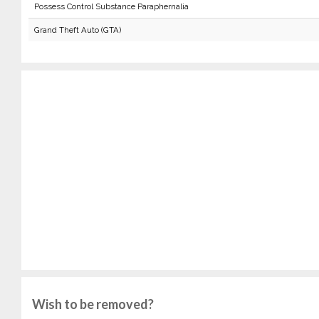
Possess Control Substance Paraphernalia
Grand Theft Auto (GTA)
Wish to be removed?