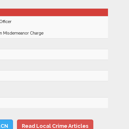
Officer
On Misdemeanor Charge
LCN
Read Local Crime Articles