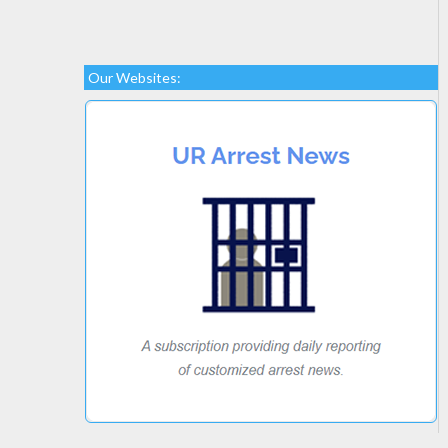
Our Websites: