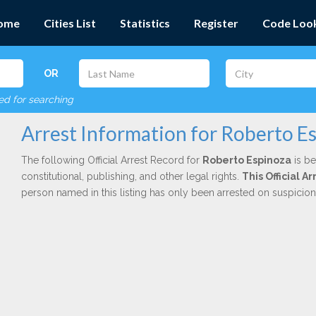
ome
Cities List
Statistics
Register
Code Loo
OR
red for searching
Arrest Information for Roberto E
The following Official Arrest Record for
Roberto Espinoza
is be
constitutional, publishing, and other legal rights.
This Official 
person named in this listing has only been arrested on suspicio