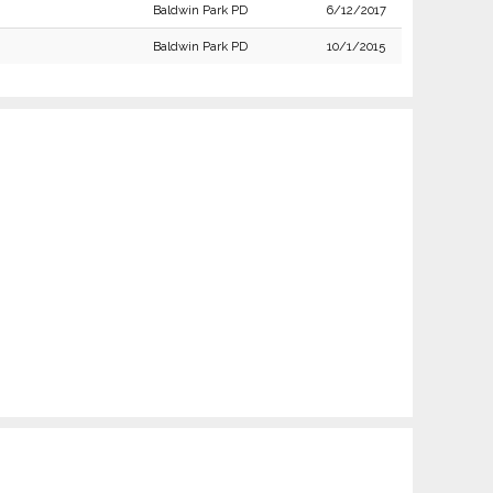
Baldwin Park PD
6/12/2017
Baldwin Park PD
10/1/2015