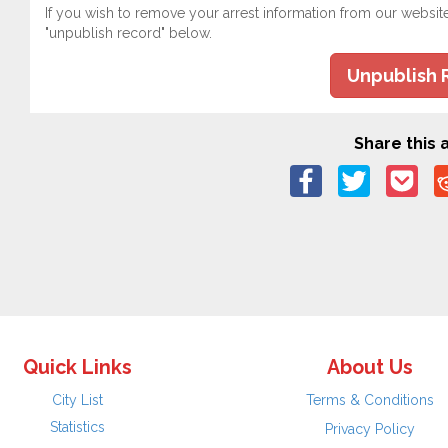
If you wish to remove your arrest information from our websit
"unpublish record" below.
Unpublish 
Share this a
Quick Links
About Us
City List
Terms & Conditions
Statistics
Privacy Policy