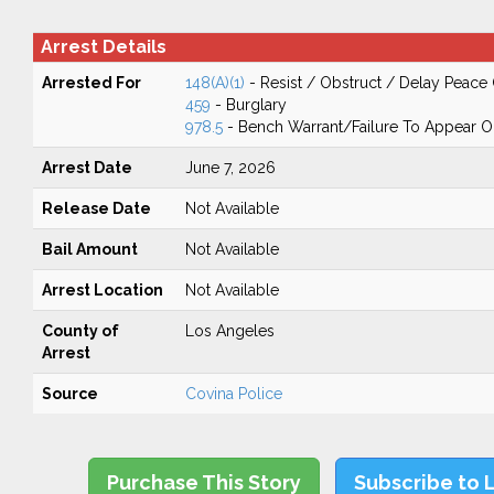
Arrest Details
Arrested For
148(A)(1)
- Resist / Obstruct / Delay Peace 
459
- Burglary
978.5
- Bench Warrant/Failure To Appear 
Arrest Date
June 7, 2026
Release Date
Not Available
Bail Amount
Not Available
Arrest Location
Not Available
County of
Los Angeles
Arrest
Source
Covina Police
Purchase This Story
Subscribe to 