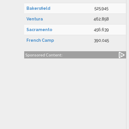
Bakersfield
525,945
Ventura
462,858
Sacramento
456,639
French Camp
390,045
Sponsored Content: