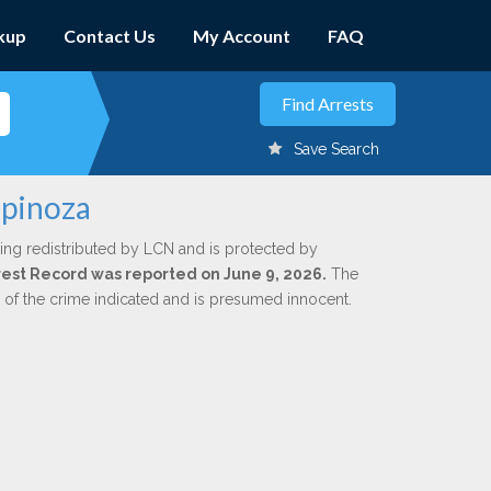
kup
Contact Us
My Account
FAQ
Save Search
spinoza
ing redistributed by LCN and is protected by
Arrest Record was reported on June 9, 2026.
The
n of the crime indicated and is presumed innocent.