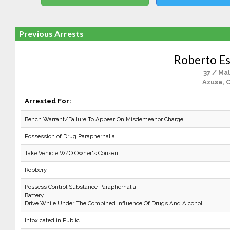
Previous Arrests
Roberto E
37 / Ma
Azusa, 
Arrested For:
Bench Warrant/Failure To Appear On Misdemeanor Charge
Possession of Drug Paraphernalia
Take Vehicle W/O Owner's Consent
Robbery
Possess Control Substance Paraphernalia
Battery
Drive While Under The Combined Influence Of Drugs And Alcohol
Intoxicated in Public