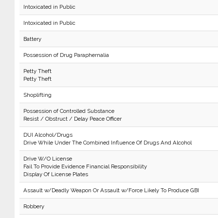
Intoxicated in Public
Intoxicated in Public
Battery
Possession of Drug Paraphernalia
Petty Theft
Petty Theft
Shoplifting
Possession of Controlled Substance
Resist / Obstruct / Delay Peace Officer
DUI Alcohol/Drugs
Drive While Under The Combined Influence Of Drugs And Alcohol
Drive W/O License
Fail To Provide Evidence Financial Responsibility
Display Of License Plates
Assault w/Deadly Weapon Or Assault w/Force Likely To Produce GBI
Robbery