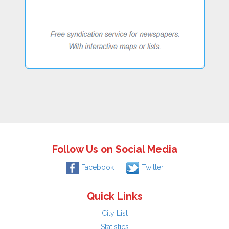
Follow Us on Social Media
Facebook
Twitter
Quick Links
City List
Statistics