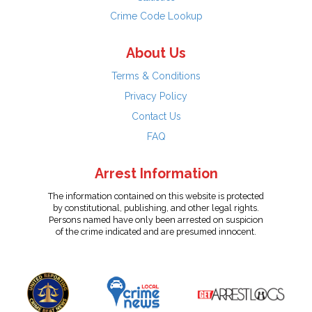
Crime Code Lookup
About Us
Terms & Conditions
Privacy Policy
Contact Us
FAQ
Arrest Information
The information contained on this website is protected
by constitutional, publishing, and other legal rights.
Persons named have only been arrested on suspicion
of the crime indicated and are presumed innocent.