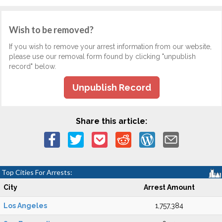
Wish to be removed?
If you wish to remove your arrest information from our website,
please use our removal form found by clicking "unpublish
record" below.
Unpublish Record
Share this article:
Top Cities For Arrests:
City
Arrest Amount
Los Angeles
1,757,384