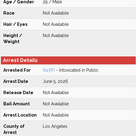
Age / Gender
29 / Male
Race
Not Available
Hair / Eyes
Not Available
Height /
Not Available
Weight
Arrest Details
Arrested For
647(F)
- Intoxicated in Public
Arrest Date
June 5, 2026
Release Date
Not Available
Bail Amount
Not Available
Arrest Location
Not Available
County of
Los Angeles
Arrest