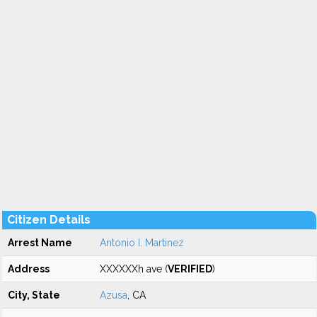
Citizen Details
Arrest Name
Antonio I. Martinez
Address
XXXXXXh ave (
VERIFIED
)
City, State
Azusa
, CA