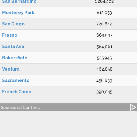
San Bernardino
1,264,402
Monterey Park
812,053
San Diego
720,642
Fresno
669,937
Santa Ana
584,061
Bakersfield
525,945
Ventura
462,858
Sacramento
456,639
French Camp
390,045
Sponsored Content: