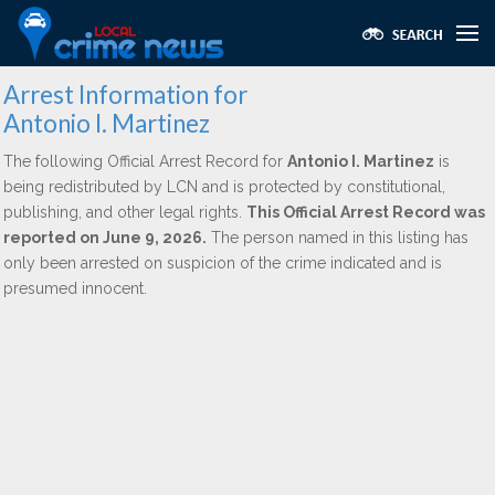
Arrest Information for
Antonio I. Martinez
The following Official Arrest Record for
Antonio I. Martinez
is
being redistributed by LCN and is protected by constitutional,
publishing, and other legal rights.
This Official Arrest Record was
reported on June 9, 2026.
The person named in this listing has
only been arrested on suspicion of the crime indicated and is
presumed innocent.