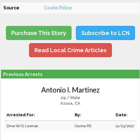
Source
Covina Police
Purchase This Story
Subscribe to LCN
Read Local Crime Articles
Previous Arrests
Antonio I. Martinez
29 / Male
Azusa, CA
Arrested For:
By:
Date:
Drive W/O License
Covina PD
12/23/2017