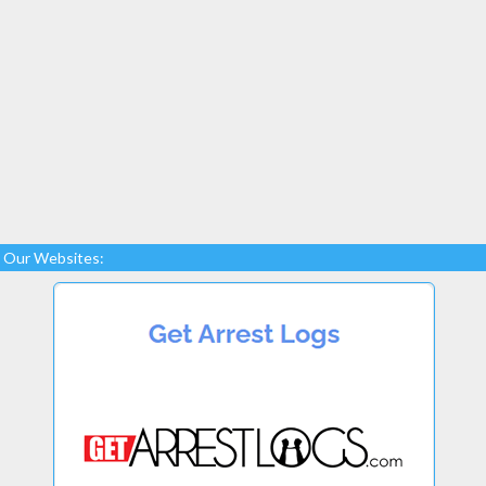
Our Websites: