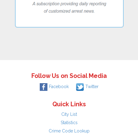
Follow Us on Social Media
Facebook
Twitter
Quick Links
City List
Statistics
Crime Code Lookup