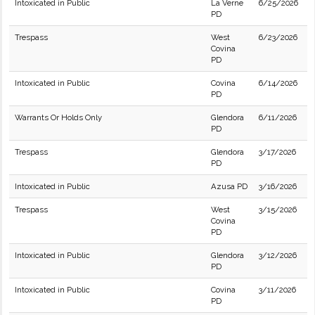
Intoxicated in Public
La Verne
6/25/2026
PD
Trespass
West
6/23/2026
Covina
PD
Intoxicated in Public
Covina
6/14/2026
PD
Warrants Or Holds Only
Glendora
6/11/2026
PD
Trespass
Glendora
3/17/2026
PD
Intoxicated in Public
Azusa PD
3/16/2026
Trespass
West
3/15/2026
Covina
PD
Intoxicated in Public
Glendora
3/12/2026
PD
Intoxicated in Public
Covina
3/11/2026
PD