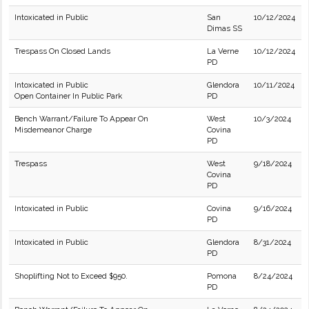
Intoxicated in Public
San
10/12/2024
Dimas SS
Trespass On Closed Lands
La Verne
10/12/2024
PD
Intoxicated in Public
Glendora
10/11/2024
Open Container In Public Park
PD
Bench Warrant/Failure To Appear On
West
10/3/2024
Misdemeanor Charge
Covina
PD
Trespass
West
9/18/2024
Covina
PD
Intoxicated in Public
Covina
9/16/2024
PD
Intoxicated in Public
Glendora
8/31/2024
PD
Shoplifting Not to Exceed $950.
Pomona
8/24/2024
PD