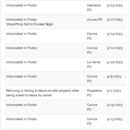
Intoxicated in Public
Glendora
5/23/2023
PD
Intoxicated in Public
Azusa PD
5/17/2023
Shoplifting Not to Exceed $950.
Intoxicated in Public
Covina
5/14/2023
PD
Intoxicated in Public
Covina
5/12/2023
PD
Intoxicated in Public
La Verne
5/10/2023
PD
Intoxicated in Public
Covina
5/9/2023
PD
Refusing or failing to leave private property after
Pasadena
5/1/2023
being asked to leave by owner.
PD
Intoxicated in Public
Covina
4/15/2023
PD
Intoxicated in Public
Covina
4/13/2023
PD