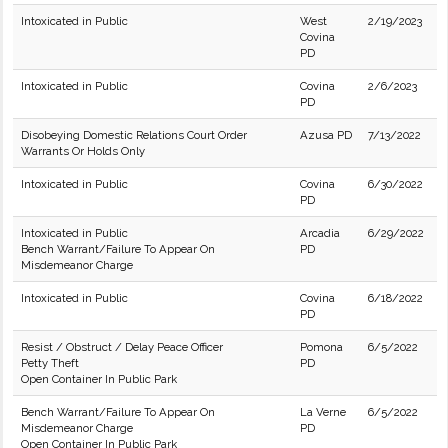
Intoxicated in Public
West
2/19/2023
Covina
PD
Intoxicated in Public
Covina
2/6/2023
PD
Disobeying Domestic Relations Court Order
Azusa PD
7/13/2022
Warrants Or Holds Only
Intoxicated in Public
Covina
6/30/2022
PD
Intoxicated in Public
Arcadia
6/29/2022
Bench Warrant/Failure To Appear On
PD
Misdemeanor Charge
Intoxicated in Public
Covina
6/18/2022
PD
Resist / Obstruct / Delay Peace Officer
Pomona
6/5/2022
Petty Theft
PD
Open Container In Public Park
Bench Warrant/Failure To Appear On
La Verne
6/5/2022
Misdemeanor Charge
PD
Open Container In Public Park