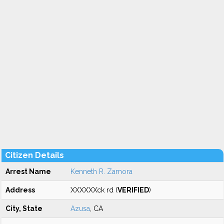
Citizen Details
Arrest Name
Kenneth R. Zamora
Address
XXXXXXck rd (
VERIFIED
)
City, State
Azusa
, CA