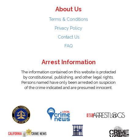
About Us
Terms & Conditions
Privacy Policy
Contact Us
FAQ
Arrest Information
The information contained on this website is protected
by constitutional, publishing, and other legal rights.
Persons named have only been arrested on suspicion
of the crime indicated and are presumed innocent.