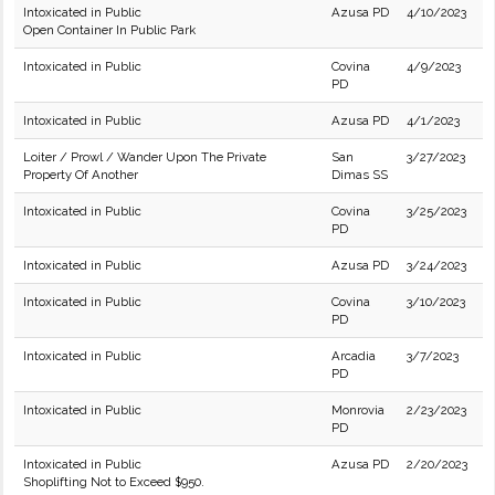
Intoxicated in Public
Azusa PD
4/10/2023
Open Container In Public Park
Intoxicated in Public
Covina
4/9/2023
PD
Intoxicated in Public
Azusa PD
4/1/2023
Loiter / Prowl / Wander Upon The Private
San
3/27/2023
Property Of Another
Dimas SS
Intoxicated in Public
Covina
3/25/2023
PD
Intoxicated in Public
Azusa PD
3/24/2023
Intoxicated in Public
Covina
3/10/2023
PD
Intoxicated in Public
Arcadia
3/7/2023
PD
Intoxicated in Public
Monrovia
2/23/2023
PD
Intoxicated in Public
Azusa PD
2/20/2023
Shoplifting Not to Exceed $950.