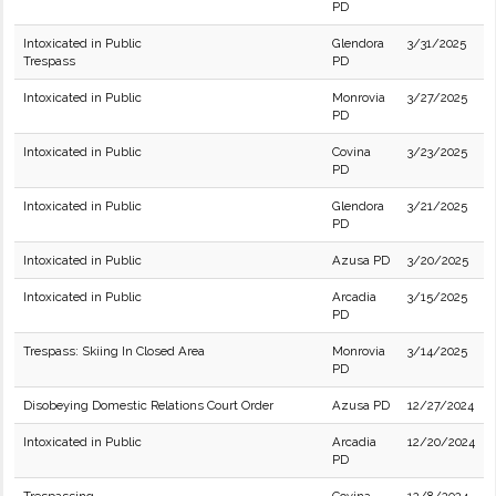
PD
Intoxicated in Public
Glendora
3/31/2025
Trespass
PD
Intoxicated in Public
Monrovia
3/27/2025
PD
Intoxicated in Public
Covina
3/23/2025
PD
Intoxicated in Public
Glendora
3/21/2025
PD
Intoxicated in Public
Azusa PD
3/20/2025
Intoxicated in Public
Arcadia
3/15/2025
PD
Trespass: Skiing In Closed Area
Monrovia
3/14/2025
PD
Disobeying Domestic Relations Court Order
Azusa PD
12/27/2024
Intoxicated in Public
Arcadia
12/20/2024
PD