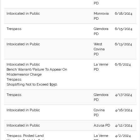
PD
Intoxicated in Public
Monrovia
6/18/2024
PD
Trespass
Glendora
6/15/2024
PD
Intoxicated in Public
West
6/13/2024
Covina
PD
Intoxicated in Public
La Verne
6/6/2024
Bench Warrant/Failure To Appear On
PD
Misdemeanor Charge
Trespass
Shoplifting Not to Exceed $950.
Trespass
Glendora
4/17/2024
PD
Intoxicated in Public
Covina
4/16/2024
PD
Intoxicated in Public
Azusa PD
4/12/2024
Trespass: Posted Land
La Verne
4/2/2024