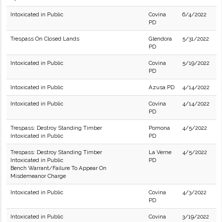
Intoxicated in Public
Covina
6/4/2022
PD
Trespass On Closed Lands
Glendora
5/31/2022
PD
Intoxicated in Public
Covina
5/19/2022
PD
Intoxicated in Public
Azusa PD
4/14/2022
Intoxicated in Public
Covina
4/14/2022
PD
Trespass: Destroy Standing Timber
Pomona
4/5/2022
Intoxicated in Public
PD
Trespass: Destroy Standing Timber
La Verne
4/5/2022
Intoxicated in Public
PD
Bench Warrant/Failure To Appear On
Misdemeanor Charge
Intoxicated in Public
Covina
4/3/2022
PD
Intoxicated in Public
Covina
3/19/2022