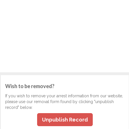
Wish to be removed?
If you wish to remove your arrest information from our website,
please use our removal form found by clicking "unpublish
record" below.
Unpublish Record