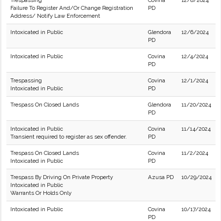
Trespassing
Covina
12/8/2024
Failure To Register And/Or Change Registration
PD
Address/ Notify Law Enforcement
Intoxicated in Public
Glendora
12/6/2024
PD
Intoxicated in Public
Covina
12/4/2024
PD
Trespassing
Covina
12/1/2024
Intoxicated in Public
PD
Trespass On Closed Lands
Glendora
11/20/2024
PD
Intoxicated in Public
Covina
11/14/2024
Transient required to register as sex offender.
PD
Trespass On Closed Lands
Covina
11/2/2024
Intoxicated in Public
PD
Trespass By Driving On Private Property
Azusa PD
10/29/2024
Intoxicated in Public
Warrants Or Holds Only
Intoxicated in Public
Covina
10/17/2024
PD