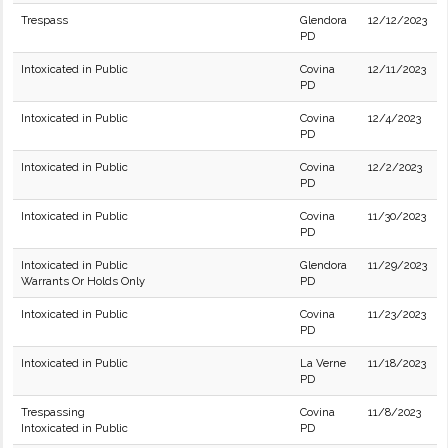
Trespass
Glendora
12/12/2023
PD
Intoxicated in Public
Covina
12/11/2023
PD
Intoxicated in Public
Covina
12/4/2023
PD
Intoxicated in Public
Covina
12/2/2023
PD
Intoxicated in Public
Covina
11/30/2023
PD
Intoxicated in Public
Glendora
11/29/2023
Warrants Or Holds Only
PD
Intoxicated in Public
Covina
11/23/2023
PD
Intoxicated in Public
La Verne
11/18/2023
PD
Trespassing
Covina
11/8/2023
Intoxicated in Public
PD