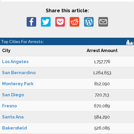
Share this article:
Top Cities For Arrests:
City
Arrest Amount
Los Angeles
1,757,776
San Bernardino
1,264,653
Monterey Park
812,090
San Diego
720,713
Fresno
670,089
Santa Ana
584,290
Bakersfield
526,085