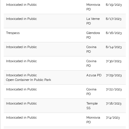
Intoxicated in Public
Monrovia
8/19/2023
PD
Intoxicated in Public
La Verne
8/17/2023
PD
Trespass
Glendora
8/16/2023
PD
Intoxicated in Public
Covina
8/14/2023
PD
Intoxicated in Public
Covina
7/30/2023
PD
Intoxicated in Public
Azusa PD
7/29/2023
Open Container In Public Park
Intoxicated in Public
Covina
7/22/2023
PD
Intoxicated in Public
Temple
7/18/2023
SS
Intoxicated in Public
Monrovia
7/4/2023
PD