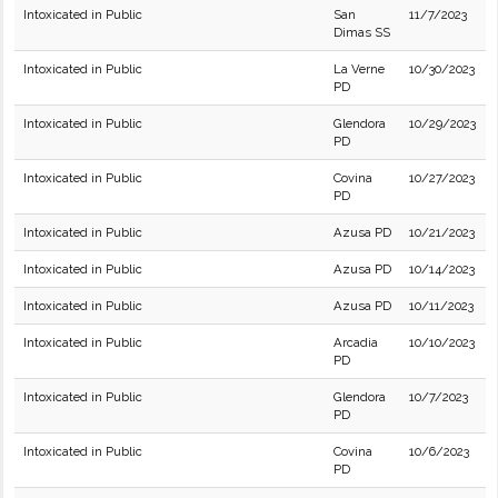
Intoxicated in Public
San
11/7/2023
Dimas SS
Intoxicated in Public
La Verne
10/30/2023
PD
Intoxicated in Public
Glendora
10/29/2023
PD
Intoxicated in Public
Covina
10/27/2023
PD
Intoxicated in Public
Azusa PD
10/21/2023
Intoxicated in Public
Azusa PD
10/14/2023
Intoxicated in Public
Azusa PD
10/11/2023
Intoxicated in Public
Arcadia
10/10/2023
PD
Intoxicated in Public
Glendora
10/7/2023
PD
Intoxicated in Public
Covina
10/6/2023
PD