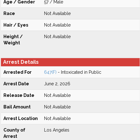
Age / Gender
57 / Male
Race
Not Available
Hair / Eyes
Not Available
Height /
Not Available
Weight
Arrest Details
Arrested For
647(F)
- Intoxicated in Public
Arrest Date
June 2, 2026
Release Date
Not Available
Bail Amount
Not Available
Arrest Location
Not Available
County of
Los Angeles
Arrest