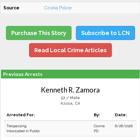
Source
Covina Police
Purchase This Story
Subscribe to LCN
Read Local Crime Articles
Previous Arrests
Kenneth R. Zamora
57 / Male
Azusa, CA
Arrested For:
By:
Date:
Trespassing
Covina
6/28/2026
Intoxicated in Public
PD