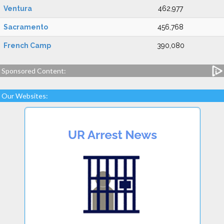
Ventura
462,977
Sacramento
456,768
French Camp
390,080
Sponsored Content:
Our Websites: