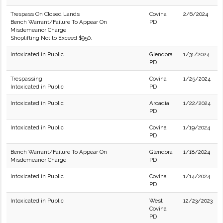
Trespass On Closed Lands
Covina
2/6/2024
Bench Warrant/Failure To Appear On
PD
Misdemeanor Charge
Shoplifting Not to Exceed $950.
Intoxicated in Public
Glendora
1/31/2024
PD
Trespassing
Covina
1/25/2024
Intoxicated in Public
PD
Intoxicated in Public
Arcadia
1/22/2024
PD
Intoxicated in Public
Covina
1/19/2024
PD
Bench Warrant/Failure To Appear On
Glendora
1/18/2024
Misdemeanor Charge
PD
Intoxicated in Public
Covina
1/14/2024
PD
Intoxicated in Public
West
12/23/2023
Covina
PD