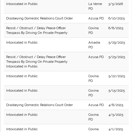
Intoxicated in Public
La Verne
3/5/2026
PD
Disobeying Domestic Relations Court Order
Azusa PD
6/10/2025
Resist / Obstruct / Delay Peace Officer
Covina
6/8/2025
Trespass By Driving On Private Property
PD
Intoxicated in Public
Arcadia
5/29/2025
PD
Resist / Obstruct / Delay Peace Officer
Azusa PD
5/25/2025
Trespass By Driving On Private Property
Intoxicated in Public
Intoxicated in Public
Covina
5/22/2025
PD
Intoxicated in Public
Covina
5/15/2025
PD
Disobeying Domestic Relations Court Order
Azusa PD
4/8/2025
Intoxicated in Public
Covina
4/5/2025
PD
Intoxicated in Public
Covina
4/1/2025