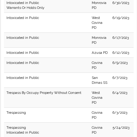
Intoxicated in Public
Monrovia
6/30/2023
Warrants Or Holds Only
PD
Intoxicated in Public
West
6/19/2023
Covina
PD
Intoxicated in Public
Monrovia
6/17/2023
PD
Intoxicated in Public
Azusa PD
6/12/2023
Intoxicated in Public
Covina
6/9/2023
PD
Intoxicated in Public
San
6/7/2023
Dimas SS
Trespass By Occupy Property Without Consent
West
6/4/2023
Covina
PD
Trespassing
Covina
6/3/2023
PD
Trespassing
Covina
5/24/2023
Intoxicated in Public
PD