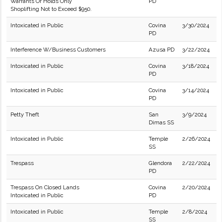
Warrants Or Holds Only
PD
Shoplifting Not to Exceed $950.
Intoxicated in Public
Covina
3/30/2024
PD
Interference W/Business Customers
Azusa PD
3/22/2024
Intoxicated in Public
Covina
3/18/2024
PD
Intoxicated in Public
Covina
3/14/2024
PD
Petty Theft
San
3/9/2024
Dimas SS
Intoxicated in Public
Temple
2/26/2024
SS
Trespass
Glendora
2/22/2024
PD
Trespass On Closed Lands
Covina
2/20/2024
Intoxicated in Public
PD
Intoxicated in Public
Temple
2/8/2024
SS