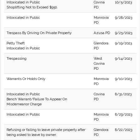
Intoxicated in Public
Covina
10/5/2023
Shoplifting Not to Exceed $950.
PD
Intoxicated in Public
Monrovia
9/28/2023
PD
Trespass By Driving On Private Property
Azusa PD
9/25/2023
Petty Theft
Glendora
9/19/2023
Intoxicated in Public
PD
Trespassing
West
9/14/2023
Covina
PD
Warrants Or Holds Only
Monrovia
9/10/2023
PD
Intoxicated in Public
Covina
8/31/2023
Bench Warrant/Failure To Appear On
PD
Misdemeanor Charge
Intoxicated in Public
Monrovia
8/29/2023
PD
Refusing or failing to leave private property after
Glendora
8/22/2023
being asked to leave by owner.
PD