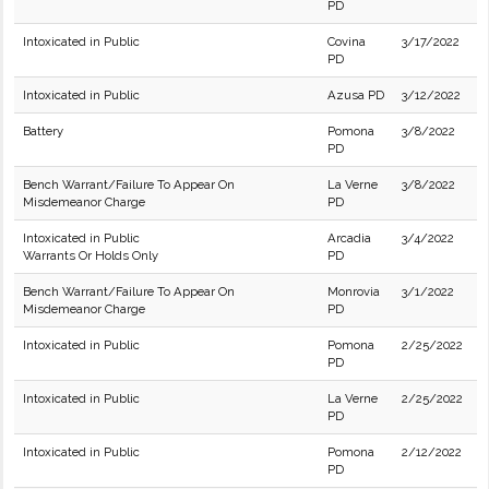
PD
Intoxicated in Public
Covina
3/17/2022
PD
Intoxicated in Public
Azusa PD
3/12/2022
Battery
Pomona
3/8/2022
PD
Bench Warrant/Failure To Appear On
La Verne
3/8/2022
Misdemeanor Charge
PD
Intoxicated in Public
Arcadia
3/4/2022
Warrants Or Holds Only
PD
Bench Warrant/Failure To Appear On
Monrovia
3/1/2022
Misdemeanor Charge
PD
Intoxicated in Public
Pomona
2/25/2022
PD
Intoxicated in Public
La Verne
2/25/2022
PD
Intoxicated in Public
Pomona
2/12/2022
PD