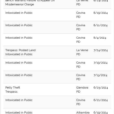
Bench Warrant/Failure To Appear On
La Verne
8/24/2024
Misdemeanor Charge
PD
Intoxicated in Public
Covina
8/19/2024
PD
Intoxicated in Public
Covina
8/11/2024
PD
Intoxicated in Public
Covina
8/4/2024
PD
Trespass: Posted Land
La Verne
7/24/2024
Intoxicated in Public
PD
Intoxicated in Public
Covina
7/19/2024
PD
Intoxicated in Public
Covina
7/13/2024
PD
Petty Theft
Glendora
6/25/2024
Trespass
PD
Intoxicated in Public
Covina
6/21/2024
PD
Intoxicated in Public
Alhambra
6/19/2024