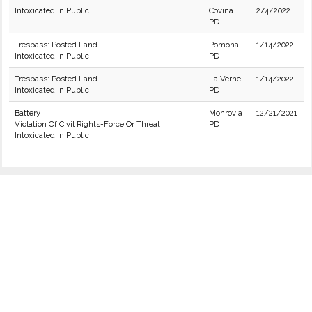
Intoxicated in Public
Covina
2/4/2022
PD
Trespass: Posted Land
Pomona
1/14/2022
Intoxicated in Public
PD
Trespass: Posted Land
La Verne
1/14/2022
Intoxicated in Public
PD
Battery
Monrovia
12/21/2021
Violation Of Civil Rights-Force Or Threat
PD
Intoxicated in Public