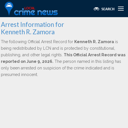
Arrest Information for
Kenneth R. Zamora
The following Official Arrest Record for
Kenneth R. Zamora
is
being redistributed by LCN and is protected by constitutional,
publishing, and other legal rights.
This Official Arrest Record was
reported on June 9, 2026.
The person named in this listing has
only been arrested on suspicion of the crime indicated and is
presumed innocent.