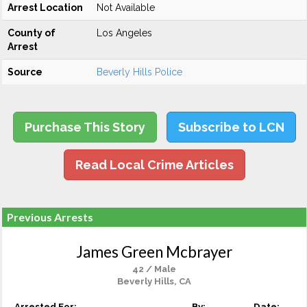
Arrest Location
Not Available
County of
Los Angeles
Arrest
Source
Beverly Hills Police
Purchase This Story
Subscribe to LCN
Read Local Crime Articles
Previous Arrests
James Green Mcbrayer
42 / Male
Beverly Hills, CA
Arrested For:
By:
Date: