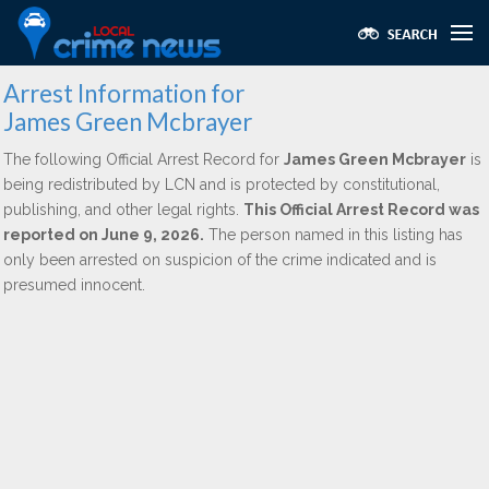
Arrest Information for
James Green Mcbrayer
The following Official Arrest Record for
James Green Mcbrayer
is
being redistributed by LCN and is protected by constitutional,
publishing, and other legal rights.
This Official Arrest Record was
reported on June 9, 2026.
The person named in this listing has
only been arrested on suspicion of the crime indicated and is
presumed innocent.