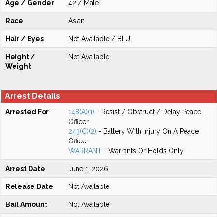
Age / Gender
42 / Male
Race
Asian
Hair / Eyes
Not Available / BLU
Height /
Not Available
Weight
Arrest Details
Arrested For
148(A)(1)
- Resist / Obstruct / Delay Peace
Officer
243(C)(2)
- Battery With Injury On A Peace
Officer
WARRANT
- Warrants Or Holds Only
Arrest Date
June 1, 2026
Release Date
Not Available
Bail Amount
Not Available