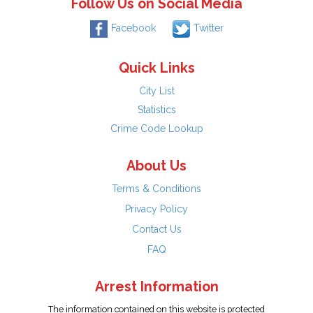
Follow Us on Social Media
Facebook
Twitter
Quick Links
City List
Statistics
Crime Code Lookup
About Us
Terms & Conditions
Privacy Policy
Contact Us
FAQ
Arrest Information
The information contained on this website is protected