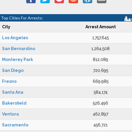
Top Cities For Arrests:
City
Arrest Amount
Los Angeles
1,757,645
San Bernardino
1,264,508
Monterey Park
812,089
San Diego
720,695
Fresno
669,985
Santa Ana
584,174
Bakersfield
526,496
Ventura
462,897
Sacramento
456,721