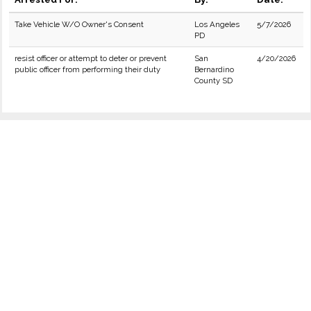
Take Vehicle W/O Owner's Consent
Los Angeles
5/7/2026
PD
resist officer or attempt to deter or prevent
San
4/20/2026
public officer from performing their duty
Bernardino
County SD