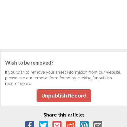
Wish to be removed?
If you wish to remove your arrest information from our website,
please use our removal form found by clicking "unpublish
record" below.
Unpublish Record
Share this article: