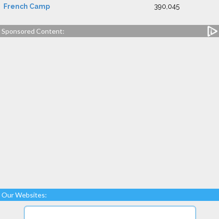
French Camp
390,045
Sponsored Content:
Our Websites: