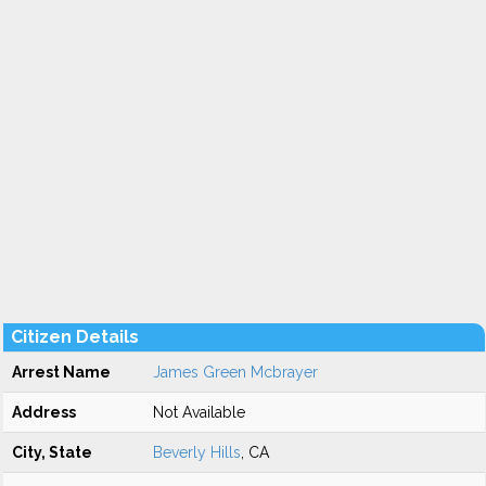
Citizen Details
Arrest Name
James Green Mcbrayer
Address
Not Available
City, State
Beverly Hills
, CA