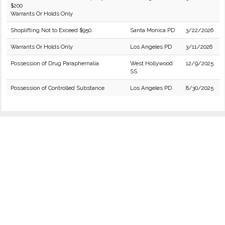
$200
Warrants Or Holds Only
Shoplifting Not to Exceed $950.
Santa Monica PD
3/22/2026
Warrants Or Holds Only
Los Angeles PD
3/11/2026
Possession of Drug Paraphernalia
West Hollywood
12/9/2025
SS
Possession of Controlled Substance
Los Angeles PD
8/30/2025