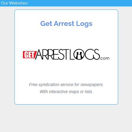
Our Websites: