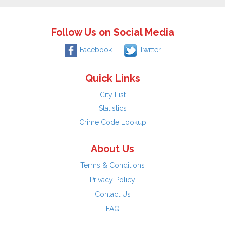
Follow Us on Social Media
Facebook
Twitter
Quick Links
City List
Statistics
Crime Code Lookup
About Us
Terms & Conditions
Privacy Policy
Contact Us
FAQ