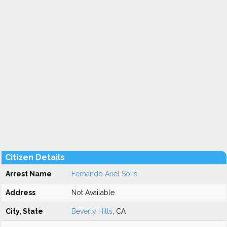
Citizen Details
Arrest Name
Fernando Ariel Solis
Address
Not Available
City, State
Beverly Hills
, CA