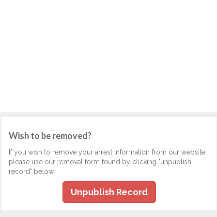
Wish to be removed?
If you wish to remove your arrest information from our website,
please use our removal form found by clicking "unpublish
record" below.
Unpublish Record