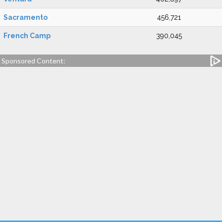
Sacramento
456,721
French Camp
390,045
Sponsored Content: