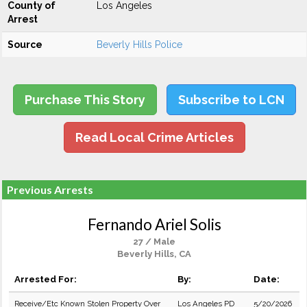
County of
Los Angeles
Arrest
Source
Beverly Hills Police
Purchase This Story
Subscribe to LCN
Read Local Crime Articles
Previous Arrests
Fernando Ariel Solis
27 / Male
Beverly Hills, CA
Arrested For:
By:
Date:
Receive/Etc Known Stolen Property Over
Los Angeles PD
5/20/2026