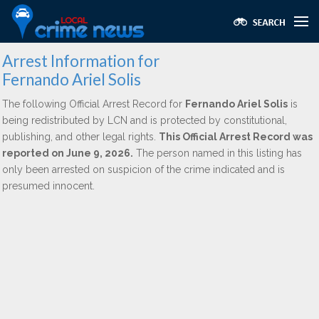
Arrest Information for
Fernando Ariel Solis
The following Official Arrest Record for
Fernando Ariel Solis
is
being redistributed by LCN and is protected by constitutional,
publishing, and other legal rights.
This Official Arrest Record was
reported on June 9, 2026.
The person named in this listing has
only been arrested on suspicion of the crime indicated and is
presumed innocent.