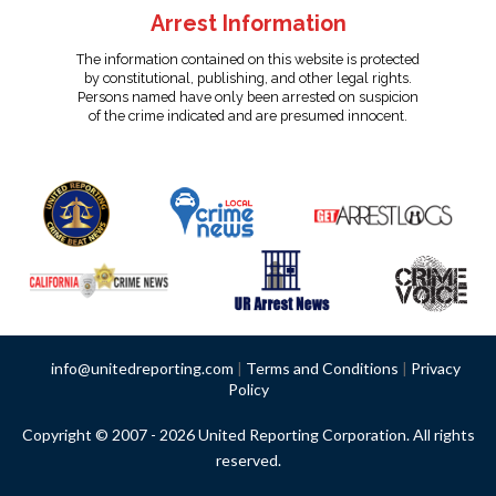
Arrest Information
The information contained on this website is protected
by constitutional, publishing, and other legal rights.
Persons named have only been arrested on suspicion
of the crime indicated and are presumed innocent.
info@unitedreporting.com
|
Terms and Conditions
|
Privacy
Policy
Copyright © 2007 - 2026 United Reporting Corporation. All rights
reserved.