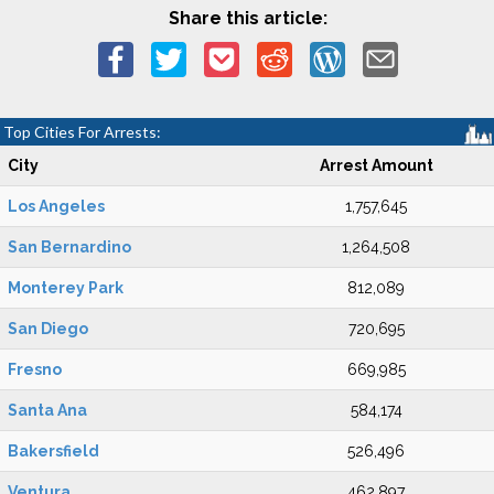
Share this article:
Top Cities For Arrests:
City
Arrest Amount
Los Angeles
1,757,645
San Bernardino
1,264,508
Monterey Park
812,089
San Diego
720,695
Fresno
669,985
Santa Ana
584,174
Bakersfield
526,496
Ventura
462,897