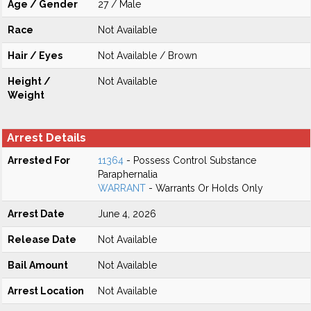
Age / Gender
27 / Male
Race
Not Available
Hair / Eyes
Not Available / Brown
Height /
Not Available
Weight
Arrest Details
Arrested For
11364
- Possess Control Substance
Paraphernalia
WARRANT
- Warrants Or Holds Only
Arrest Date
June 4, 2026
Release Date
Not Available
Bail Amount
Not Available
Arrest Location
Not Available