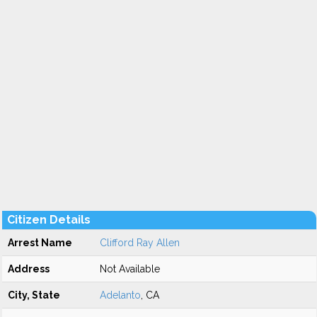
Citizen Details
Arrest Name
Clifford Ray Allen
Address
Not Available
City, State
Adelanto
, CA