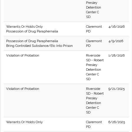
Presley
Detention
Center C
SD
Warrants Or Holds Only
Claremont
4/16/2026
Possession of Drug Paraphernalia
PD
Possession of Drug Paraphernalia
Claremont
4/9/2026
Bring Controlled Substance/Etc Into Prison
PD
Violation of Probation
Riverside
1/28/2026
SD - Robert
Presley
Detention
Center C
SD
Violation of Probation
Riverside
9/21/2025
SD - Robert
Presley
Detention
Center C
SD
Warrants Or Holds Only
Claremont
6/26/2025
PD