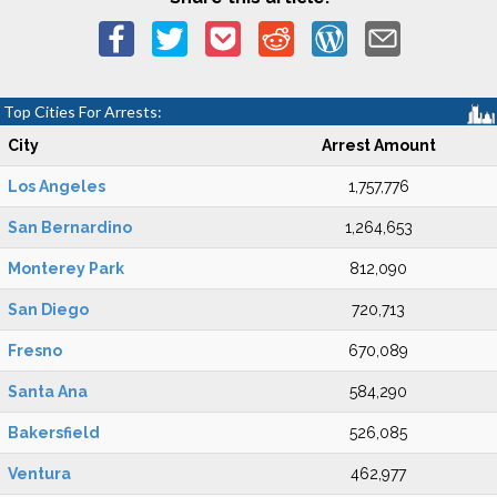
Top Cities For Arrests:
City
Arrest Amount
Los Angeles
1,757,776
San Bernardino
1,264,653
Monterey Park
812,090
San Diego
720,713
Fresno
670,089
Santa Ana
584,290
Bakersfield
526,085
Ventura
462,977