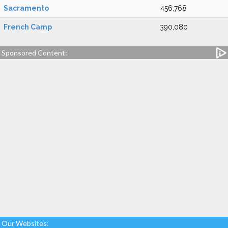
Sacramento
456,768
French Camp
390,080
Sponsored Content:
Our Websites: