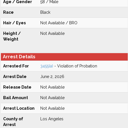
Age / Gender
58 / Male
Race
Black
Hair / Eyes
Not Available / BRO
Height /
Not Available
Weight
Arrest Details
Arrested For
3455(a)
- Violation of Probation
Arrest Date
June 2, 2026
Release Date
Not Available
Bail Amount
Not Available
Arrest Location
Not Available
County of
Los Angeles
Arrest