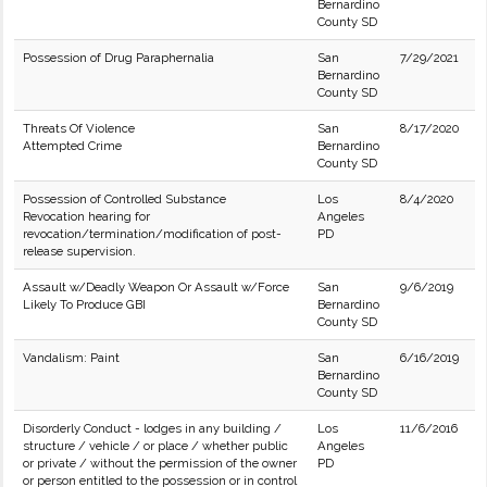
Bernardino
County SD
Possession of Drug Paraphernalia
San
7/29/2021
Bernardino
County SD
Threats Of Violence
San
8/17/2020
Attempted Crime
Bernardino
County SD
Possession of Controlled Substance
Los
8/4/2020
Revocation hearing for
Angeles
revocation/termination/modification of post-
PD
release supervision.
Assault w/Deadly Weapon Or Assault w/Force
San
9/6/2019
Likely To Produce GBI
Bernardino
County SD
Vandalism: Paint
San
6/16/2019
Bernardino
County SD
Disorderly Conduct - lodges in any building /
Los
11/6/2016
structure / vehicle / or place / whether public
Angeles
or private / without the permission of the owner
PD
or person entitled to the possession or in control