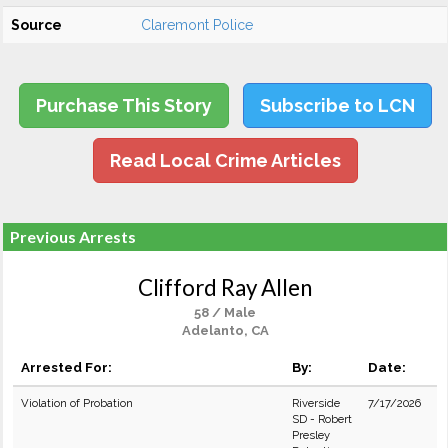
Source
Claremont Police
Purchase This Story
Subscribe to LCN
Read Local Crime Articles
Previous Arrests
Clifford Ray Allen
58 / Male
Adelanto, CA
Arrested For:
By:
Date:
Violation of Probation
Riverside
7/17/2026
SD - Robert
Presley