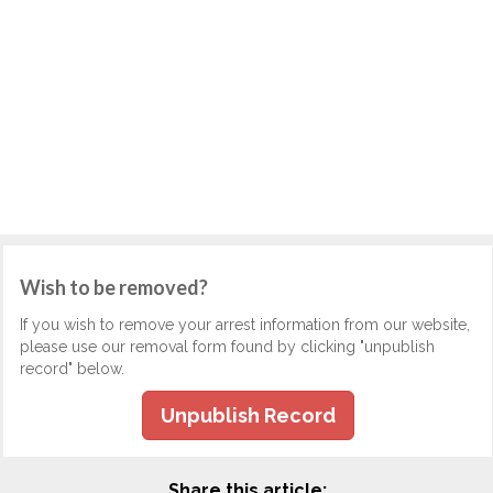
Wish to be removed?
If you wish to remove your arrest information from our website,
please use our removal form found by clicking "unpublish
record" below.
Unpublish Record
Share this article: