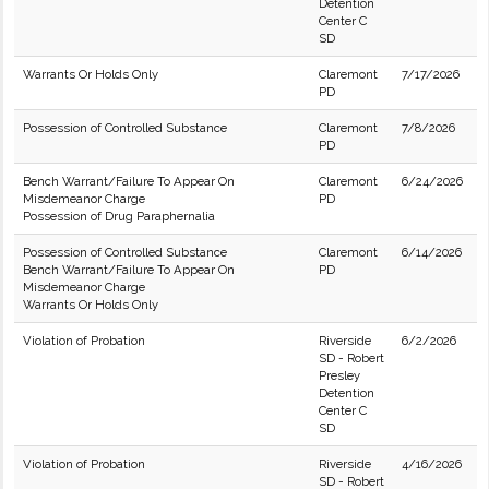
Detention
Center C
SD
Warrants Or Holds Only
Claremont
7/17/2026
PD
Possession of Controlled Substance
Claremont
7/8/2026
PD
Bench Warrant/Failure To Appear On
Claremont
6/24/2026
Misdemeanor Charge
PD
Possession of Drug Paraphernalia
Possession of Controlled Substance
Claremont
6/14/2026
Bench Warrant/Failure To Appear On
PD
Misdemeanor Charge
Warrants Or Holds Only
Violation of Probation
Riverside
6/2/2026
SD - Robert
Presley
Detention
Center C
SD
Violation of Probation
Riverside
4/16/2026
SD - Robert