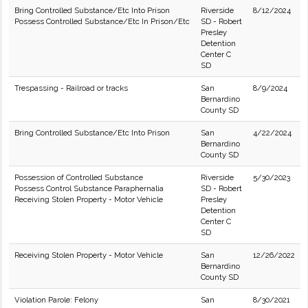
Bring Controlled Substance/Etc Into Prison
Riverside
8/12/2024
Possess Controlled Substance/Etc In Prison/Etc
SD - Robert
Presley
Detention
Center C
SD
Trespassing - Railroad or tracks
San
8/9/2024
Bernardino
County SD
Bring Controlled Substance/Etc Into Prison
San
4/22/2024
Bernardino
County SD
Possession of Controlled Substance
Riverside
5/30/2023
Possess Control Substance Paraphernalia
SD - Robert
Receiving Stolen Property - Motor Vehicle
Presley
Detention
Center C
SD
Receiving Stolen Property - Motor Vehicle
San
12/26/2022
Bernardino
County SD
Violation Parole: Felony
San
8/30/2021