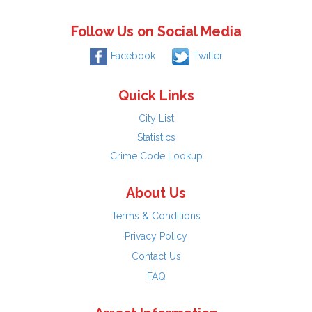
Follow Us on Social Media
Facebook
Twitter
Quick Links
City List
Statistics
Crime Code Lookup
About Us
Terms & Conditions
Privacy Policy
Contact Us
FAQ