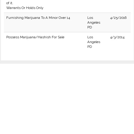
of it.
Warrants Or Holds Only
Furnishing Marijuana To A Minor Over 14
Los
4/25/2016
Angeles
PD
Possess Marijuana/Hashish For Sale
Los
4/3/2014
Angeles
PD