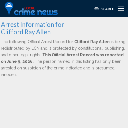
Arrest Information for
Clifford Ray Allen
The following Official Arrest Record for
Clifford Ray Allen
is being
redistributed by LCN and is protected by constitutional, publishing,
and other legal rights.
This Official Arrest Record was reported
on June 9, 2026.
The person named in this listing has only been
arrested on suspicion of the crime indicated and is presumed
innocent.