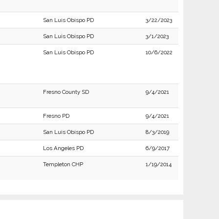
San Luis Obispo PD
3/22/2023
San Luis Obispo PD
3/1/2023
San Luis Obispo PD
10/6/2022
Fresno County SD
9/4/2021
Fresno PD
9/4/2021
San Luis Obispo PD
8/3/2019
Los Angeles PD
6/9/2017
Templeton CHP
1/19/2014