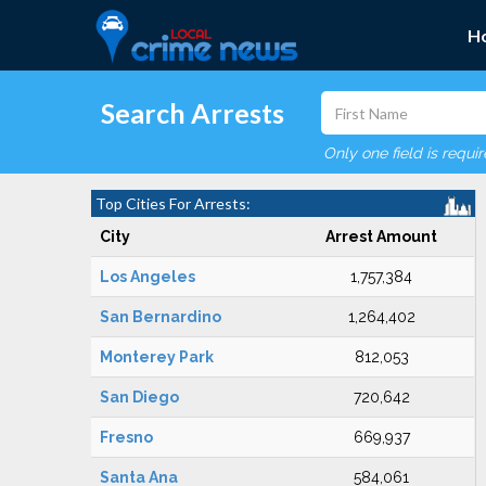
H
Search Arrests
Only one field is requi
Top Cities For Arrests:
City
Arrest Amount
Los Angeles
1,757,384
San Bernardino
1,264,402
Monterey Park
812,053
San Diego
720,642
Fresno
669,937
Santa Ana
584,061