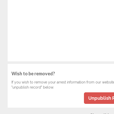
Wish to be removed?
If you wish to remove your arrest information from our websit
"unpublish record" below.
Unpublish 