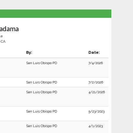
Madama
le
 CA
By:
Date:
San Luis Obispo PD
7/4/2026
San Luis Obispo PD
7/2/2026
San Luis Obispo PD
4/21/2026
San Luis Obispo PD
5/23/2023
San Luis Obispo PD
4/1/2023