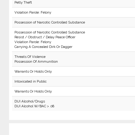
Petty Theft
Violation Parole: Felony
Possession of Narcotic Controlled Substance
Possession of Narcotic Controlled Substance
Resist / Obstruct / Delay Peace Officer
Violation Parole: Felony
Carrying A Concealed Dirk Or Dagger
Threats Of Violence
Possession Of Ammunition
Warrants Or Holds Only
Intoxicated in Public
Warrants Or Holds Only
DUI Alcohol/Drugs
DUI Alcohol W/BAC > .08