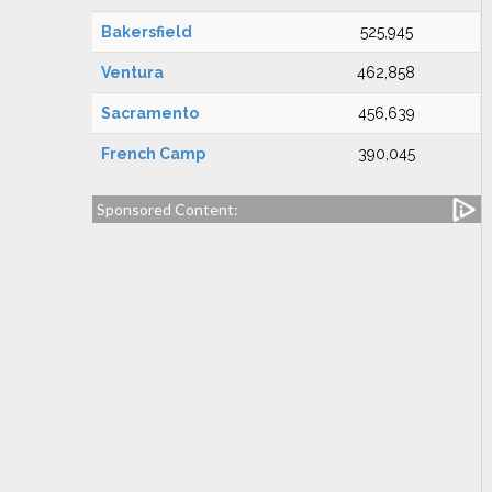
Bakersfield
525,945
Ventura
462,858
Sacramento
456,639
French Camp
390,045
Sponsored Content: