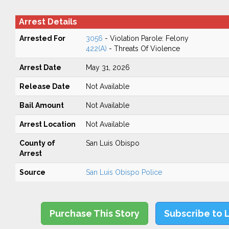
Arrest Details
Arrested For
3056
- Violation Parole: Felony
422(A)
- Threats Of Violence
Arrest Date
May 31, 2026
Release Date
Not Available
Bail Amount
Not Available
Arrest Location
Not Available
County of
San Luis Obispo
Arrest
Source
San Luis Obispo Police
Purchase This Story
Subscribe to 