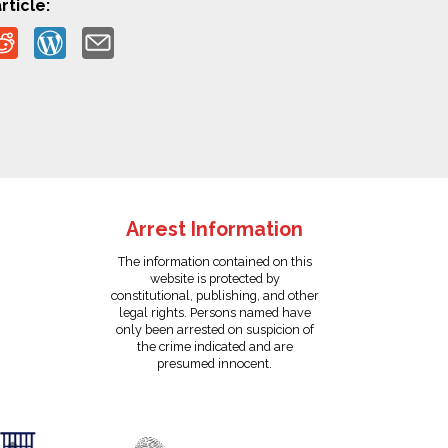
rticle:
Arrest Information
The information contained on this
website is protected by
constitutional, publishing, and other
legal rights. Persons named have
only been arrested on suspicion of
the crime indicated and are
presumed innocent.