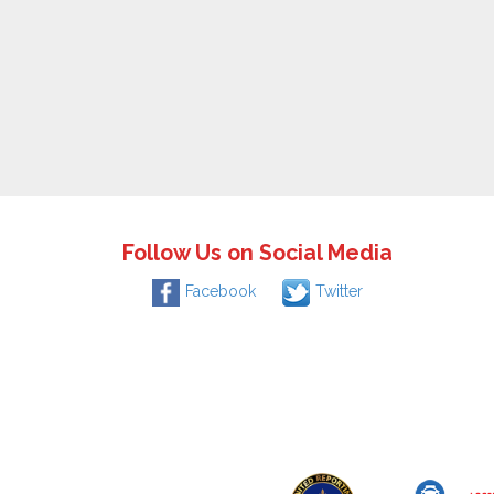
Follow Us on Social Media
Facebook
Twitter