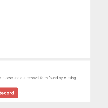
e, please use our removal form found by clicking
Record