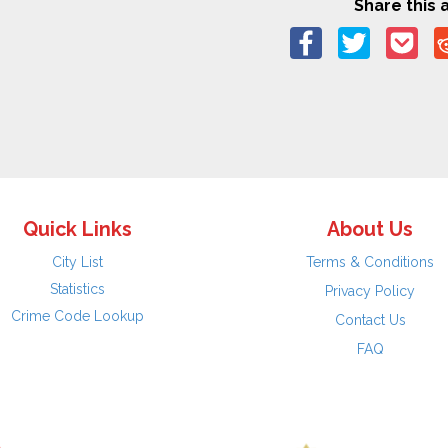
Share this a
Quick Links
About Us
City List
Terms & Conditions
Statistics
Privacy Policy
Crime Code Lookup
Contact Us
FAQ