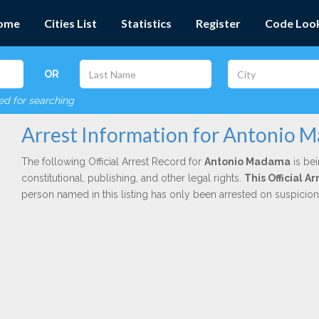
ome
Cities List
Statistics
Register
Code Loo
OR
red for searching
Arrest Information for Antonio 
The following Official Arrest Record for
Antonio Madama
is bei
constitutional, publishing, and other legal rights.
This Official 
person named in this listing has only been arrested on suspicio