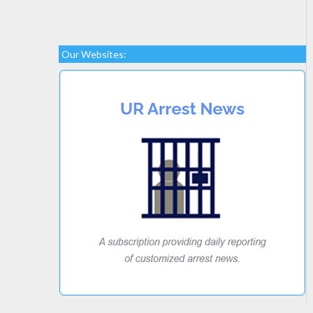
Our Websites: