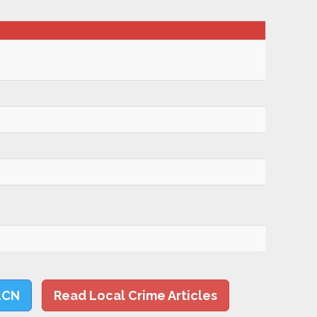
LCN
Read Local Crime Articles