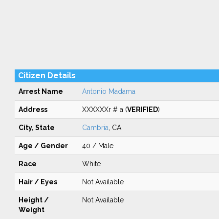
Citizen Details
Arrest Name
Antonio Madama
Address
XXXXXXr # a (
VERIFIED
)
City, State
Cambria
, CA
Age / Gender
40 / Male
Race
White
Hair / Eyes
Not Available
Height /
Not Available
Weight