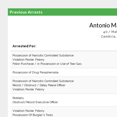
Previous Arrests
Antonio 
40 / Ma
Cambria,
Arrested For:
Possession of Narcotic Controlled Substance
Violation Parole: Felony
Felon Purchase / in Possession or Use of Tear Gas
Possession of Drug Paraphernalia
Possession of Narcotic Controlled Substance
Resist / Obstruct / Delay Peace Officer
Violation Parole: Felony
Robbery
Obstruct/Resist Executive Officer
Violation Parole: Felony
Possession Of Burglar's Tools