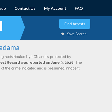
kup
Contact Us
My Account
FAQ
Save Search
Madama
ng redistributed by LCN and is protected by
Arrest Record was reported on June 9, 2026.
The
n of the crime indicated and is presumed innocent.