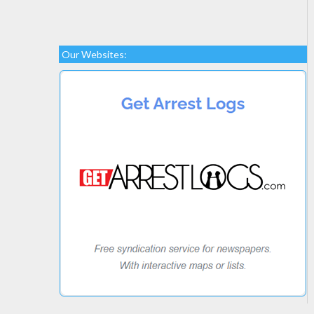
Our Websites: