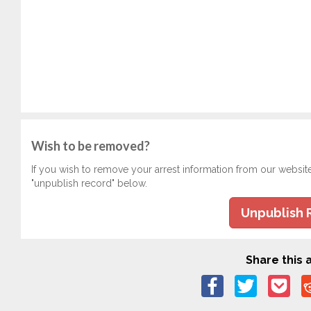
Wish to be removed?
If you wish to remove your arrest information from our websit
"unpublish record" below.
Unpublish 
Share this a