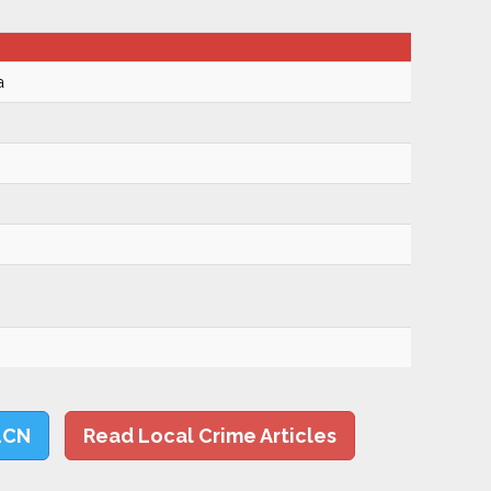
a
LCN
Read Local Crime Articles