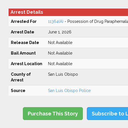
Arrest Details
Arrested For
11364(A)
- Possession of Drug Paraphernali
Arrest Date
June 1, 2026
Release Date
Not Available
Bail Amount
Not Available
Arrest Location
Not Available
County of
San Luis Obispo
Arrest
Source
San Luis Obispo Police
Purchase This Story
Subscribe to 