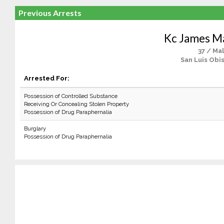
Previous Arrests
Kc James M
37 / Ma
San Luis Obi
Arrested For:
Possession of Controlled Substance
Receiving Or Concealing Stolen Property
Possession of Drug Paraphernalia
Burglary
Possession of Drug Paraphernalia