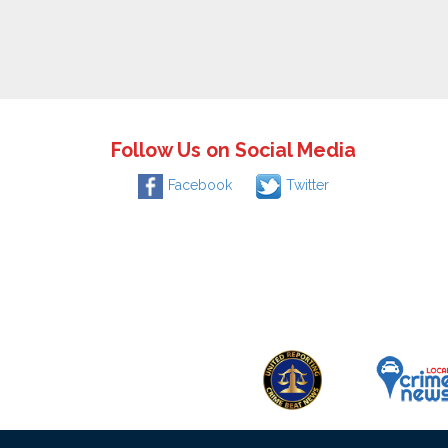
Follow Us on Social Media
Facebook
Twitter