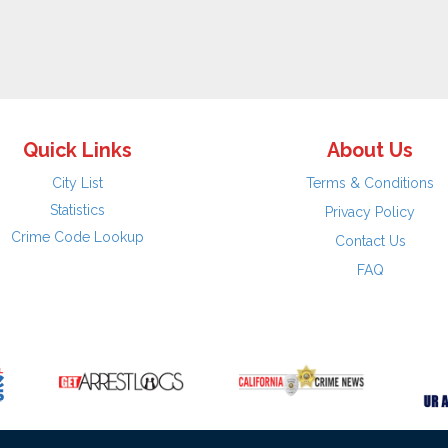
Quick Links
About Us
City List
Terms & Conditions
Statistics
Privacy Policy
Crime Code Lookup
Contact Us
FAQ