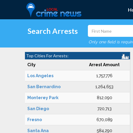
H
Search Arrests
Only one field is requi
Top Cities For Arrests:
City
Arrest Amount
Los Angeles
1,757,776
San Bernardino
1,264,653
Monterey Park
812,090
San Diego
720,713
Fresno
670,089
Santa Ana
584,290