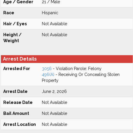
Age / Gender
21 / Male
Race
Hispanic
Hair / Eyes
Not Available
Height /
Not Available
Weight
Arrest Details
Arrested For
3056
- Violation Parole: Felony
496(A)
- Receiving Or Concealing Stolen
Property
Arrest Date
June 2, 2026
Release Date
Not Available
Bail Amount
Not Available
Arrest Location
Not Available