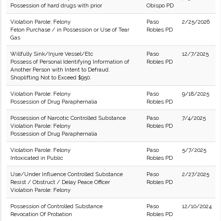
Possession of hard drugs with prior
Obispo PD
Violation Parole: Felony
Paso
2/25/2026
Felon Purchase / in Possession or Use of Tear
Robles PD
Gas
Willfully Sink/Injure Vessel/Etc
Paso
12/7/2025
Possess of Personal Identifying Information of
Robles PD
Another Person with Intent to Defraud.
Shoplifting Not to Exceed $950.
Violation Parole: Felony
Paso
9/18/2025
Possession of Drug Paraphernalia
Robles PD
Possession of Narcotic Controlled Substance
Paso
7/4/2025
Violation Parole: Felony
Robles PD
Possession of Drug Paraphernalia
Violation Parole: Felony
Paso
5/7/2025
Intoxicated in Public
Robles PD
Use/Under Influence Controlled Substance
Paso
2/27/2025
Resist / Obstruct / Delay Peace Officer
Robles PD
Violation Parole: Felony
Possession of Controlled Substance
Paso
12/10/2024
Revocation Of Probation
Robles PD