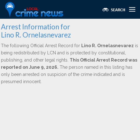
Arrest Information for
Lino R. Ornelasnevarez
The following Official Arrest Record for
Lino R. Ornelasnevarez
is
being redistributed by LCN and is protected by constitutional,
publishing, and other legal rights.
This Official Arrest Record was
reported on June 9, 2026.
The person named in this listing has
only been arrested on suspicion of the crime indicated and is
presumed innocent.