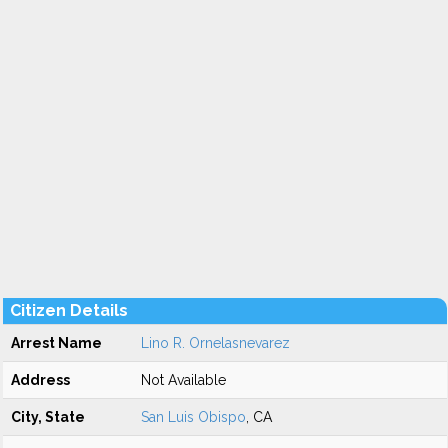
Citizen Details
Arrest Name
Lino R. Ornelasnevarez
Address
Not Available
City, State
San Luis Obispo
, CA