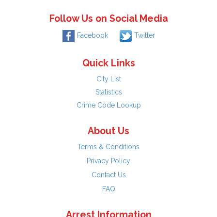
Follow Us on Social Media
Facebook
Twitter
Quick Links
City List
Statistics
Crime Code Lookup
About Us
Terms & Conditions
Privacy Policy
Contact Us
FAQ
Arrest Information