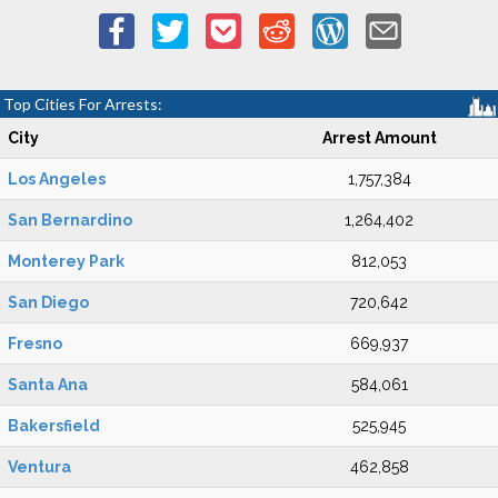
Top Cities For Arrests:
City
Arrest Amount
Los Angeles
1,757,384
San Bernardino
1,264,402
Monterey Park
812,053
San Diego
720,642
Fresno
669,937
Santa Ana
584,061
Bakersfield
525,945
Ventura
462,858