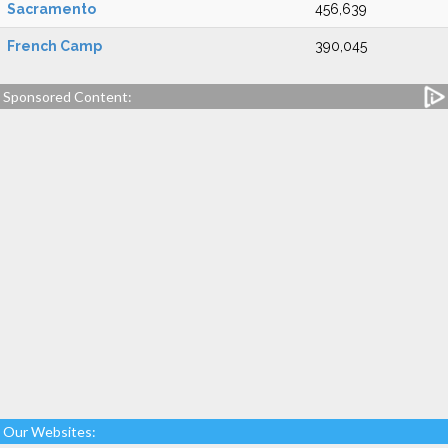
Sacramento
456,639
French Camp
390,045
Sponsored Content:
Our Websites: