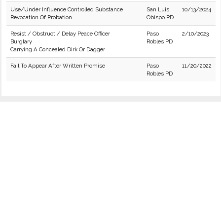
Use/Under Influence Controlled Substance
San Luis
10/13/2024
Revocation Of Probation
Obispo PD
Resist / Obstruct / Delay Peace Officer
Paso
2/10/2023
Burglary
Robles PD
Carrying A Concealed Dirk Or Dagger
Fail To Appear After Written Promise
Paso
11/20/2022
Robles PD