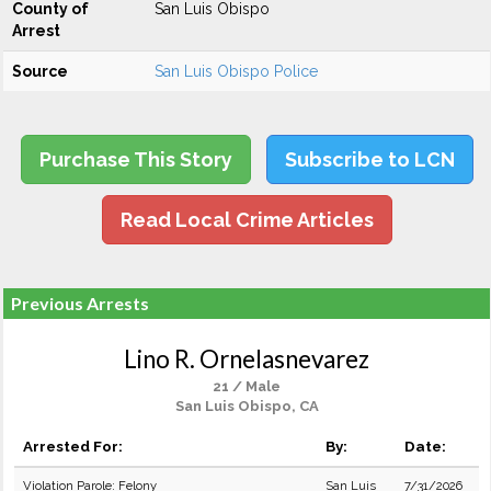
County of
San Luis Obispo
Arrest
Source
San Luis Obispo Police
Purchase This Story
Subscribe to LCN
Read Local Crime Articles
Previous Arrests
Lino R. Ornelasnevarez
21 / Male
San Luis Obispo, CA
Arrested For:
By:
Date:
Violation Parole: Felony
San Luis
7/31/2026