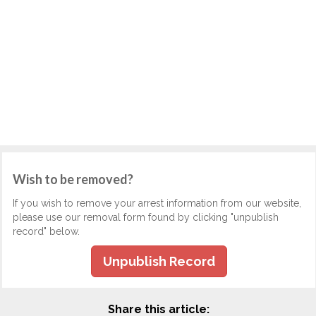
Wish to be removed?
If you wish to remove your arrest information from our website,
please use our removal form found by clicking "unpublish
record" below.
Unpublish Record
Share this article: