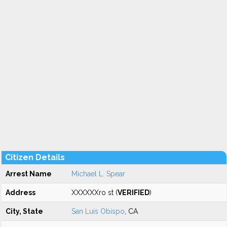
Citizen Details
Arrest Name
Michael L. Spear
Address
XXXXXXro st (
VERIFIED
)
City, State
San Luis Obispo
, CA