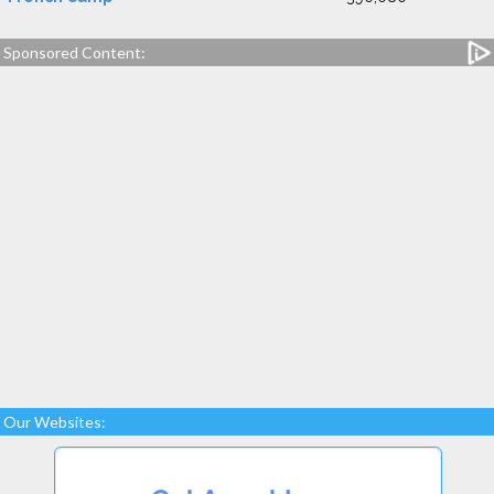
Sponsored Content:
Our Websites: