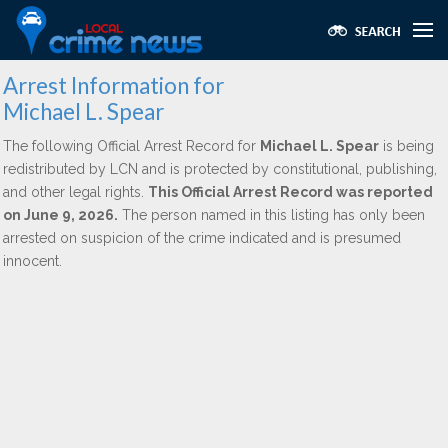
Arrest Information for
Michael L. Spear
The following Official Arrest Record for
Michael L. Spear
is being
redistributed by LCN and is protected by constitutional, publishing,
and other legal rights.
This Official Arrest Record was reported
on June 9, 2026.
The person named in this listing has only been
arrested on suspicion of the crime indicated and is presumed
innocent.