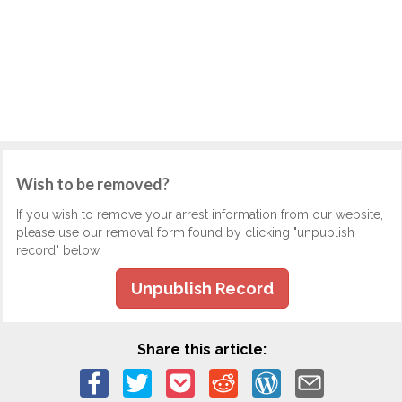
Wish to be removed?
If you wish to remove your arrest information from our website,
please use our removal form found by clicking "unpublish
record" below.
Unpublish Record
Share this article: