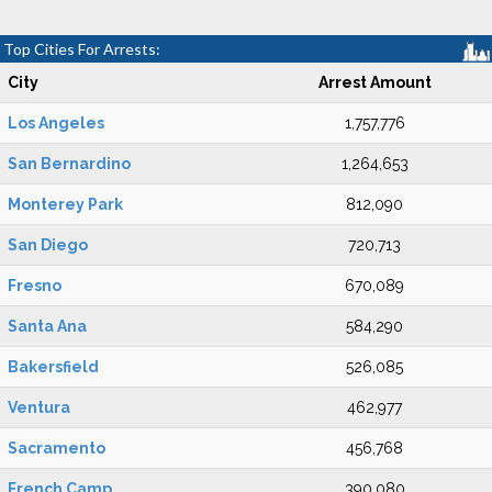
Top Cities For Arrests:
City
Arrest Amount
Los Angeles
1,757,776
San Bernardino
1,264,653
Monterey Park
812,090
San Diego
720,713
Fresno
670,089
Santa Ana
584,290
Bakersfield
526,085
Ventura
462,977
Sacramento
456,768
French Camp
390,080