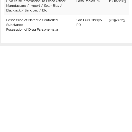
Give False Information To Peace Officer
Paso Robles PD
11/18/2023
Manufacture / Import / Sell - Billy /
Blackjack / Sandbag / Etc
Possession of Narcotic Controlled
San Luis Obispo
9/19/2023
Substance
PD
Possession of Drug Paraphernalia