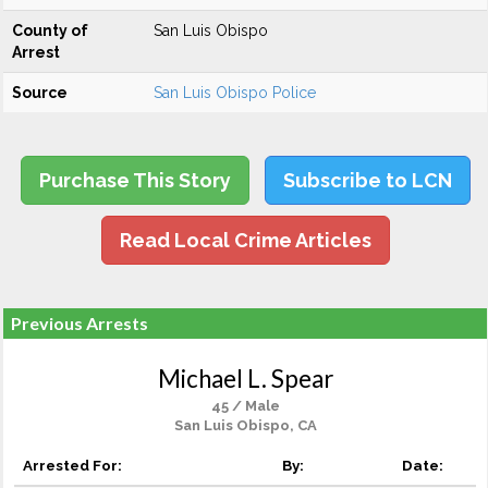
County of
San Luis Obispo
Arrest
Source
San Luis Obispo Police
Purchase This Story
Subscribe to LCN
Read Local Crime Articles
Previous Arrests
Michael L. Spear
45 / Male
San Luis Obispo, CA
Arrested For:
By:
Date: