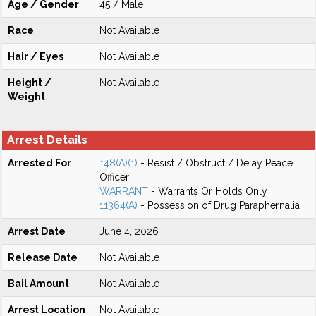
Age / Gender
45 / Male
Race
Not Available
Hair / Eyes
Not Available
Height /
Not Available
Weight
Arrest Details
Arrested For
148(A)(1)
- Resist / Obstruct / Delay Peace
Officer
WARRANT
- Warrants Or Holds Only
11364(A)
- Possession of Drug Paraphernalia
Arrest Date
June 4, 2026
Release Date
Not Available
Bail Amount
Not Available
Arrest Location
Not Available