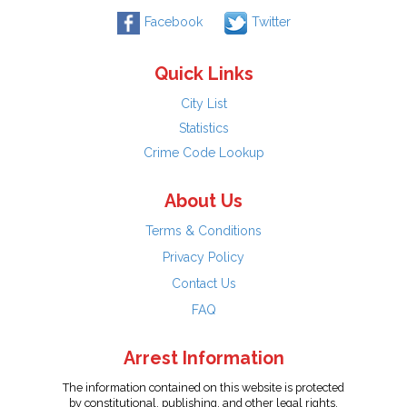
Facebook
Twitter
Quick Links
City List
Statistics
Crime Code Lookup
About Us
Terms & Conditions
Privacy Policy
Contact Us
FAQ
Arrest Information
The information contained on this website is protected
by constitutional, publishing, and other legal rights.