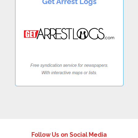
Follow Us on Social Media