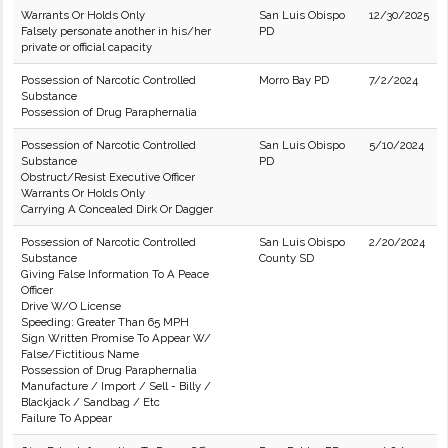
Warrants Or Holds Only
San Luis Obispo
12/30/2025
Falsely personate another in his/her
PD
private or official capacity
Possession of Narcotic Controlled
Morro Bay PD
7/2/2024
Substance
Possession of Drug Paraphernalia
Possession of Narcotic Controlled
San Luis Obispo
5/10/2024
Substance
PD
Obstruct/Resist Executive Officer
Warrants Or Holds Only
Carrying A Concealed Dirk Or Dagger
Possession of Narcotic Controlled
San Luis Obispo
2/20/2024
Substance
County SD
Giving False Information To A Peace
Officer
Drive W/O License
Speeding: Greater Than 65 MPH
Sign Written Promise To Appear W/
False/Fictitious Name
Possession of Drug Paraphernalia
Manufacture / Import / Sell - Billy /
Blackjack / Sandbag / Etc
Failure To Appear