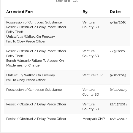
Oxnard, CA
Arrested For:
By:
Date:
Possession of Controlled Substance
Ventura
5/15/2026
Resist / Obstruct / Delay Peace Officer
County SD
Petty Theft
Unlawfully Walked On Freeway
Fail To Obey Peace Officer
Resist / Obstruct / Delay Peace Officer
Ventura
4/5/2026
Petty Theft
County SD
Bench Warrant/Failure To Appear On
Misdemeanor Charge
Unlawfully Walked On Freeway
Ventura CHP
9/16/2025
Fail To Obey Peace Officer
Possession of Controlled Substance
Ventura
6/22/2025
County SD
Resist / Obstruct / Delay Peace Officer
Ventura
12/17/2024
County SD
Resist / Obstruct / Delay Peace Officer
Moorpark CHP
12/17/2024