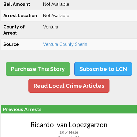
Bail Amount
Not Available
Arrest Location
Not Available
County of
Ventura
Arrest
Source
Ventura County Sheriff
Purchase This Story
Subscribe to LCN
Read Local Crime Articles
Previous Arrests
Ricardo Ivan Lopezgarzon
29 / Male