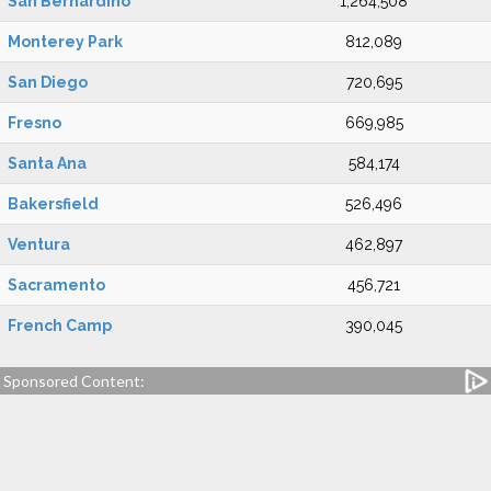
San Bernardino
1,264,508
Monterey Park
812,089
San Diego
720,695
Fresno
669,985
Santa Ana
584,174
Bakersfield
526,496
Ventura
462,897
Sacramento
456,721
French Camp
390,045
Sponsored Content: