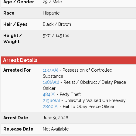
Age / Gender
29 / Male
Race
Hispanic
Hair / Eyes
Black / Brown
Height /
5'-7" / 145 lbs
Weight
Arrest Details
Arrested For
11377(A)
- Possession of Controlled
Substance
148(A)(1)
- Resist / Obstruct / Delay Peace
Officer
484(A)
- Petty Theft
21960(A)
- Unlawfully Walked On Freeway
2800(A)
- Fail To Obey Peace Officer
Arrest Date
June 9, 2026
Release Date
Not Available