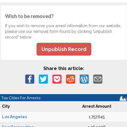
Wish to be removed?
If you wish to remove your arrest information from our website,
please use our removal form found by clicking "unpublish
record" below.
Unpublish Record
Share this article:
Top Cities For Arrests:
City
Arrest Amount
Los Angeles
1,757,645