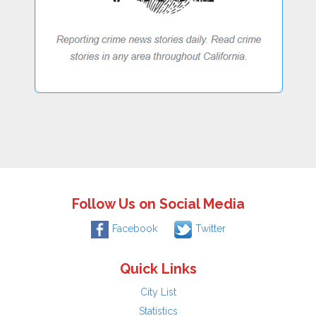
Follow Us on Social Media
Facebook
Twitter
Quick Links
City List
Statistics