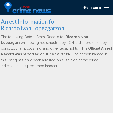
Arrest Information for
Ricardo Ivan Lopezgarzon
The following Official Arrest Record for
Ricardo Ivan
Lopezgarzon
is being redistributed by LCN and is protected by
constitutional, publishing, and other legal rights.
This Official Arrest
Record was reported on June 10, 2026.
The person named in
this listing has only been arrested on suspicion of the crime
indicated and is presumed innocent.