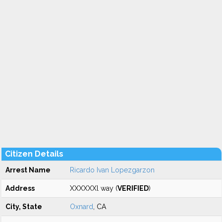
Citizen Details
Arrest Name
Ricardo Ivan Lopezgarzon
Address
XXXXXXl way (
VERIFIED
)
City, State
Oxnard
, CA