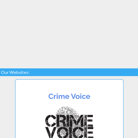
Our Websites: