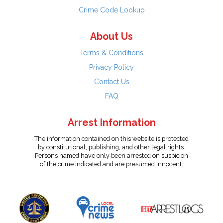
Crime Code Lookup
About Us
Terms & Conditions
Privacy Policy
Contact Us
FAQ
Arrest Information
The information contained on this website is protected
by constitutional, publishing, and other legal rights.
Persons named have only been arrested on suspicion
of the crime indicated and are presumed innocent.