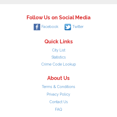
Follow Us on Social Media
Facebook
Twitter
Quick Links
City List
Statistics
Crime Code Lookup
About Us
Terms & Conditions
Privacy Policy
Contact Us
FAQ