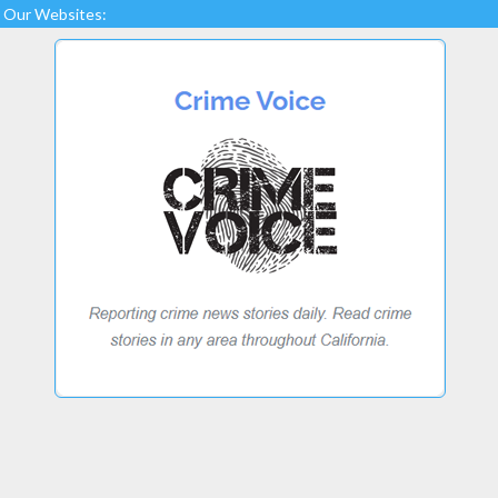
Our Websites: