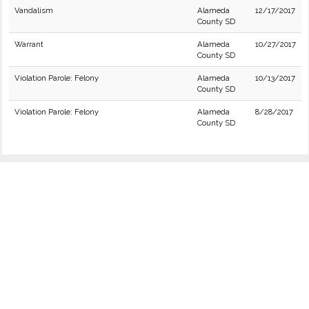
Vandalism
Alameda
12/17/2017
County SD
Warrant
Alameda
10/27/2017
County SD
Violation Parole: Felony
Alameda
10/13/2017
County SD
Violation Parole: Felony
Alameda
8/28/2017
County SD