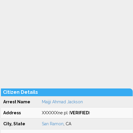
Citizen Details
Arrest Name
Maijji Ahmad Jackson
Address
XXXXXXne pl (
VERIFIED
)
City, State
San Ramon
, CA