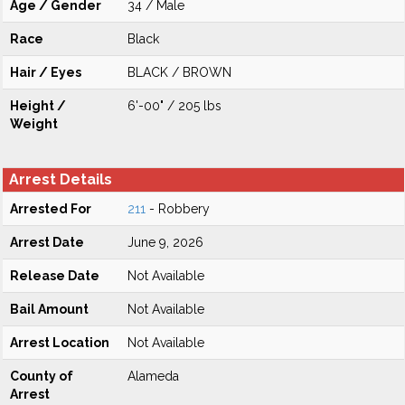
Age / Gender
34 / Male
Race
Black
Hair / Eyes
BLACK / BROWN
Height /
6'-00" / 205 lbs
Weight
Arrest Details
Arrested For
211
- Robbery
Arrest Date
June 9, 2026
Release Date
Not Available
Bail Amount
Not Available
Arrest Location
Not Available
County of
Alameda
Arrest