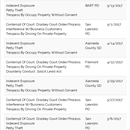
Indecent Exposure
BART PD
5/13/2017
Petty Theft
Trespass By Occupy Property Without Consent
Contempt Of Court: Disobey Court Order/Process
San
5/1/2017
Interference W/Business Customers
Leandro
Trespass By Driving On Private Property
PD
Indecent Exposure
Alameda
4/14/2017
Petty Theft
County SD
Trespass By Occupy Property Without Consent
Contempt Of Court: Disobey Court Order/Process
Fremont
4/12/2017
Trespass By Driving On Private Property
PD
Disorderly Conduct: Solicit Lewd Act
Indecent Exposure
Alameda
3/29/2017
Petty Theft
County SD
Trespass By Occupy Property Without Consent
Contempt Of Court: Disobey Court Order/Process
San
3/27/2017
Interference W/Business Customers
Leandro
Trespass By Driving On Private Property
PD
Contempt Of Court: Disobey Court Order/Process
San
3/8/2017
Indecent Exposure
Leandro
Petty Theft
PD