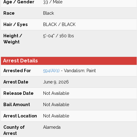
Age / Gender
33 / Male
Race
Black
Hair / Eyes
BLACK / BLACK
Height /
5'-04" / 160 lbs
Weight
Arrest Details
Arrested For
594(A)(1)
- Vandalism: Paint
Arrest Date
June 9, 2026
Release Date
Not Available
Bail Amount
Not Available
Arrest Location
Not Available
County of
Alameda
Arrest