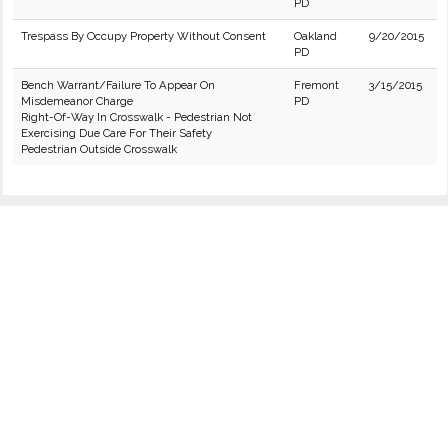
PD
Trespass By Occupy Property Without Consent
Oakland
9/20/2015
PD
Bench Warrant/Failure To Appear On
Fremont
3/15/2015
Misdemeanor Charge
PD
Right-Of-Way In Crosswalk - Pedestrian Not
Exercising Due Care For Their Safety
Pedestrian Outside Crosswalk