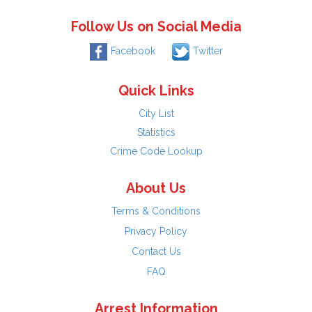
Follow Us on Social Media
Facebook
Twitter
Quick Links
City List
Statistics
Crime Code Lookup
About Us
Terms & Conditions
Privacy Policy
Contact Us
FAQ
Arrest Information