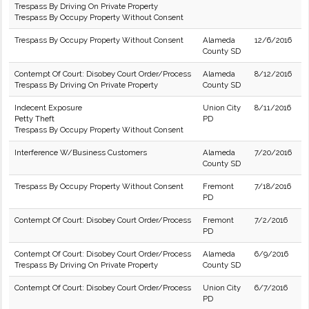
Trespass By Driving On Private Property
Trespass By Occupy Property Without Consent
Trespass By Occupy Property Without Consent
Alameda
12/6/2016
County SD
Contempt Of Court: Disobey Court Order/Process
Alameda
8/12/2016
Trespass By Driving On Private Property
County SD
Indecent Exposure
Union City
8/11/2016
Petty Theft
PD
Trespass By Occupy Property Without Consent
Interference W/Business Customers
Alameda
7/20/2016
County SD
Trespass By Occupy Property Without Consent
Fremont
7/18/2016
PD
Contempt Of Court: Disobey Court Order/Process
Fremont
7/2/2016
PD
Contempt Of Court: Disobey Court Order/Process
Alameda
6/9/2016
Trespass By Driving On Private Property
County SD
Contempt Of Court: Disobey Court Order/Process
Union City
6/7/2016
PD