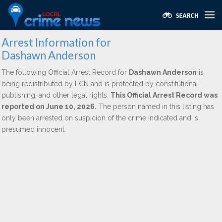
Arrest Information for
Dashawn Anderson
The following Official Arrest Record for
Dashawn Anderson
is
being redistributed by LCN and is protected by constitutional,
publishing, and other legal rights.
This Official Arrest Record was
reported on June 10, 2026.
The person named in this listing has
only been arrested on suspicion of the crime indicated and is
presumed innocent.