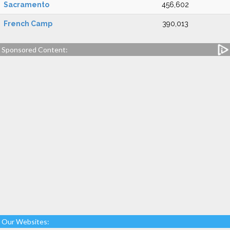
Sacramento
456,602
French Camp
390,013
Sponsored Content:
Our Websites: