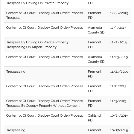
Trespass By Driving On Private Property
PD
Contempt Of Court: Disobey Court Order/Process
Fremont
12/27/2015
Trespass
PD
Contempt Of Court: Disobey Court Order/Process
Alameda
12/3/2015
County SD
Trespass By Driving On Private Property
Fremont
12/2/2015
Trespassing On Airport Property
PD
Contempt Of Court: Disobey Court Order/Process
Alameda
11/23/2015
County SD
Trespassing
Fremont
11/21/2015
PD
Contempt Of Court: Disobey Court Order/Process
Fremont
11/8/2015
PD
Contempt Of Court: Disobey Court Order/Process
Fremont
11/3/2015
Trespass By Occupy Property Without Consent
PD
Contempt Of Court: Disobey Court Order/Process
Oakland
10/23/2015
PD
Trespassing
Fremont
10/17/2015