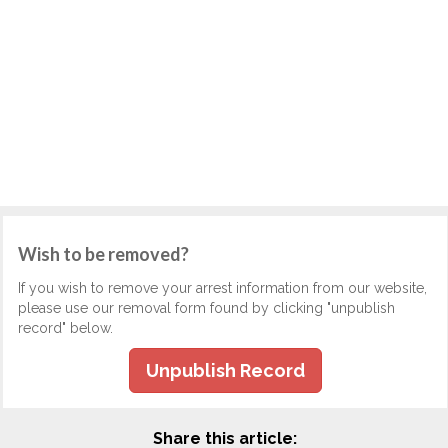
Wish to be removed?
If you wish to remove your arrest information from our website,
please use our removal form found by clicking "unpublish
record" below.
Unpublish Record
Share this article: