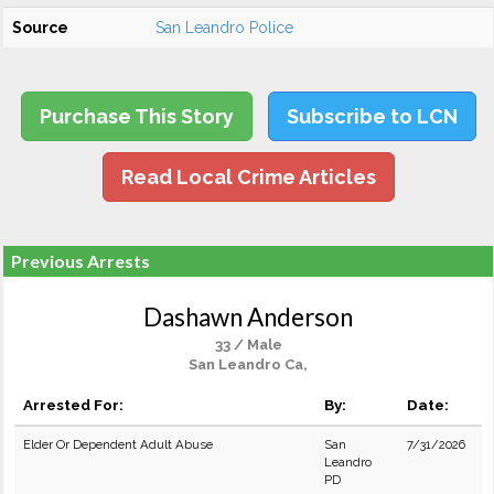
Source
San Leandro Police
Purchase This Story
Subscribe to LCN
Read Local Crime Articles
Previous Arrests
Dashawn Anderson
33 / Male
San Leandro Ca,
Arrested For:
By:
Date:
Elder Or Dependent Adult Abuse
San
7/31/2026
Leandro
PD