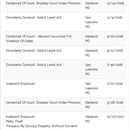
Contempt Of Court: Disobey Court Order/Process
Oakland
11/15/2018
PD
Disorderly Conduct: Solicit Lewd Act
San
11/4/2018
Leandro
PD
Contempt Of Court - Second Conviction For
Oakland
9/20/2018
Violation Of Order.
PD
Disorderly Conduct: Solicit Lewd Act
Oakland
9/12/2018
PD
Disorderly Conduct: Solicit Lewd Act
San
7/30/2018
Leandro
PD
Indecent Exposure
San
7/22/2018
Leandro
PD
Contempt Of Court: Disobey Court Order/Process
Oakland
5/28/2018
PD
Indecent Exposure
Oakland
12/27/2017
Petty Theft
PD
Trespass By Occupy Property Without Consent