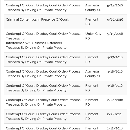
Contempt Of Court: Disobey Court Order/Process
Alameda
5/23/2016
Trespass By Driving On Private Property
County SD
Criminal Contempts In Presence Of Court
Fremont
5/20/2016
PD
Contempt Of Court: Disobey Court Order/Process
Union City
5/15/2016
Trespassing
PD
Interference W/Business Customers
Trespass By Driving On Private Property
Contempt Of Court: Disobey Court Order/Process
Fremont
4/17/2016
Trespass By Driving On Private Property
PD
Contempt Of Court: Disobey Court Order/Process
Alameda
3/18/2016
Trespass By Driving On Private Property
County SD
Contempt Of Court: Disobey Court Order/Process
Fremont
3/16/2016
Trespass By Driving On Private Property
PD
Contempt Of Court: Disobey Court Order/Process
Fremont
2/28/2016
Trespass By Driving On Private Property
PD
Contempt Of Court: Disobey Court Order/Process
Fremont
2/2/2016
Trespass By Driving On Private Property
PD
Contempt Of Court: Disobey Court Order/Process
Fremont
1/12/2016