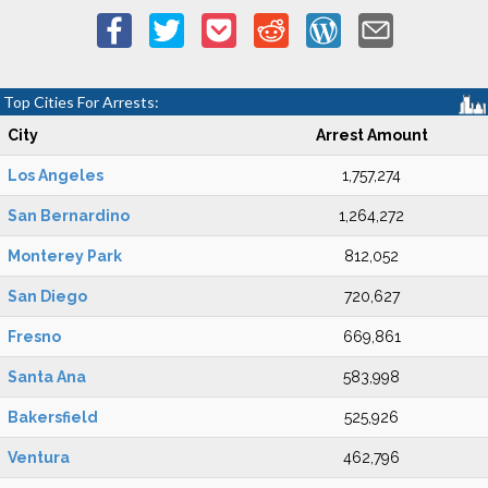
Top Cities For Arrests:
City
Arrest Amount
Los Angeles
1,757,274
San Bernardino
1,264,272
Monterey Park
812,052
San Diego
720,627
Fresno
669,861
Santa Ana
583,998
Bakersfield
525,926
Ventura
462,796