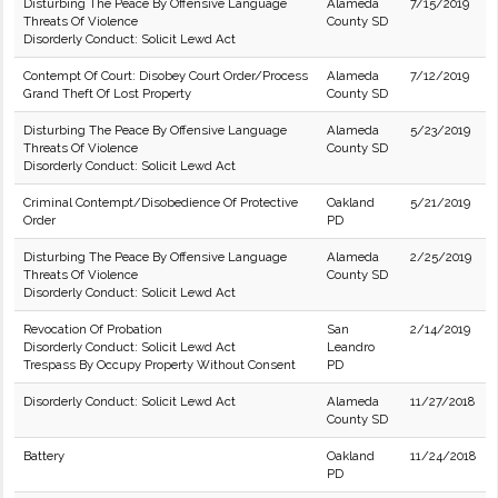
Disturbing The Peace By Offensive Language
Alameda
7/15/2019
Threats Of Violence
County SD
Disorderly Conduct: Solicit Lewd Act
Contempt Of Court: Disobey Court Order/Process
Alameda
7/12/2019
Grand Theft Of Lost Property
County SD
Disturbing The Peace By Offensive Language
Alameda
5/23/2019
Threats Of Violence
County SD
Disorderly Conduct: Solicit Lewd Act
Criminal Contempt/Disobedience Of Protective
Oakland
5/21/2019
Order
PD
Disturbing The Peace By Offensive Language
Alameda
2/25/2019
Threats Of Violence
County SD
Disorderly Conduct: Solicit Lewd Act
Revocation Of Probation
San
2/14/2019
Disorderly Conduct: Solicit Lewd Act
Leandro
Trespass By Occupy Property Without Consent
PD
Disorderly Conduct: Solicit Lewd Act
Alameda
11/27/2018
County SD
Battery
Oakland
11/24/2018
PD