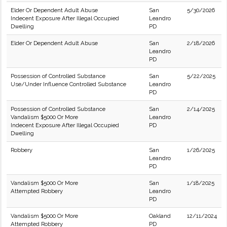
Elder Or Dependent Adult Abuse
San
5/30/2026
Indecent Exposure After Illegal Occupied
Leandro
Dwelling
PD
Elder Or Dependent Adult Abuse
San
2/18/2026
Leandro
PD
Possession of Controlled Substance
San
5/22/2025
Use/Under Influence Controlled Substance
Leandro
PD
Possession of Controlled Substance
San
2/14/2025
Vandalism $5000 Or More
Leandro
Indecent Exposure After Illegal Occupied
PD
Dwelling
Robbery
San
1/26/2025
Leandro
PD
Vandalism $5000 Or More
San
1/18/2025
Attempted Robbery
Leandro
PD
Vandalism $5000 Or More
Oakland
12/11/2024
Attempted Robbery
PD