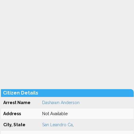
Citizen Details
Arrest Name
Dashawn Anderson
Address
Not Available
City, State
San Leandro Ca
,