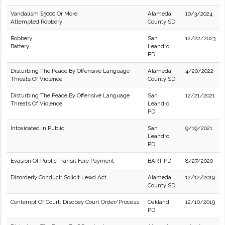
Vandalism $5000 Or More
Alameda
10/3/2024
Attempted Robbery
County SD
Robbery
San
12/22/2023
Battery
Leandro
PD
Disturbing The Peace By Offensive Language
Alameda
4/20/2022
Threats Of Violence
County SD
Disturbing The Peace By Offensive Language
San
12/21/2021
Threats Of Violence
Leandro
PD
Intoxicated in Public
San
9/19/2021
Leandro
PD
Evasion Of Public Transit Fare Payment
BART PD
8/27/2020
Disorderly Conduct: Solicit Lewd Act
Alameda
12/12/2019
County SD
Contempt Of Court: Disobey Court Order/Process
Oakland
12/10/2019
PD