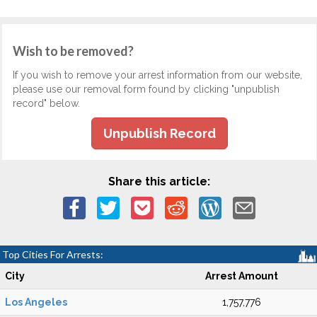
Wish to be removed?
If you wish to remove your arrest information from our website,
please use our removal form found by clicking "unpublish
record" below.
Unpublish Record
Share this article:
Top Cities For Arrests:
City
Arrest Amount
Los Angeles
1,757,776