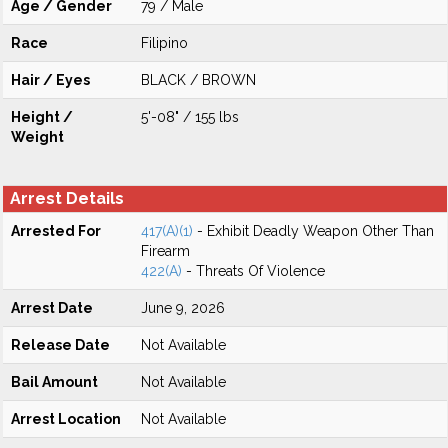
Age / Gender
79 / Male
Race
Filipino
Hair / Eyes
BLACK / BROWN
Height /
5'-08" / 155 lbs
Weight
Arrest Details
Arrested For
417(A)(1)
- Exhibit Deadly Weapon Other Than
Firearm
422(A)
- Threats Of Violence
Arrest Date
June 9, 2026
Release Date
Not Available
Bail Amount
Not Available
Arrest Location
Not Available