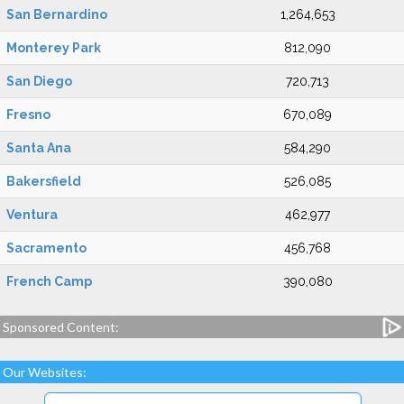
San Bernardino
1,264,653
Monterey Park
812,090
San Diego
720,713
Fresno
670,089
Santa Ana
584,290
Bakersfield
526,085
Ventura
462,977
Sacramento
456,768
French Camp
390,080
Sponsored Content:
Our Websites: