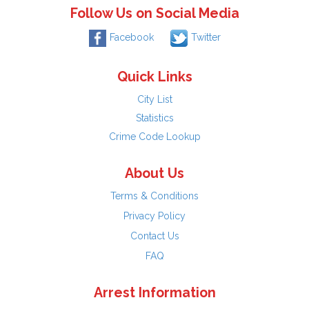
Follow Us on Social Media
Facebook
Twitter
Quick Links
City List
Statistics
Crime Code Lookup
About Us
Terms & Conditions
Privacy Policy
Contact Us
FAQ
Arrest Information