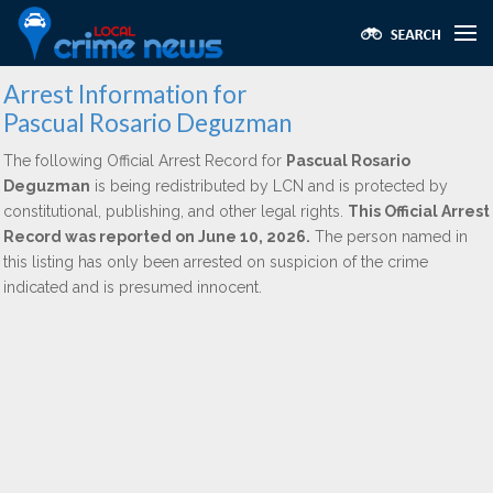
Arrest Information for
Pascual Rosario Deguzman
The following Official Arrest Record for
Pascual Rosario
Deguzman
is being redistributed by LCN and is protected by
constitutional, publishing, and other legal rights.
This Official Arrest
Record was reported on June 10, 2026.
The person named in
this listing has only been arrested on suspicion of the crime
indicated and is presumed innocent.