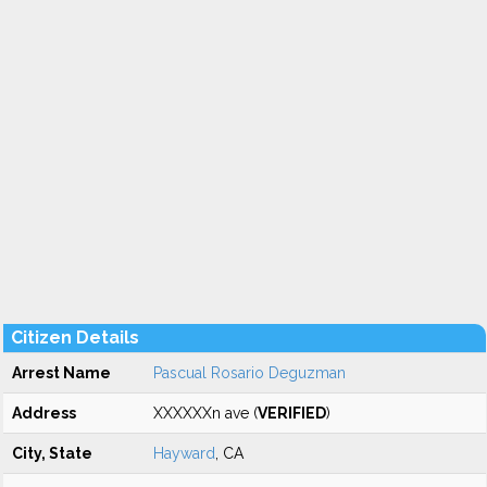
Citizen Details
Arrest Name
Pascual Rosario Deguzman
Address
XXXXXXn ave (
VERIFIED
)
City, State
Hayward
, CA