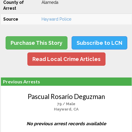
County of
Alameda
Arrest
Source
Hayward Police
Purchase This Story
Subscribe to LCN
Read Local Crime Articles
Previous Arrests
Pascual Rosario Deguzman
79 / Male
Hayward, CA
No previous arrest records available