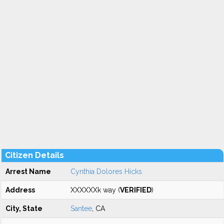
Citizen Details
Arrest Name
Cynthia Dolores Hicks
Address
XXXXXXk way (
VERIFIED
)
City, State
Santee
, CA