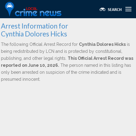
Arrest Information for
Cynthia Dolores Hicks
The following Official Arrest Record for
Cynthia Dolores Hicks
is
being redistributed by LCN and is protected by constitutional,
publishing, and other legal rights.
This Official Arrest Record was
reported on June 10, 2026.
The person named in this listing has
only been arrested on suspicion of the crime indicated and is
presumed innocent.