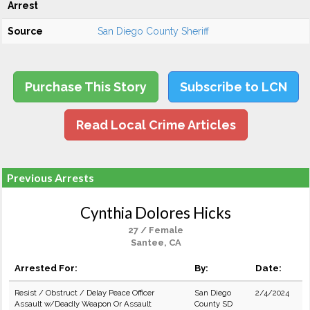
Arrest
Source
San Diego County Sheriff
Purchase This Story
Subscribe to LCN
Read Local Crime Articles
Previous Arrests
Cynthia Dolores Hicks
27 / Female
Santee, CA
Arrested For:
By:
Date:
Resist / Obstruct / Delay Peace Officer
San Diego
2/4/2024
Assault w/Deadly Weapon Or Assault
County SD