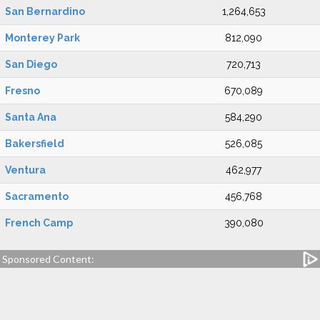
San Bernardino
1,264,653
Monterey Park
812,090
San Diego
720,713
Fresno
670,089
Santa Ana
584,290
Bakersfield
526,085
Ventura
462,977
Sacramento
456,768
French Camp
390,080
Sponsored Content: