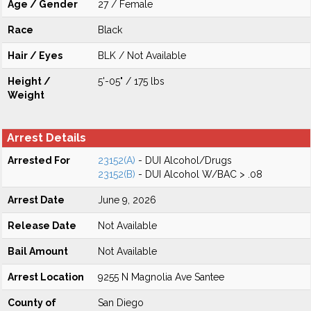
Age / Gender
27 / Female
Race
Black
Hair / Eyes
BLK / Not Available
Height /
5'-05" / 175 lbs
Weight
Arrest Details
Arrested For
23152(A)
- DUI Alcohol/Drugs
23152(B)
- DUI Alcohol W/BAC > .08
Arrest Date
June 9, 2026
Release Date
Not Available
Bail Amount
Not Available
Arrest Location
9255 N Magnolia Ave Santee
County of
San Diego