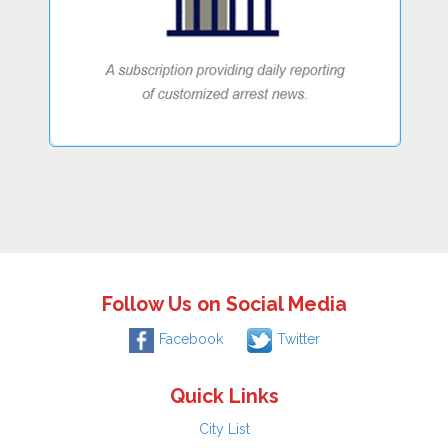
Follow Us on Social Media
Facebook
Twitter
Quick Links
City List