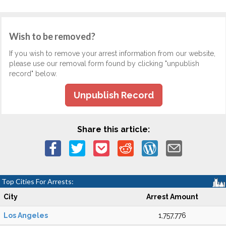
Wish to be removed?
If you wish to remove your arrest information from our website,
please use our removal form found by clicking "unpublish
record" below.
Unpublish Record
Share this article:
Top Cities For Arrests:
City
Arrest Amount
Los Angeles
1,757,776