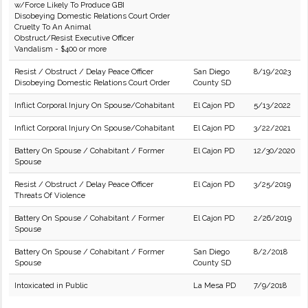
w/Force Likely To Produce GBI
Disobeying Domestic Relations Court Order
Cruelty To An Animal
Obstruct/Resist Executive Officer
Vandalism - $400 or more
Resist / Obstruct / Delay Peace Officer
San Diego
8/19/2023
Disobeying Domestic Relations Court Order
County SD
Inflict Corporal Injury On Spouse/Cohabitant
El Cajon PD
5/13/2022
Inflict Corporal Injury On Spouse/Cohabitant
El Cajon PD
3/22/2021
Battery On Spouse / Cohabitant / Former
El Cajon PD
12/30/2020
Spouse
Resist / Obstruct / Delay Peace Officer
El Cajon PD
3/25/2019
Threats Of Violence
Battery On Spouse / Cohabitant / Former
El Cajon PD
2/26/2019
Spouse
Battery On Spouse / Cohabitant / Former
San Diego
8/2/2018
Spouse
County SD
Intoxicated in Public
La Mesa PD
7/9/2018