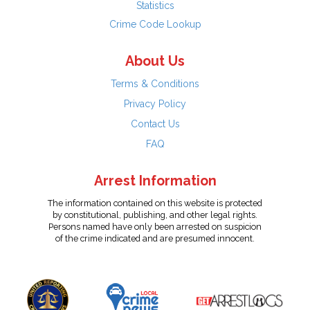
Statistics
Crime Code Lookup
About Us
Terms & Conditions
Privacy Policy
Contact Us
FAQ
Arrest Information
The information contained on this website is protected
by constitutional, publishing, and other legal rights.
Persons named have only been arrested on suspicion
of the crime indicated and are presumed innocent.