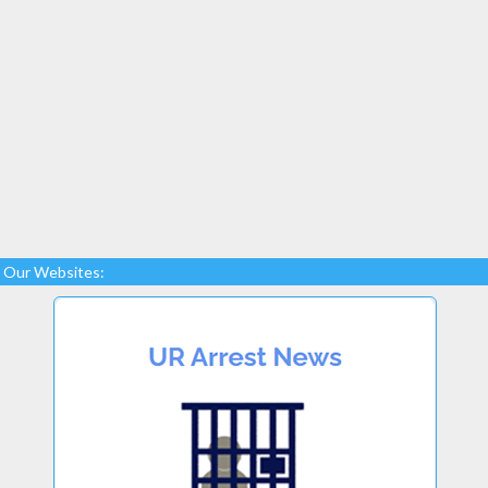
Our Websites: