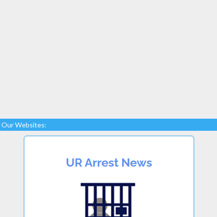
Our Websites: