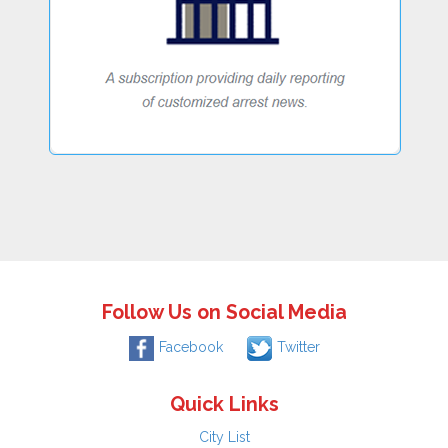
Follow Us on Social Media
Facebook
Twitter
Quick Links
City List