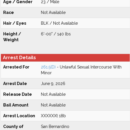
Age / Gender
23 / Male
Race
Not Available
Hair / Eyes
BLK / Not Available
Height /
6'-00" / 140 lbs
Weight
Arrest Details
Arrested For
261.5(D)
- Unlawful Sexual Intercourse With
Minor
Arrest Date
June 9, 2026
Release Date
Not Available
Bail Amount
Not Available
Arrest Location
XXXXXXt 18b
County of
San Bernardino