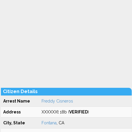
Citizen Details
Arrest Name
Freddy Cisneros
Address
XXXXXXt 18b (
VERIFIED
)
City, State
Fontana
, CA