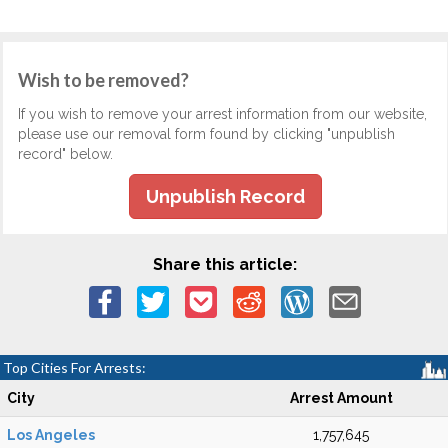
Wish to be removed?
If you wish to remove your arrest information from our website,
please use our removal form found by clicking "unpublish
record" below.
Unpublish Record
Share this article:
Top Cities For Arrests:
City
Arrest Amount
Los Angeles
1,757,645