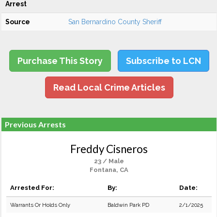
Arrest
Source
San Bernardino County Sheriff
Purchase This Story
Subscribe to LCN
Read Local Crime Articles
Previous Arrests
Freddy Cisneros
23 / Male
Fontana, CA
Arrested For:
By:
Date:
Warrants Or Holds Only
Baldwin Park PD
2/1/2025