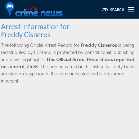
Arrest Information for
Freddy Cisneros
The following Official Arrest Record for
Freddy Cisneros
is being
redistributed by LCN and is protected by constitutional, publishing,
and other legal rights.
This Official Arrest Record was reported
on June 10, 2026.
The person named in this listing has only been
arrested on suspicion of the crime indicated and is presumed
innocent.