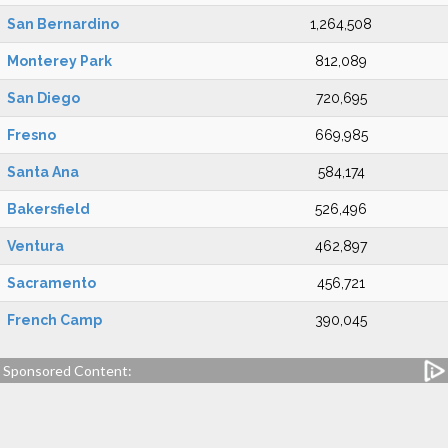
San Bernardino
1,264,508
Monterey Park
812,089
San Diego
720,695
Fresno
669,985
Santa Ana
584,174
Bakersfield
526,496
Ventura
462,897
Sacramento
456,721
French Camp
390,045
Sponsored Content: