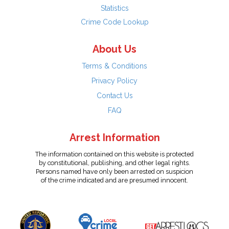
Statistics
Crime Code Lookup
About Us
Terms & Conditions
Privacy Policy
Contact Us
FAQ
Arrest Information
The information contained on this website is protected
by constitutional, publishing, and other legal rights.
Persons named have only been arrested on suspicion
of the crime indicated and are presumed innocent.