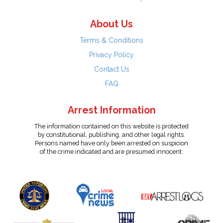
About Us
Terms & Conditions
Privacy Policy
Contact Us
FAQ
Arrest Information
The information contained on this website is protected
by constitutional, publishing, and other legal rights.
Persons named have only been arrested on suspicion
of the crime indicated and are presumed innocent.