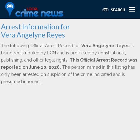
Arrest Information for
Vera Angelyne Reyes
The following Official Arrest Record for
Vera Angelyne Reyes
is
being redistributed by LCN and is protected by constitutional,
publishing, and other legal rights.
This Official Arrest Record was
reported on June 10, 2026.
The person named in this listing has
only been arrested on suspicion of the crime indicated and is
presumed innocent.