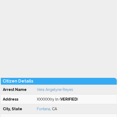
Citizen Details
Arrest Name
Vera Angelyne Reyes
Address
XXXXXXry ln (
VERIFIED
)
City, State
Fontana
, CA