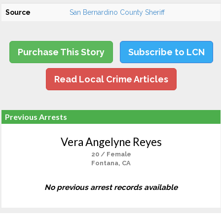
Source
San Bernardino County Sheriff
Purchase This Story
Subscribe to LCN
Read Local Crime Articles
Previous Arrests
Vera Angelyne Reyes
20 / Female
Fontana, CA
No previous arrest records available