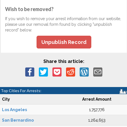
Wish to be removed?
If you wish to remove your arrest information from our website,
please use our removal form found by clicking "unpublish
record" below.
Unpublish Record
Share this article:
Top Cities For Arrests:
City
Arrest Amount
Los Angeles
1,757,776
San Bernardino
1,264,653