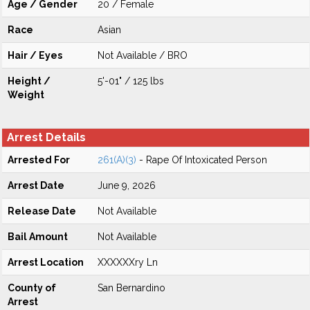
Age / Gender
20 / Female
Race
Asian
Hair / Eyes
Not Available / BRO
Height /
5'-01" / 125 lbs
Weight
Arrest Details
Arrested For
261(A)(3)
- Rape Of Intoxicated Person
Arrest Date
June 9, 2026
Release Date
Not Available
Bail Amount
Not Available
Arrest Location
XXXXXXry Ln
County of
San Bernardino
Arrest