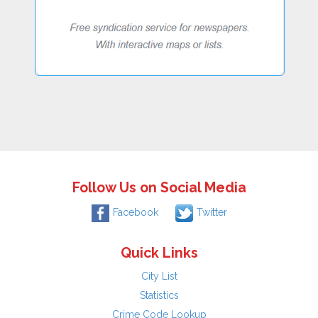
Follow Us on Social Media
Facebook
Twitter
Quick Links
City List
Statistics
Crime Code Lookup