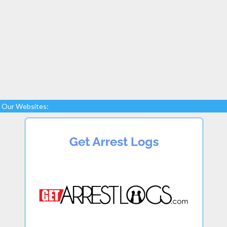
Our Websites: