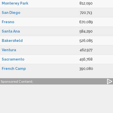
Monterey Park
812,090
San Diego
720,713
Fresno
670,089
Santa Ana
584,290
Bakersfield
526,085
Ventura
462,977
Sacramento
456,768
French Camp
390,080
Sponsored Content: