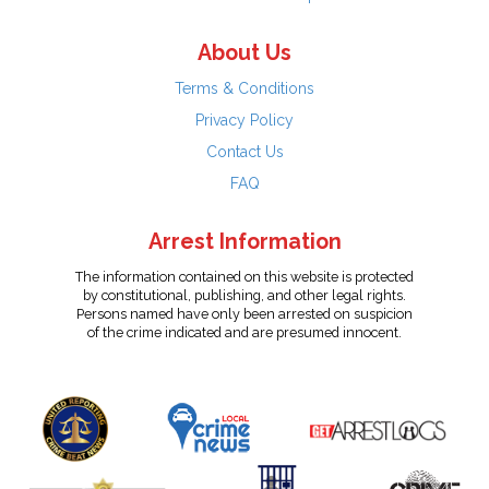
About Us
Terms & Conditions
Privacy Policy
Contact Us
FAQ
Arrest Information
The information contained on this website is protected
by constitutional, publishing, and other legal rights.
Persons named have only been arrested on suspicion
of the crime indicated and are presumed innocent.