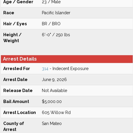
Age / Gender
23 / Male
Race
Pacific Islander
Hair / Eyes
BR / BRO
Height /
6'-0" / 250 lbs
Weight
Arrest Details
Arrested For
314
- Indecent Exposure
Arrest Date
June 9, 2026
Release Date
Not Available
Bail Amount
$5,000.00
Arrest Location
605 Willow Rd
County of
San Mateo
Arrest