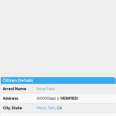
Citizen Details
Arrest Name
Sione Feao
Address
XXXXXXapt 3 (
VERIFIED
)
City, State
Menlo Park
, CA