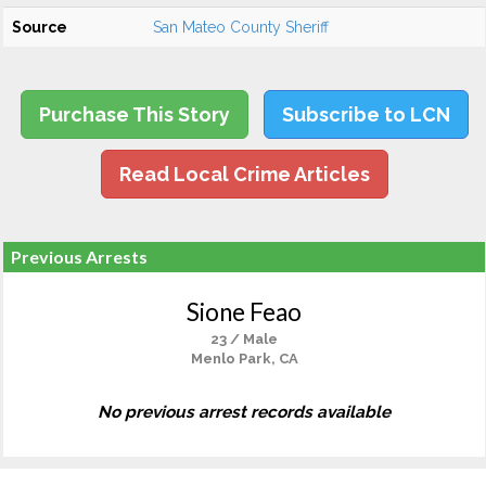
Source
San Mateo County Sheriff
Purchase This Story
Subscribe to LCN
Read Local Crime Articles
Previous Arrests
Sione Feao
23 / Male
Menlo Park, CA
No previous arrest records available