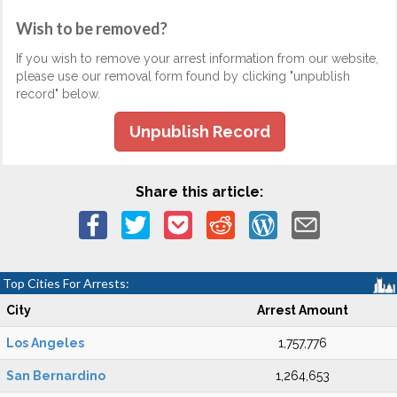
Wish to be removed?
If you wish to remove your arrest information from our website,
please use our removal form found by clicking "unpublish
record" below.
Unpublish Record
Share this article:
Top Cities For Arrests:
City
Arrest Amount
Los Angeles
1,757,776
San Bernardino
1,264,653