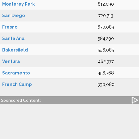
Monterey Park
812,090
San Diego
720,713
Fresno
670,089
Santa Ana
584,290
Bakersfield
526,085
Ventura
462,977
Sacramento
456,768
French Camp
390,080
Sponsored Content: