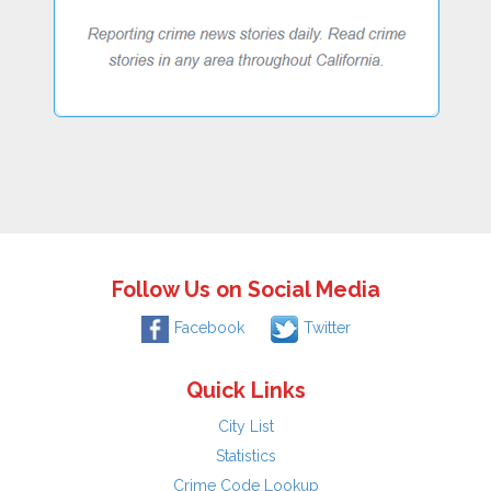
Follow Us on Social Media
Facebook
Twitter
Quick Links
City List
Statistics
Crime Code Lookup