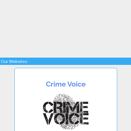
Our Websites: