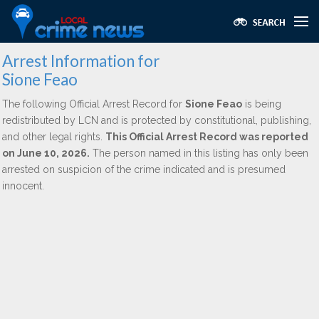
Arrest Information for
Sione Feao
The following Official Arrest Record for
Sione Feao
is being
redistributed by LCN and is protected by constitutional, publishing,
and other legal rights.
This Official Arrest Record was reported
on June 10, 2026.
The person named in this listing has only been
arrested on suspicion of the crime indicated and is presumed
innocent.