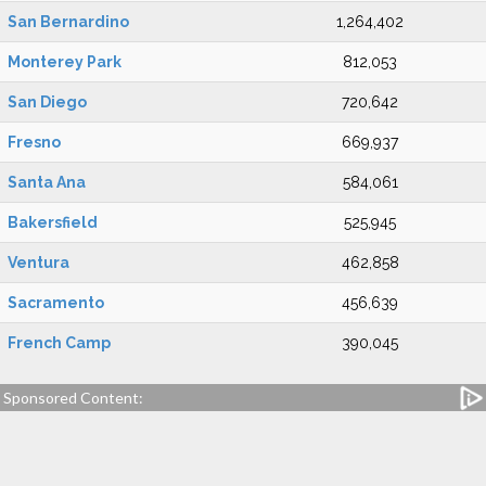
San Bernardino
1,264,402
Monterey Park
812,053
San Diego
720,642
Fresno
669,937
Santa Ana
584,061
Bakersfield
525,945
Ventura
462,858
Sacramento
456,639
French Camp
390,045
Sponsored Content: