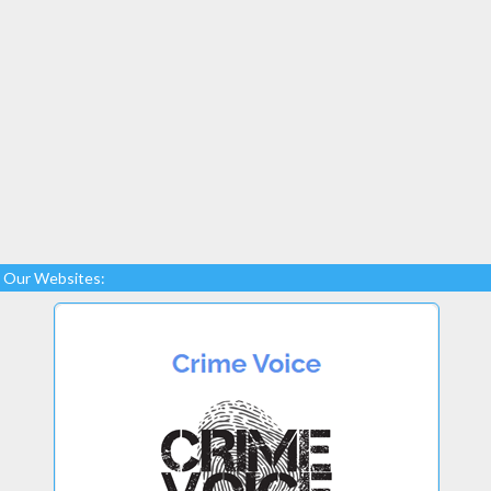
Our Websites: