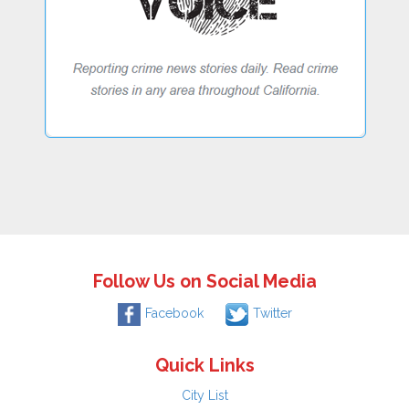
Follow Us on Social Media
Facebook
Twitter
Quick Links
City List