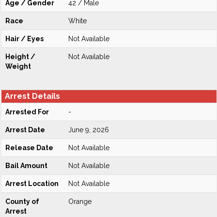
Age / Gender
42 / Male
Race
White
Hair / Eyes
Not Available
Height /
Not Available
Weight
Arrest Details
Arrested For
-
Arrest Date
June 9, 2026
Release Date
Not Available
Bail Amount
Not Available
Arrest Location
Not Available
County of
Orange
Arrest