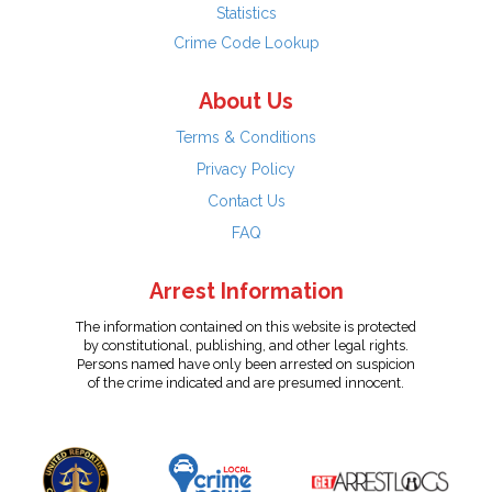
Statistics
Crime Code Lookup
About Us
Terms & Conditions
Privacy Policy
Contact Us
FAQ
Arrest Information
The information contained on this website is protected
by constitutional, publishing, and other legal rights.
Persons named have only been arrested on suspicion
of the crime indicated and are presumed innocent.