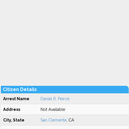
Citizen Details
Arrest Name
Daniel R. Peirce
Address
Not Available
City, State
San Clemente
, CA