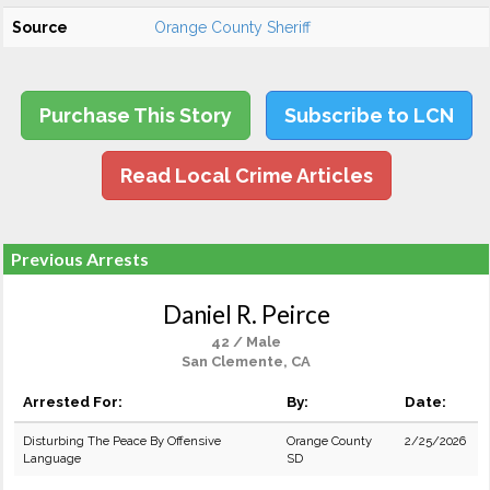
Source
Orange County Sheriff
Purchase This Story
Subscribe to LCN
Read Local Crime Articles
Previous Arrests
Daniel R. Peirce
42 / Male
San Clemente, CA
Arrested For:
By:
Date:
Disturbing The Peace By Offensive
Orange County
2/25/2026
Language
SD