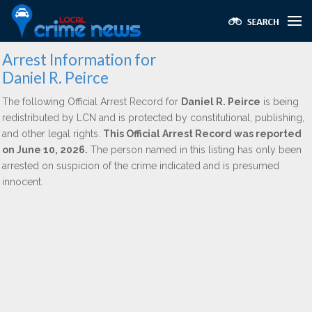
Arrest Information for
Daniel R. Peirce
The following Official Arrest Record for
Daniel R. Peirce
is being
redistributed by LCN and is protected by constitutional, publishing,
and other legal rights.
This Official Arrest Record was reported
on June 10, 2026.
The person named in this listing has only been
arrested on suspicion of the crime indicated and is presumed
innocent.