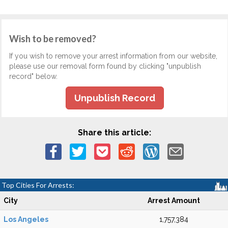
Wish to be removed?
If you wish to remove your arrest information from our website,
please use our removal form found by clicking "unpublish
record" below.
Unpublish Record
Share this article:
Top Cities For Arrests:
City
Arrest Amount
Los Angeles
1,757,384