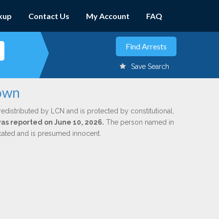
kup
Contact Us
My Account
FAQ
Save Search
rown
redistributed by LCN and is protected by constitutional,
 was reported on June 10, 2026.
The person named in
dicated and is presumed innocent.