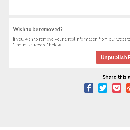
Wish to be removed?
If you wish to remove your arrest information from our websit
"unpublish record" below.
Unpublish 
Share this a