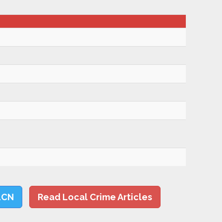
LCN
Read Local Crime Articles