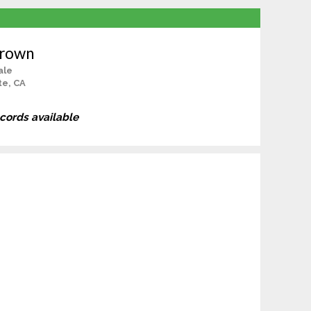
Brown
ale
te, CA
ecords available