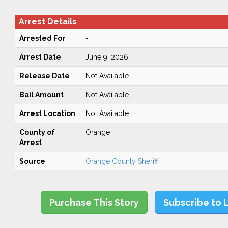
Arrest Details
Arrested For
-
Arrest Date
June 9, 2026
Release Date
Not Available
Bail Amount
Not Available
Arrest Location
Not Available
County of
Orange
Arrest
Source
Orange County Sheriff
Purchase This Story
Subscribe to 