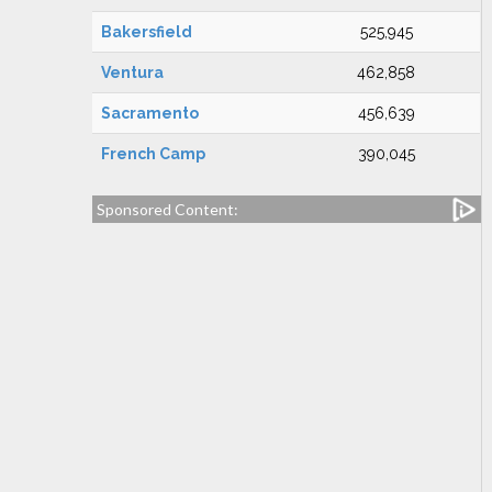
Bakersfield
525,945
Ventura
462,858
Sacramento
456,639
French Camp
390,045
Sponsored Content: