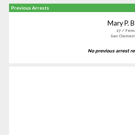
Previous Arrests
Mary P. 
27 / Fem
San Clemen
No previous arrest r