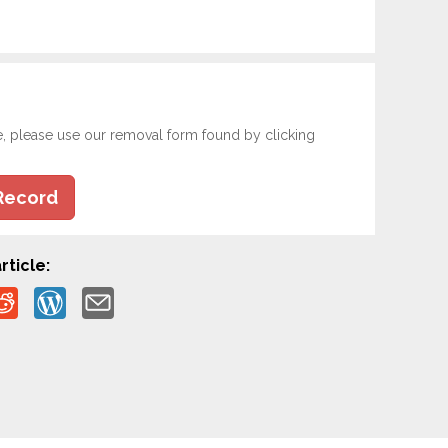
e, please use our removal form found by clicking
Record
rticle: