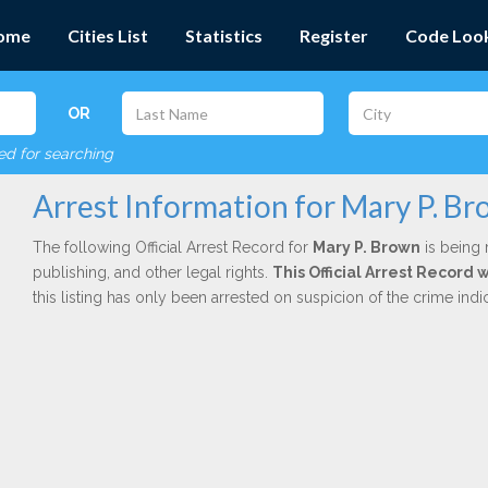
ome
Cities List
Statistics
Register
Code Loo
OR
red for searching
Arrest Information for Mary P. B
The following Official Arrest Record for
Mary P. Brown
is being 
publishing, and other legal rights.
This Official Arrest Record
this listing has only been arrested on suspicion of the crime in