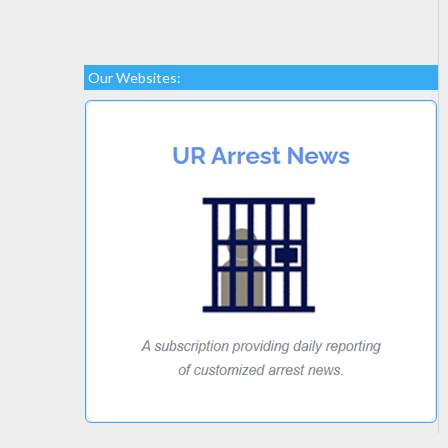
Our Websites: