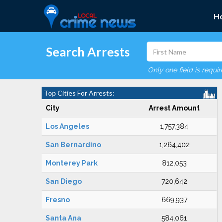
H
Search Arrests
Only one field is requi
Top Cities For Arrests:
City
Arrest Amount
Los Angeles
1,757,384
San Bernardino
1,264,402
Monterey Park
812,053
San Diego
720,642
Fresno
669,937
Santa Ana
584,061