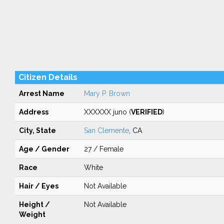
Citizen Details
Arrest Name
Mary P. Brown
Address
XXXXXX juno (
VERIFIED
)
City, State
San Clemente
, CA
Age / Gender
27 / Female
Race
White
Hair / Eyes
Not Available
Height /
Not Available
Weight