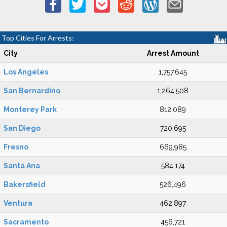
Top Cities For Arrests:
City
Arrest Amount
Los Angeles
1,757,645
San Bernardino
1,264,508
Monterey Park
812,089
San Diego
720,695
Fresno
669,985
Santa Ana
584,174
Bakersfield
526,496
Ventura
462,897
Sacramento
456,721