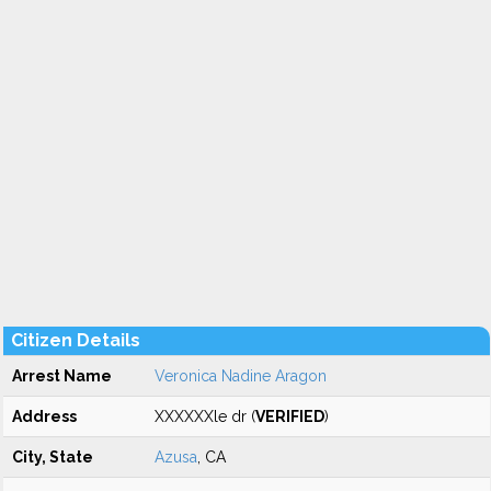
Citizen Details
Arrest Name
Veronica Nadine Aragon
Address
XXXXXXle dr (
VERIFIED
)
City, State
Azusa
, CA