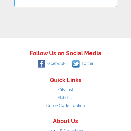
Follow Us on Social Media
Facebook
Twitter
Quick Links
City List
Statistics
Crime Code Lookup
About Us
Terms & Conditions