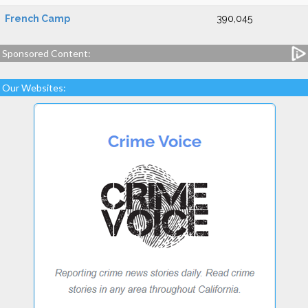
French Camp
390,045
Sponsored Content:
Our Websites: