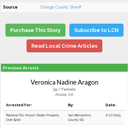
Source
Orange County Sheriff
Purchase This Story
Subscribe to LCN
Read Local Crime Articles
Previous Arrests
Veronica Nadine Aragon
39 / Female
Azusa, CA
Arrested For:
By:
Date:
Receive/Etc Known Stolen Property
San Bernardino
7/17/2025
Over $200
County SD