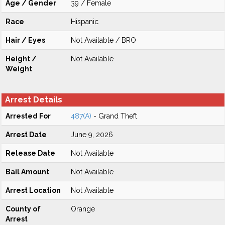
Age / Gender
39 / Female
Race
Hispanic
Hair / Eyes
Not Available / BRO
Height /
Not Available
Weight
Arrest Details
Arrested For
487(A)
- Grand Theft
Arrest Date
June 9, 2026
Release Date
Not Available
Bail Amount
Not Available
Arrest Location
Not Available
County of
Orange
Arrest