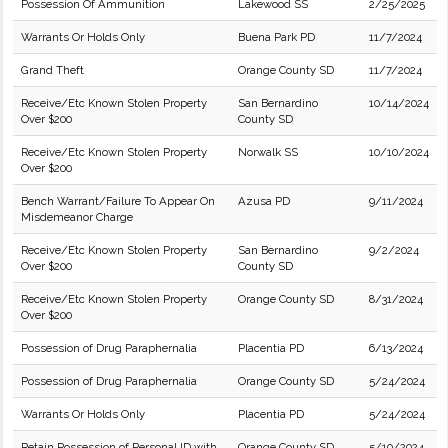
Possession Of Ammunition
Lakewood SS
2/25/2025
Warrants Or Holds Only
Buena Park PD
11/7/2024
Grand Theft
Orange County SD
11/7/2024
Receive/Etc Known Stolen Property
San Bernardino
10/14/2024
Over $200
County SD
Receive/Etc Known Stolen Property
Norwalk SS
10/10/2024
Over $200
Bench Warrant/Failure To Appear On
Azusa PD
9/11/2024
Misdemeanor Charge
Receive/Etc Known Stolen Property
San Bernardino
9/2/2024
Over $200
County SD
Receive/Etc Known Stolen Property
Orange County SD
8/31/2024
Over $200
Possession of Drug Paraphernalia
Placentia PD
6/13/2024
Possession of Drug Paraphernalia
Orange County SD
5/24/2024
Warrants Or Holds Only
Placentia PD
5/24/2024
Retain Possession of Personal ID with
Orange County SD
5/10/2024