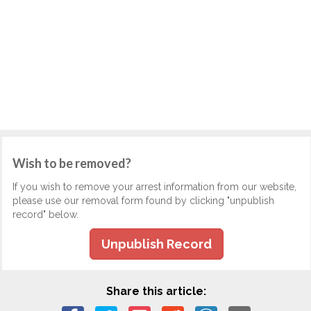
Wish to be removed?
If you wish to remove your arrest information from our website,
please use our removal form found by clicking "unpublish
record" below.
Unpublish Record
Share this article: