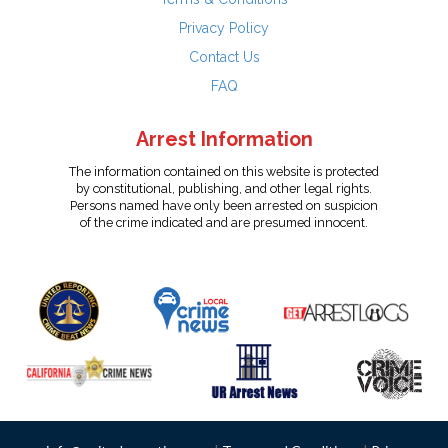
Privacy Policy
Contact Us
FAQ
Arrest Information
The information contained on this website is protected
by constitutional, publishing, and other legal rights.
Persons named have only been arrested on suspicion
of the crime indicated and are presumed innocent.