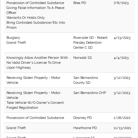
Possession of Controlled Substance
Brea PD
7/6/2023
Giving False Information To A Peace
Officer
Warrants Or Holds Only
Bring Controlled Substance/Etc Into
Prison
Burglary
Riverside SD - Robert
4/23/2023
Grand Theft
Presley Detention
Center C SD
Knowingly Allow Another Person With
Norwalk SS
4/4/2023
No Valid Driver's License To Drive
Upon Highway.
Receiving Stolen Property - Motor
San Bernardino
3/12/2023
Vehicle
County SD
Receiving Stolen Property - Motor
San Bernardino CHP
3/12/2023
Vehicle
Take Vehicle W/O Owner's Consent
Forged Registration
Possession of Controlled Substance
Downey PD
1/28/2022
Grand Theft
Hawthorne PD
11/13/2021