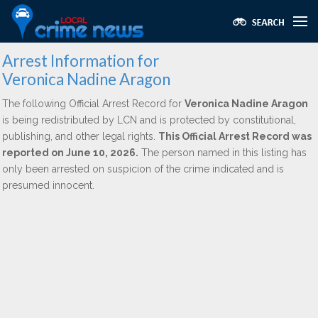
Arrest Information for
Veronica Nadine Aragon
The following Official Arrest Record for
Veronica Nadine Aragon
is being redistributed by LCN and is protected by constitutional,
publishing, and other legal rights.
This Official Arrest Record was
reported on June 10, 2026.
The person named in this listing has
only been arrested on suspicion of the crime indicated and is
presumed innocent.