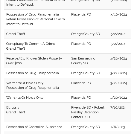
Intent to Defraud.
Possession of Drug Paraphernalia
Placentia PD
5/10/2024
Retain Possession of Personal ID with
Intent to Defraud.
Grand Theft
Orange County SD
5/2/2024
Conspiracy To Commit A Crime
Placentia PD
5/2/2024
Grand Theft
Receive/Etc Known Stolen Property
San Bernardino
3/28/2024
Over $200
County SD
Possession of Drug Paraphernalia
Orange County SD
3/22/2024
Warrants Or Holds Only
Placentia PD
3/22/2024
Possession of Drug Paraphernalia
Warrants Or Holds Only
Placentia PD
1/20/2024
Burglary
Riverside SD - Robert
7/10/2023
Grand Theft
Presley Detention
Center C SD
Possession of Controlled Substance
Orange County SD
7/6/2023