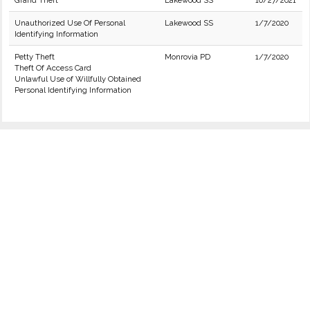
Grand Theft
Lakewood SS
10/27/2021
Unauthorized Use Of Personal
Lakewood SS
1/7/2020
Identifying Information
Petty Theft
Monrovia PD
1/7/2020
Theft Of Access Card
Unlawful Use of Willfully Obtained
Personal Identifying Information