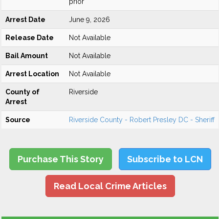
prior
Arrest Date
June 9, 2026
Release Date
Not Available
Bail Amount
Not Available
Arrest Location
Not Available
County of
Riverside
Arrest
Source
Riverside County - Robert Presley DC - Sheriff
Purchase This Story
Subscribe to LCN
Read Local Crime Articles