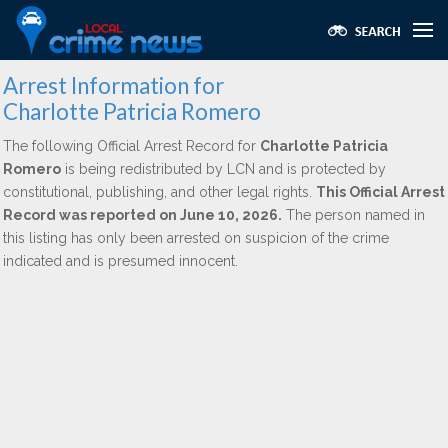
Arrest Information for
Charlotte Patricia Romero
The following Official Arrest Record for
Charlotte Patricia
Romero
is being redistributed by LCN and is protected by
constitutional, publishing, and other legal rights.
This Official Arrest
Record was reported on June 10, 2026.
The person named in
this listing has only been arrested on suspicion of the crime
indicated and is presumed innocent.