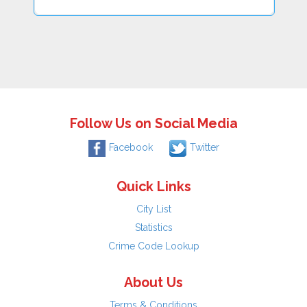
Follow Us on Social Media
Facebook
Twitter
Quick Links
City List
Statistics
Crime Code Lookup
About Us
Terms & Conditions