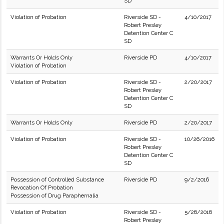
SD
Violation of Probation
Riverside SD -
4/10/2017
Robert Presley
Detention Center C
SD
Warrants Or Holds Only
Riverside PD
4/10/2017
Violation of Probation
Violation of Probation
Riverside SD -
2/20/2017
Robert Presley
Detention Center C
SD
Warrants Or Holds Only
Riverside PD
2/20/2017
Violation of Probation
Riverside SD -
10/26/2016
Robert Presley
Detention Center C
SD
Possession of Controlled Substance
Riverside PD
9/2/2016
Revocation Of Probation
Possession of Drug Paraphernalia
Violation of Probation
Riverside SD -
5/26/2016
Robert Presley