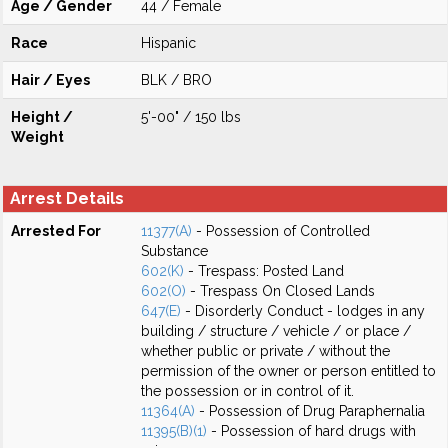
Age / Gender
44 / Female
Race
Hispanic
Hair / Eyes
BLK / BRO
Height /
5'-00" / 150 lbs
Weight
Arrest Details
Arrested For
11377(A)
- Possession of Controlled
Substance
602(K)
- Trespass: Posted Land
602(O)
- Trespass On Closed Lands
647(E)
- Disorderly Conduct - lodges in any
building / structure / vehicle / or place /
whether public or private / without the
permission of the owner or person entitled to
the possession or in control of it.
11364(A)
- Possession of Drug Paraphernalia
11395(B)(1)
- Possession of hard drugs with