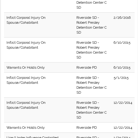
Detention Center C
SD
Inflict Corporal Injury On
Riverside SD -
2/26/2016
Spouse/Cohabitant
Robert Presley
Detention Center C
SD
Inflict Corporal Injury On
Riverside SD -
6/10/2015
Spouse/Cohabitant
Robert Presley
Detention Center C
SD
Warrants Or Holds Only
Riverside PD
6/10/2015
Inflict Corporal Injury On
Riverside SD -
5/1/2015
Spouse/Cohabitant
Robert Presley
Detention Center C
SD
Inflict Corporal Injury On
Riverside SD -
12/22/2014
Spouse/Cohabitant
Robert Presley
Detention Center C
SD
Warrants Or Holds Only
Riverside PD
12/22/2014
Use/Under Influence Controlled
Riverside SD -
1/25/2014