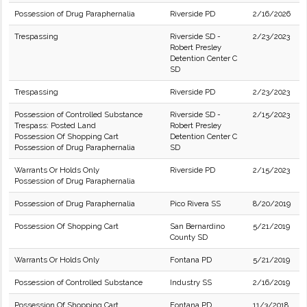
Possession of Drug Paraphernalia
Riverside PD
2/16/2026
Trespassing
Riverside SD -
2/23/2023
Robert Presley
Detention Center C
SD
Trespassing
Riverside PD
2/23/2023
Possession of Controlled Substance
Riverside SD -
2/15/2023
Trespass: Posted Land
Robert Presley
Possession Of Shopping Cart
Detention Center C
Possession of Drug Paraphernalia
SD
Warrants Or Holds Only
Riverside PD
2/15/2023
Possession of Drug Paraphernalia
Possession of Drug Paraphernalia
Pico Rivera SS
8/20/2019
Possession Of Shopping Cart
San Bernardino
5/21/2019
County SD
Warrants Or Holds Only
Fontana PD
5/21/2019
Possession of Controlled Substance
Industry SS
2/16/2019
Possession Of Shopping Cart
Fontana PD
11/3/2018