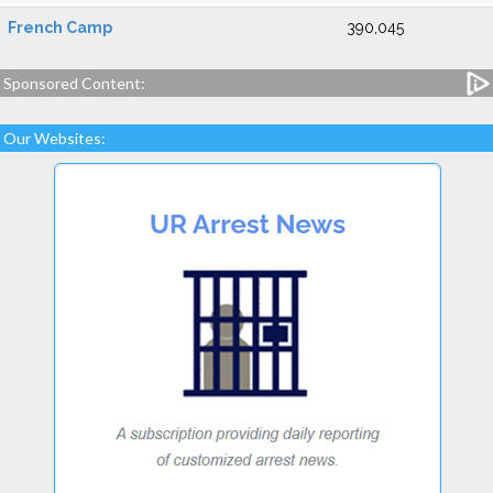
French Camp
390,045
Sponsored Content:
Our Websites: