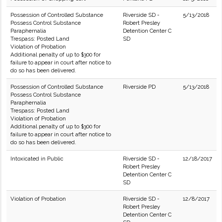
Possession of Controlled Substance
Riverside SD -
5/13/2018
Possess Control Substance
Robert Presley
Paraphernalia
Detention Center C
Trespass: Posted Land
SD
Violation of Probation
Additional penalty of up to $300 for
failure to appear in court after notice to
do so has been delivered.
Possession of Controlled Substance
Riverside PD
5/13/2018
Possess Control Substance
Paraphernalia
Trespass: Posted Land
Violation of Probation
Additional penalty of up to $300 for
failure to appear in court after notice to
do so has been delivered.
Intoxicated in Public
Riverside SD -
12/18/2017
Robert Presley
Detention Center C
SD
Violation of Probation
Riverside SD -
12/8/2017
Robert Presley
Detention Center C