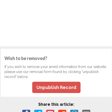
Wish to be removed?
If you wish to remove your arrest information from our website,
please use our removal form found by clicking "unpublish
record" below.
Unpublish Record
Share this article: