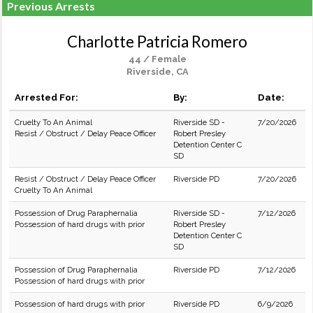
Previous Arrests
Charlotte Patricia Romero
44 / Female
Riverside, CA
Arrested For:
By:
Date:
Cruelty To An Animal
Riverside SD -
7/20/2026
Resist / Obstruct / Delay Peace Officer
Robert Presley
Detention Center C
SD
Resist / Obstruct / Delay Peace Officer
Riverside PD
7/20/2026
Cruelty To An Animal
Possession of Drug Paraphernalia
Riverside SD -
7/12/2026
Possession of hard drugs with prior
Robert Presley
Detention Center C
SD
Possession of Drug Paraphernalia
Riverside PD
7/12/2026
Possession of hard drugs with prior
Possession of hard drugs with prior
Riverside PD
6/9/2026