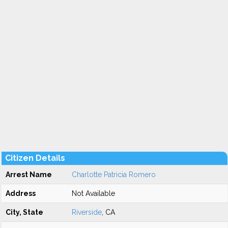
Citizen Details
Arrest Name
Charlotte Patricia Romero
Address
Not Available
City, State
Riverside
, CA