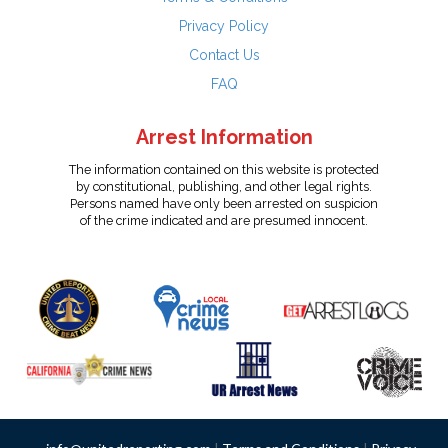
Privacy Policy
Contact Us
FAQ
Arrest Information
The information contained on this website is protected
by constitutional, publishing, and other legal rights.
Persons named have only been arrested on suspicion
of the crime indicated and are presumed innocent.