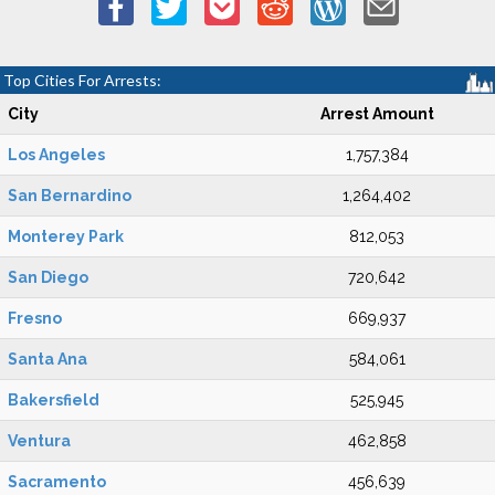
Top Cities For Arrests:
City
Arrest Amount
Los Angeles
1,757,384
San Bernardino
1,264,402
Monterey Park
812,053
San Diego
720,642
Fresno
669,937
Santa Ana
584,061
Bakersfield
525,945
Ventura
462,858
Sacramento
456,639