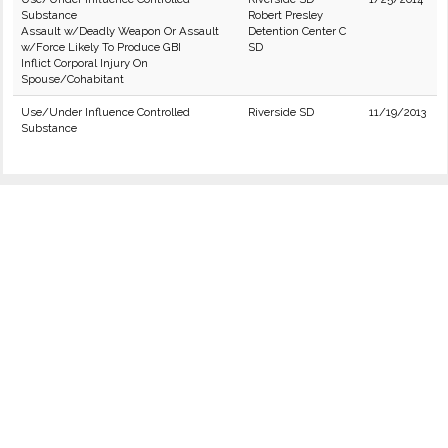
Substance
Robert Presley
Assault w/Deadly Weapon Or Assault
Detention Center C
w/Force Likely To Produce GBI
SD
Inflict Corporal Injury On
Spouse/Cohabitant
Use/Under Influence Controlled
Riverside SD
11/19/2013
Substance