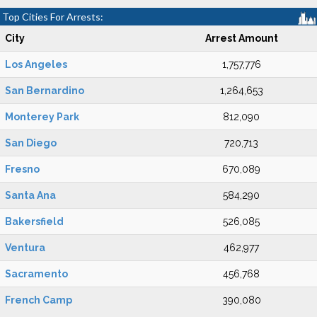
Top Cities For Arrests:
City
Arrest Amount
Los Angeles
1,757,776
San Bernardino
1,264,653
Monterey Park
812,090
San Diego
720,713
Fresno
670,089
Santa Ana
584,290
Bakersfield
526,085
Ventura
462,977
Sacramento
456,768
French Camp
390,080