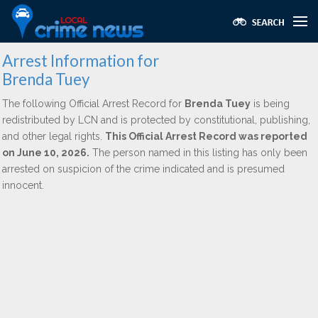
Arrest Information for
Brenda Tuey
The following Official Arrest Record for
Brenda Tuey
is being
redistributed by LCN and is protected by constitutional, publishing,
and other legal rights.
This Official Arrest Record was reported
on June 10, 2026.
The person named in this listing has only been
arrested on suspicion of the crime indicated and is presumed
innocent.