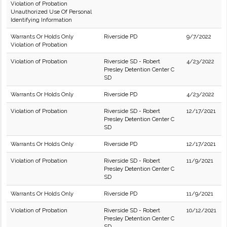
Violation of Probation
Unauthorized Use Of Personal
Identifying Information
Warrants Or Holds Only
Riverside PD
9/7/2022
Violation of Probation
Violation of Probation
Riverside SD - Robert
4/23/2022
Presley Detention Center C
SD
Warrants Or Holds Only
Riverside PD
4/23/2022
Violation of Probation
Riverside SD - Robert
12/17/2021
Presley Detention Center C
SD
Warrants Or Holds Only
Riverside PD
12/17/2021
Violation of Probation
Riverside SD - Robert
11/9/2021
Presley Detention Center C
SD
Warrants Or Holds Only
Riverside PD
11/9/2021
Violation of Probation
Riverside SD - Robert
10/12/2021
Presley Detention Center C
SD