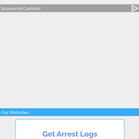
Sponsored Content:
Our Websites: