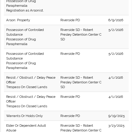
Possession of Drug
Paraphernalia
Registration as Arsonist.
Arson: Property
Riverside PD
6/9/2026
Possession of Controlled
Riverside SD - Robert
5/2/2026
Substance
Presley Detention Center C
Possession of Drug
SD
Paraphernalia
Possession of Controlled
Riverside PD
5/2/2026
Substance
Possession of Drug
Paraphernalia
Resist / Obstruct / Delay Peace
Riverside SD - Robert
4/1/2026
Officer
Presley Detention Center C
Trespass On Closed Lands
SD
Resist / Obstruct / Delay Peace
Riverside PD
4/1/2026
Officer
Trespass On Closed Lands
Warrants Or Holds Only
Riverside PD
9/19/2025
Elder Or Dependent Adult
Riverside SD - Robert
3/23/2025
Abuse
Presley Detention Center C