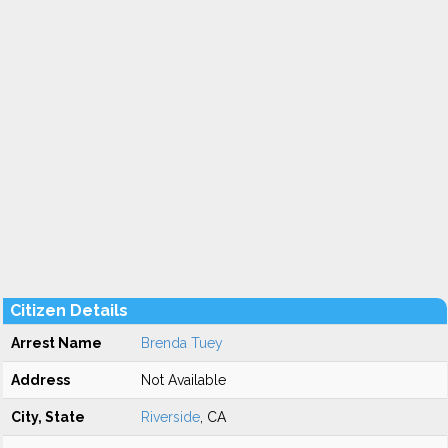
Citizen Details
Arrest Name
Brenda Tuey
Address
Not Available
City, State
Riverside
, CA