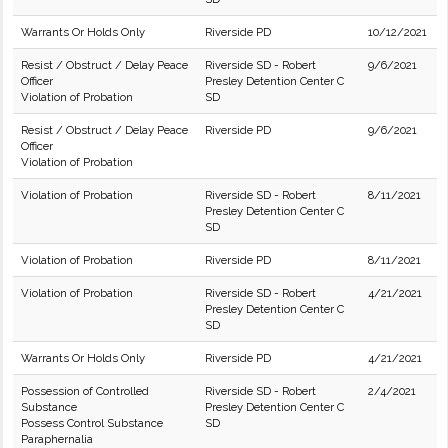
Warrants Or Holds Only
Riverside PD
10/12/2021
Resist / Obstruct / Delay Peace
Riverside SD - Robert
9/6/2021
Officer
Presley Detention Center C
Violation of Probation
SD
Resist / Obstruct / Delay Peace
Riverside PD
9/6/2021
Officer
Violation of Probation
Violation of Probation
Riverside SD - Robert
8/11/2021
Presley Detention Center C
SD
Violation of Probation
Riverside PD
8/11/2021
Violation of Probation
Riverside SD - Robert
4/21/2021
Presley Detention Center C
SD
Warrants Or Holds Only
Riverside PD
4/21/2021
Possession of Controlled
Riverside SD - Robert
2/4/2021
Substance
Presley Detention Center C
Possess Control Substance
SD
Paraphernalia