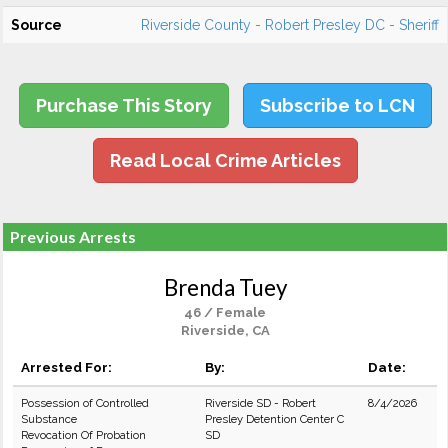
Source
Riverside County - Robert Presley DC - Sheriff
Purchase This Story
Subscribe to LCN
Read Local Crime Articles
Previous Arrests
Brenda Tuey
46 / Female
Riverside, CA
Arrested For:
By:
Date:
Possession of Controlled
Riverside SD - Robert
8/4/2026
Substance
Presley Detention Center C
Revocation Of Probation
SD