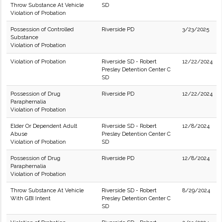
Throw Substance At Vehicle
SD
Violation of Probation
Possession of Controlled
Riverside PD
3/23/2025
Substance
Violation of Probation
Violation of Probation
Riverside SD - Robert
12/22/2024
Presley Detention Center C
SD
Possession of Drug
Riverside PD
12/22/2024
Paraphernalia
Violation of Probation
Elder Or Dependent Adult
Riverside SD - Robert
12/8/2024
Abuse
Presley Detention Center C
Violation of Probation
SD
Possession of Drug
Riverside PD
12/8/2024
Paraphernalia
Violation of Probation
Throw Substance At Vehicle
Riverside SD - Robert
8/29/2024
With GBI Intent
Presley Detention Center C
SD