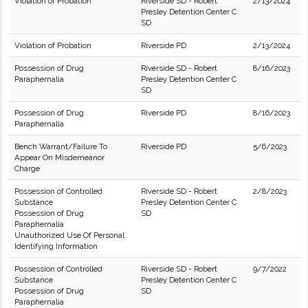
Violation of Probation
Riverside SD - Robert
2/13/2024
Presley Detention Center C
SD
Violation of Probation
Riverside PD
2/13/2024
Possession of Drug
Riverside SD - Robert
8/16/2023
Paraphernalia
Presley Detention Center C
SD
Possession of Drug
Riverside PD
8/16/2023
Paraphernalia
Bench Warrant/Failure To
Riverside PD
5/6/2023
Appear On Misdemeanor
Charge
Possession of Controlled
Riverside SD - Robert
2/8/2023
Substance
Presley Detention Center C
Possession of Drug
SD
Paraphernalia
Unauthorized Use Of Personal
Identifying Information
Possession of Controlled
Riverside SD - Robert
9/7/2022
Substance
Presley Detention Center C
Possession of Drug
SD
Paraphernalia