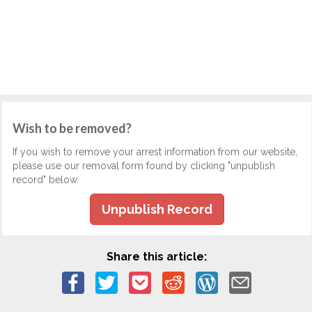
Wish to be removed?
If you wish to remove your arrest information from our website,
please use our removal form found by clicking "unpublish
record" below.
Unpublish Record
Share this article: