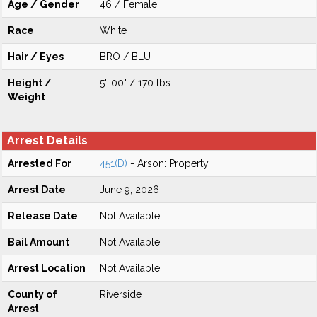
Age / Gender
46 / Female
Race
White
Hair / Eyes
BRO / BLU
Height /
5'-00" / 170 lbs
Weight
Arrest Details
Arrested For
451(D)
- Arson: Property
Arrest Date
June 9, 2026
Release Date
Not Available
Bail Amount
Not Available
Arrest Location
Not Available
County of
Riverside
Arrest