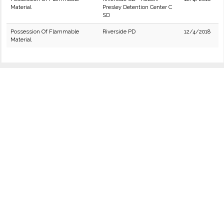
Material
Presley Detention Center C
SD
Possession Of Flammable
Riverside PD
12/4/2018
Material