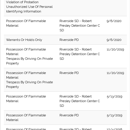
Violation of Probation
Unauthorized Use Of Personal
Identifying Information
Possession Of Flammable
Riverside SD - Robert
9/6/2020
Material
Presley Detention Center C
SD
Warrants Or Holds Only
Riverside PD
9/6/2020
Possession Of Flammable
Riverside SD - Robert
11/20/2019
Material
Presley Detention Center C
Trespass By Driving On Private
SD
Property
Possession Of Flammable
Riverside PD
11/20/2019
Material
Trespass By Driving On Private
Property
Possession Of Flammable
Riverside SD - Robert
5/13/2019
Material
Presley Detention Center C
SD
Possession Of Flammable
Riverside PD
5/13/2019
Material
Possession Of Flammable
Riverside SD - Robert
12/4/2018