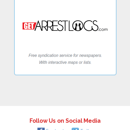
Follow Us on Social Media