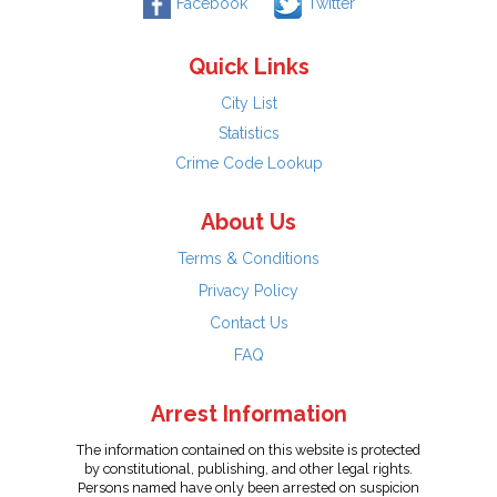
Facebook
Twitter
Quick Links
City List
Statistics
Crime Code Lookup
About Us
Terms & Conditions
Privacy Policy
Contact Us
FAQ
Arrest Information
The information contained on this website is protected
by constitutional, publishing, and other legal rights.
Persons named have only been arrested on suspicion