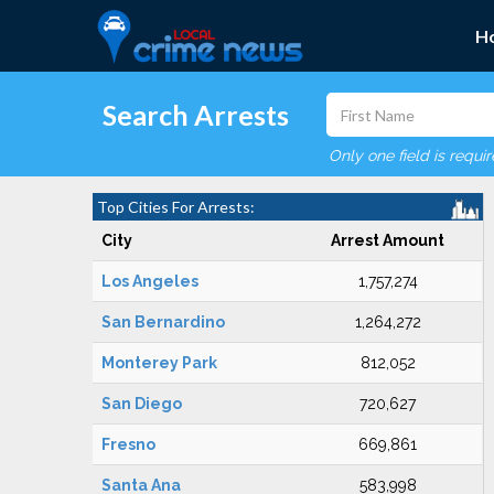
H
Search Arrests
Only one field is requi
Top Cities For Arrests:
City
Arrest Amount
Los Angeles
1,757,274
San Bernardino
1,264,272
Monterey Park
812,052
San Diego
720,627
Fresno
669,861
Santa Ana
583,998