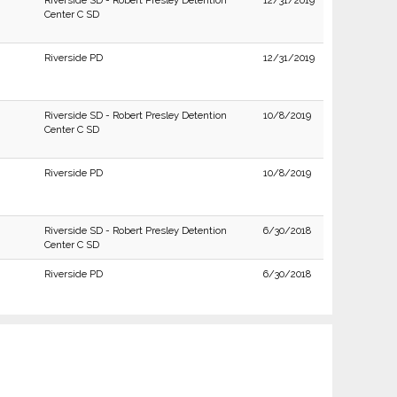
Riverside SD - Robert Presley Detention
12/31/2019
Center C SD
Riverside PD
12/31/2019
Riverside SD - Robert Presley Detention
10/8/2019
Center C SD
Riverside PD
10/8/2019
Riverside SD - Robert Presley Detention
6/30/2018
Center C SD
Riverside PD
6/30/2018