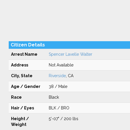
Citizen Details
Arrest Name
Spencer Lavelle Walter
Address
Not Available
City, State
Riverside
, CA
Age / Gender
38 / Male
Race
Black
Hair / Eyes
BLK / BRO
Height /
5'-07" / 200 lbs
Weight