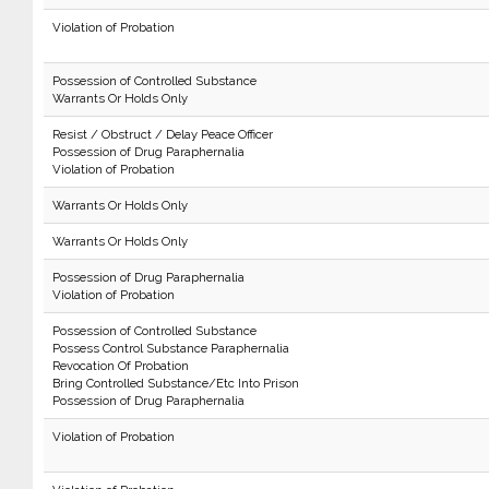
Violation of Probation
Possession of Controlled Substance
Warrants Or Holds Only
Resist / Obstruct / Delay Peace Officer
Possession of Drug Paraphernalia
Violation of Probation
Warrants Or Holds Only
Warrants Or Holds Only
Possession of Drug Paraphernalia
Violation of Probation
Possession of Controlled Substance
Possess Control Substance Paraphernalia
Revocation Of Probation
Bring Controlled Substance/Etc Into Prison
Possession of Drug Paraphernalia
Violation of Probation