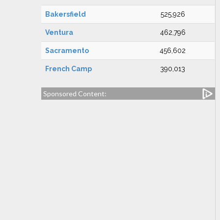
Bakersfield
525,926
Ventura
462,796
Sacramento
456,602
French Camp
390,013
Sponsored Content: