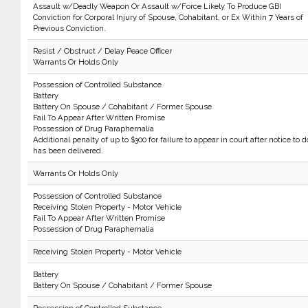
Assault w/Deadly Weapon Or Assault w/Force Likely To Produce GBI
Conviction for Corporal Injury of Spouse, Cohabitant, or Ex Within 7 Years of
Previous Conviction.
Resist / Obstruct / Delay Peace Officer
Warrants Or Holds Only
Possession of Controlled Substance
Battery
Battery On Spouse / Cohabitant / Former Spouse
Fail To Appear After Written Promise
Possession of Drug Paraphernalia
Additional penalty of up to $300 for failure to appear in court after notice to d
has been delivered.
Warrants Or Holds Only
Possession of Controlled Substance
Receiving Stolen Property - Motor Vehicle
Fail To Appear After Written Promise
Possession of Drug Paraphernalia
Receiving Stolen Property - Motor Vehicle
Battery
Battery On Spouse / Cohabitant / Former Spouse