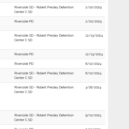
Riverside SD - Robert Presley Detention
2/20/2025
Center C SD
Riverside PD
2/20/2025
Riverside SD - Robert Presley Detention
12/15/2024
Center C SD
Riverside PD
12/15/2024
Riverside PD
6/10/2024
Riverside SD - Robert Presley Detention
6/10/2024
Center C SD
Riverside SD - Robert Presley Detention
3/18/2024
Center C SD
Riverside SD - Robert Presley Detention
9/10/2023
Center C SD