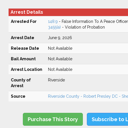
Arrest Details
Arrested For
148.9
- False Information To A Peace Officer
3455(a)
- Violation of Probation
Arrest Date
June 9, 2026
Release Date
Not Available
Bail Amount
Not Available
Arrest Location
Not Available
County of
Riverside
Arrest
Source
Riverside County - Robert Presley DC - Sher
Purchase This Story
Subscribe to 