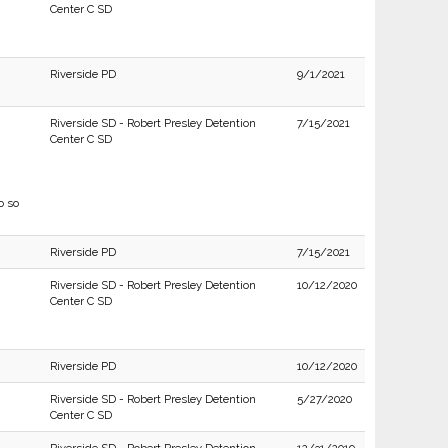
Center C SD
Riverside PD
9/1/2021
Riverside SD - Robert Presley Detention
7/15/2021
Center C SD
o so
Riverside PD
7/15/2021
Riverside SD - Robert Presley Detention
10/12/2020
Center C SD
Riverside PD
10/12/2020
Riverside SD - Robert Presley Detention
5/27/2020
Center C SD