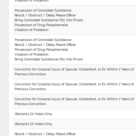
Violation of Probation
Possession of Controlled Substance
Resist / Obstruct / Delay Peace Officer
Bring Controlled Substance/Etc Into Prison
Possession of Drug Paraphernalia
Violation of Probation
Possession of Controlled Substance
Resist / Obstruct / Delay Peace Officer
Possession of Drug Paraphernalia
Violation of Probation
Bring Controlled Substance/Etc Into Prison
Conviction for Corporal Injury of Spouse, Cohabitant, or Ex Within 7 Years of
Previous Conviction.
Conviction for Corporal Injury of Spouse, Cohabitant, or Ex Within 7 Years of
Previous Conviction.
Conviction for Corporal Injury of Spouse, Cohabitant, or Ex Within 7 Years of
Previous Conviction.
Warrants Or Holds Only
Warrants Or Holds Only
Resist / Obstruct / Delay Peace Officer