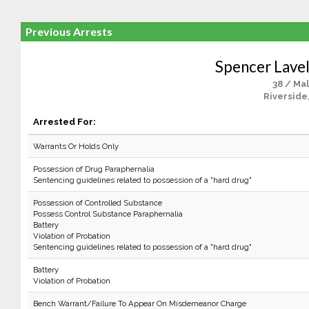
Previous Arrests
Spencer Lavel
38 / Ma
Riverside
Arrested For:
Warrants Or Holds Only
Possession of Drug Paraphernalia
Sentencing guidelines related to possession of a "hard drug"
Possession of Controlled Substance
Possess Control Substance Paraphernalia
Battery
Violation of Probation
Sentencing guidelines related to possession of a "hard drug"
Battery
Violation of Probation
Bench Warrant/Failure To Appear On Misdemeanor Charge