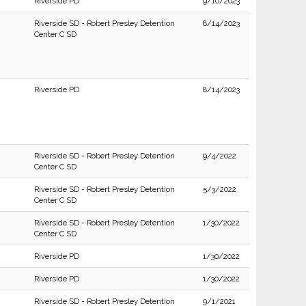
Riverside PD
9/10/2023
Riverside SD - Robert Presley Detention
8/14/2023
Center C SD
Riverside PD
8/14/2023
Riverside SD - Robert Presley Detention
9/4/2022
Center C SD
Riverside SD - Robert Presley Detention
5/3/2022
Center C SD
Riverside SD - Robert Presley Detention
1/30/2022
Center C SD
Riverside PD
1/30/2022
Riverside PD
1/30/2022
Riverside SD - Robert Presley Detention
9/1/2021