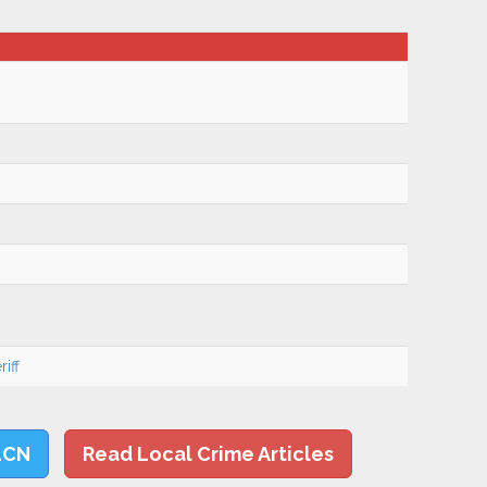
iff
LCN
Read Local Crime Articles