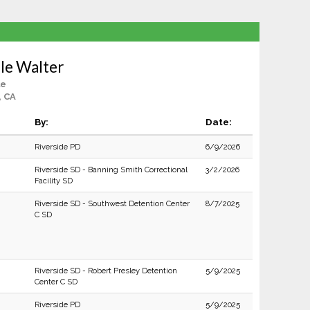
le Walter
le
, CA
By:
Date:
Riverside PD
6/9/2026
Riverside SD - Banning Smith Correctional
3/2/2026
Facility SD
Riverside SD - Southwest Detention Center
8/7/2025
C SD
Riverside SD - Robert Presley Detention
5/9/2025
Center C SD
Riverside PD
5/9/2025