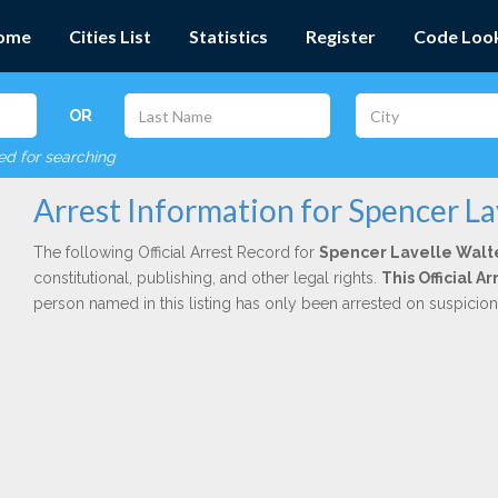
ome
Cities List
Statistics
Register
Code Loo
OR
red for searching
Arrest Information for Spencer La
The following Official Arrest Record for
Spencer Lavelle Walt
constitutional, publishing, and other legal rights.
This Official 
person named in this listing has only been arrested on suspicio