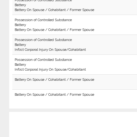
Possession of Controlled Substance
Battery
Battery On Spouse / Cohabitant / Former Spouse
Possession of Controlled Substance
Battery
Battery On Spouse / Cohabitant / Former Spouse
Possession of Controlled Substance
Battery
Inflict Corporal Injury On Spouse/Cohabitant
Possession of Controlled Substance
Battery
Inflict Corporal Injury On Spouse/Cohabitant
Battery On Spouse / Cohabitant / Former Spouse
Battery On Spouse / Cohabitant / Former Spouse