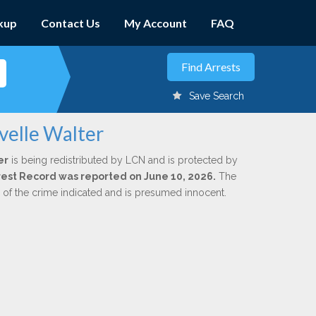
kup
Contact Us
My Account
FAQ
Save Search
velle Walter
er
is being redistributed by LCN and is protected by
Arrest Record was reported on June 10, 2026.
The
n of the crime indicated and is presumed innocent.