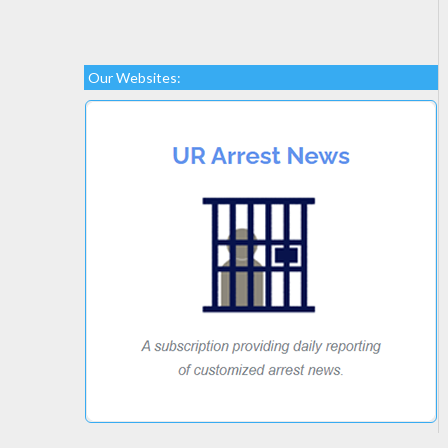
Our Websites: