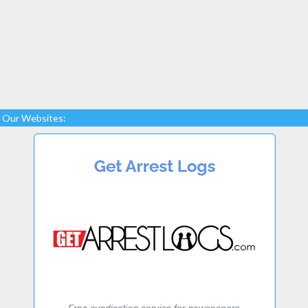
Our Websites: