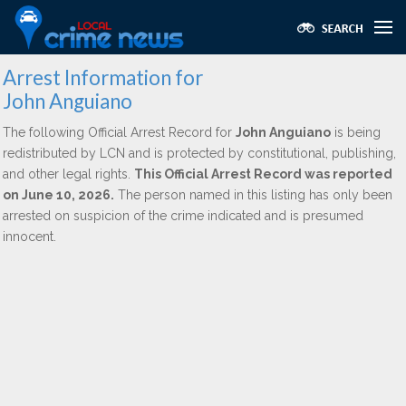
Arrest Information for
John Anguiano
The following Official Arrest Record for
John Anguiano
is being
redistributed by LCN and is protected by constitutional, publishing,
and other legal rights.
This Official Arrest Record was reported
on June 10, 2026.
The person named in this listing has only been
arrested on suspicion of the crime indicated and is presumed
innocent.