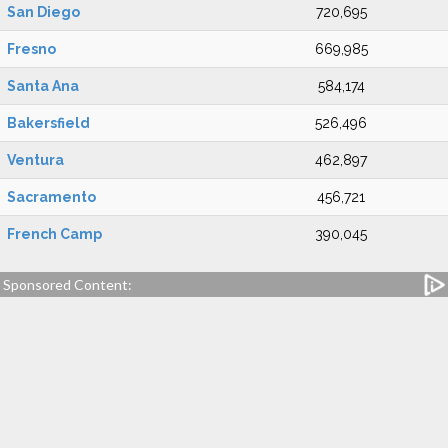
San Diego
720,695
Fresno
669,985
Santa Ana
584,174
Bakersfield
526,496
Ventura
462,897
Sacramento
456,721
French Camp
390,045
Sponsored Content: