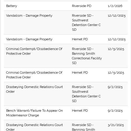
Battery
Riverside PD
1/2/2026
Vandalism - Damage Property
Riverside SD -
12/12/2025
Southwest
Detention Center C
SD
Vandalism - Damage Property
Hemet PD
12/12/2025
Criminal Contempt/Disobedience Of
Riverside SD -
12/5/2025
Protective Order
Banning Smith
Correctional Facility
SD
Criminal Contempt/Disobedience Of
Hemet PD
12/5/2025
Protective Order
Disobeying Domestic Relations Court
Riverside SD -
9/2/2025
Order
Southwest
Detention Center C
SD
Bench Warrant/Failure To Appear On
Hemet PD
9/2/2025
Misdemeanor Charge
Disobeying Domestic Relations Court
Riverside SD -
3/21/2025
Order
Banning Smith