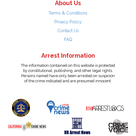
About Us
Terms & Conditions
Privacy Policy
Contact Us
FAQ
Arrest Information
The information contained on this website is protected
by constitutional, publishing, and other legal rights.
Persons named have only been arrested on suspicion
of the crime indicated and are presumed innocent.