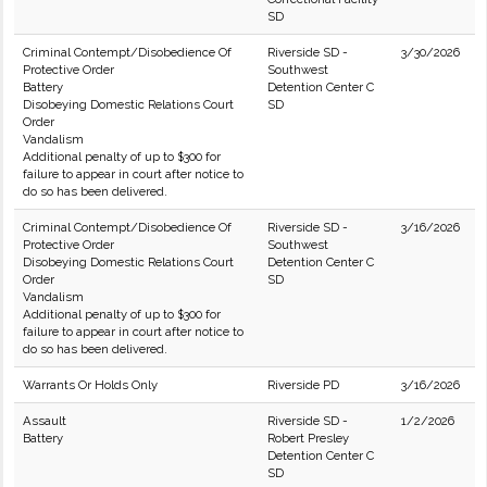
SD
Criminal Contempt/Disobedience Of
Riverside SD -
3/30/2026
Protective Order
Southwest
Battery
Detention Center C
Disobeying Domestic Relations Court
SD
Order
Vandalism
Additional penalty of up to $300 for
failure to appear in court after notice to
do so has been delivered.
Criminal Contempt/Disobedience Of
Riverside SD -
3/16/2026
Protective Order
Southwest
Disobeying Domestic Relations Court
Detention Center C
Order
SD
Vandalism
Additional penalty of up to $300 for
failure to appear in court after notice to
do so has been delivered.
Warrants Or Holds Only
Riverside PD
3/16/2026
Assault
Riverside SD -
1/2/2026
Battery
Robert Presley
Detention Center C
SD