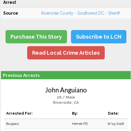
Arrest
Source
Riverside County - Southwest DC - Sheriff
Purchase This Story
Subscribe to LCN
Read Local Crime Articles
Previous Arrests
John Anguiano
26 / Male
Riverside, CA
Arrested For:
By:
Date:
Burglary
Hemet PD
6/15/2026