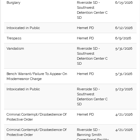
Burglary
Riverside SD -
6/15/2026
Southwest
Detention Center C
SD
Intoxicated in Public
Hemet PD
6/12/2026
Trespass
Hemet PD
6/9/2026
Vandalism
Riverside SD -
5/31/2026
Southwest
Detention Center C
SD
Bench Warrant/Failure To Appear On
Hemet PD
5/31/2026
Misdemeanor Charge
Intoxicated in Public
Riverside SD -
5/23/2026
Southwest
Detention Center C
SD
Criminal Contempt/Disobedience Of
Hemet PD
4/21/2026
Protective Order
Criminal Contempt/Disobedience Of
Riverside SD -
4/21/2026
Protective Order
Banning Smith
Correctional Facility