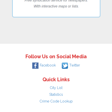
Follow Us on Social Media
Facebook
Twitter
Quick Links
City List
Statistics
Crime Code Lookup