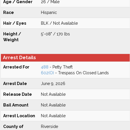
Age / Gender
26 / Male
Race
Hispanic
Hair / Eyes
BLK / Not Available
Height /
5'-08" / 170 lbs
Weight
Arrest Details
Arrested For
488
- Petty Theft
602(O)
- Trespass On Closed Lands
Arrest Date
June 9, 2026
Release Date
Not Available
Bail Amount
Not Available
Arrest Location
Not Available
County of
Riverside