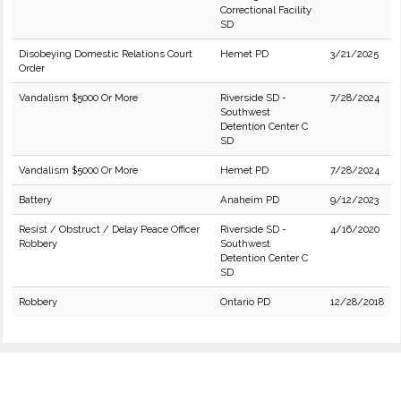
Correctional Facility
SD
Disobeying Domestic Relations Court
Hemet PD
3/21/2025
Order
Vandalism $5000 Or More
Riverside SD -
7/28/2024
Southwest
Detention Center C
SD
Vandalism $5000 Or More
Hemet PD
7/28/2024
Battery
Anaheim PD
9/12/2023
Resist / Obstruct / Delay Peace Officer
Riverside SD -
4/16/2020
Robbery
Southwest
Detention Center C
SD
Robbery
Ontario PD
12/28/2018