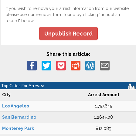
If you wish to remove your arrest information from our website,
please use our removal form found by clicking "unpublish
record" below.
Unpublish Record
Share this article:
Top Cities For Arrests:
City
Arrest Amount
Los Angeles
1,757,645
San Bernardino
1,264,508
Monterey Park
812,089