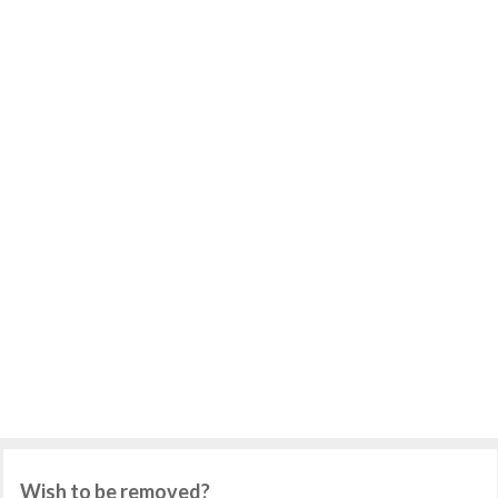
Wish to be removed?