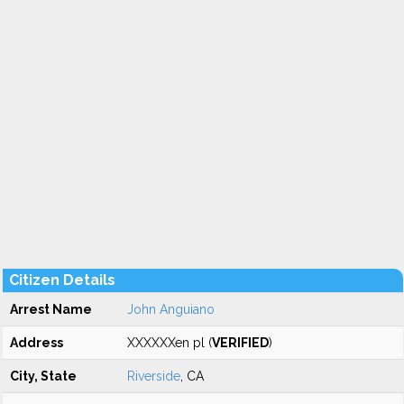
Citizen Details
Arrest Name
John Anguiano
Address
XXXXXXen pl (
VERIFIED
)
City, State
Riverside
, CA