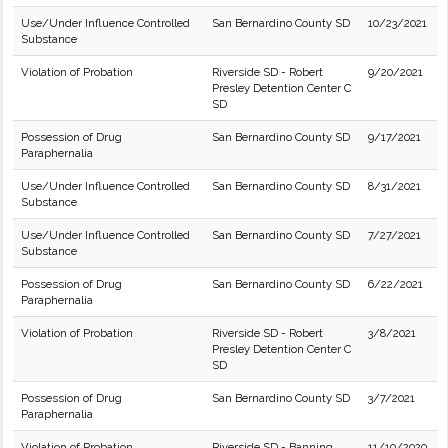
Use/Under Influence Controlled
San Bernardino County SD
10/23/2021
Substance
Violation of Probation
Riverside SD - Robert
9/20/2021
Presley Detention Center C
SD
Possession of Drug
San Bernardino County SD
9/17/2021
Paraphernalia
Use/Under Influence Controlled
San Bernardino County SD
8/31/2021
Substance
Use/Under Influence Controlled
San Bernardino County SD
7/27/2021
Substance
Possession of Drug
San Bernardino County SD
6/22/2021
Paraphernalia
Violation of Probation
Riverside SD - Robert
3/8/2021
Presley Detention Center C
SD
Possession of Drug
San Bernardino County SD
3/7/2021
Paraphernalia
Violation of Probation
Riverside SD - Banning
11/10/2020