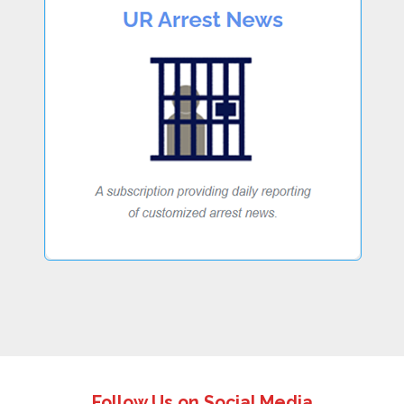
Follow Us on Social Media