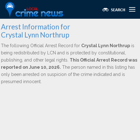
Arrest Information for
Crystal Lynn Northrup
The following Official Arrest Record for
Crystal Lynn Northrup
is
being redistributed by LCN and is protected by constitutional,
publishing, and other legal rights.
This Official Arrest Record was
reported on June 10, 2026.
The person named in this listing has
only been arrested on suspicion of the crime indicated and is
presumed innocent.