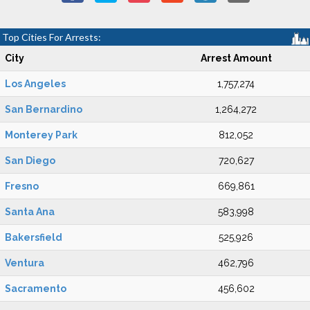
Top Cities For Arrests:
City
Arrest Amount
Los Angeles
1,757,274
San Bernardino
1,264,272
Monterey Park
812,052
San Diego
720,627
Fresno
669,861
Santa Ana
583,998
Bakersfield
525,926
Ventura
462,796
Sacramento
456,602