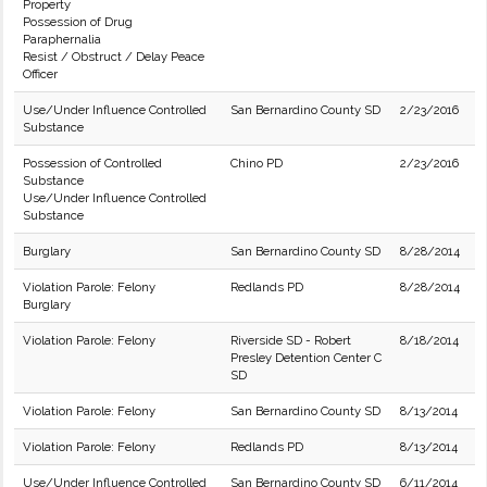
Property
Possession of Drug
Paraphernalia
Resist / Obstruct / Delay Peace
Officer
Use/Under Influence Controlled
San Bernardino County SD
2/23/2016
Substance
Possession of Controlled
Chino PD
2/23/2016
Substance
Use/Under Influence Controlled
Substance
Burglary
San Bernardino County SD
8/28/2014
Violation Parole: Felony
Redlands PD
8/28/2014
Burglary
Violation Parole: Felony
Riverside SD - Robert
8/18/2014
Presley Detention Center C
SD
Violation Parole: Felony
San Bernardino County SD
8/13/2014
Violation Parole: Felony
Redlands PD
8/13/2014
Use/Under Influence Controlled
San Bernardino County SD
6/11/2014