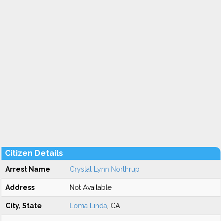
Citizen Details
Arrest Name
Crystal Lynn Northrup
Address
Not Available
City, State
Loma Linda
, CA