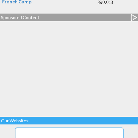
French Camp
390,013
Sponsored Content:
Our Websites: