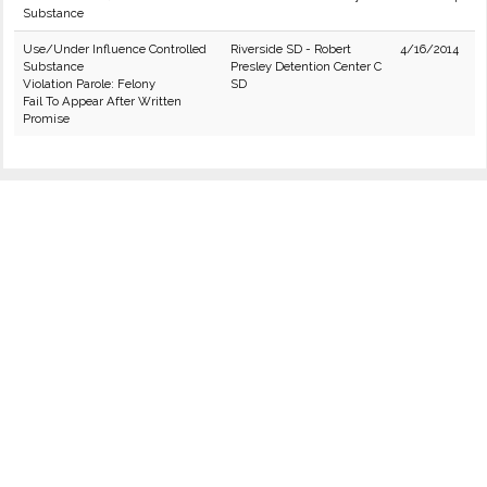
Substance
Use/Under Influence Controlled
Riverside SD - Robert
4/16/2014
Substance
Presley Detention Center C
Violation Parole: Felony
SD
Fail To Appear After Written
Promise