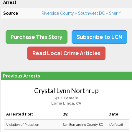
Arrest
Source
Riverside County - Southwest DC - Sheriff
Purchase This Story
Subscribe to LCN
Read Local Crime Articles
Previous Arrests
Crystal Lynn Northrup
41 / Female
Loma Linda, CA
Arrested For:
By:
Date:
Violation of Probation
San Bernardino County SD
7/2/2026