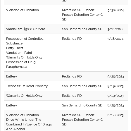
SD
Violation of Probation
Riverside SD - Robert
5/30/2024
Presley Detention Center C
SD
Vandalism $5000 Or More
San Bernardino County SD
3/18/2024
Possession of Controlled
Redlands PD
3/18/2024
Substance
Petty Theft
Vandalism: Paint
Warrants Or Holds Only
Possession of Drug
Paraphernalia
Battery
Redlands PD
9/29/2023
Trespass: Railroad Property
San Bernardino County SD
9/19/2023
Warrants Or Holds Only
Redlands PD
9/19/2023
Battery
San Bernardino County SD
8/29/2023
Violation of Probation
Riverside SD - Robert
8/14/2023
Drive While Under The
Presley Detention Center C
Combined Influence Of Drugs
SD
And Alcohol