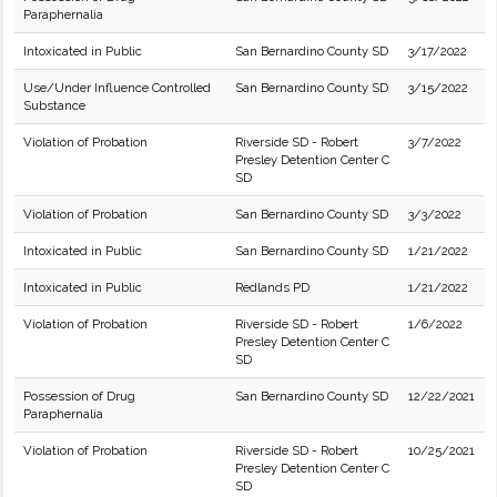
Paraphernalia
Intoxicated in Public
San Bernardino County SD
3/17/2022
Use/Under Influence Controlled
San Bernardino County SD
3/15/2022
Substance
Violation of Probation
Riverside SD - Robert
3/7/2022
Presley Detention Center C
SD
Violation of Probation
San Bernardino County SD
3/3/2022
Intoxicated in Public
San Bernardino County SD
1/21/2022
Intoxicated in Public
Redlands PD
1/21/2022
Violation of Probation
Riverside SD - Robert
1/6/2022
Presley Detention Center C
SD
Possession of Drug
San Bernardino County SD
12/22/2021
Paraphernalia
Violation of Probation
Riverside SD - Robert
10/25/2021
Presley Detention Center C
SD