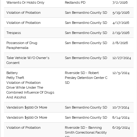
Warrants Or Holds Only
Redlands PD
7/2/2026
Violation of Probation
San Bernardino County SD
5/19/2026
Violation of Probation
San Bernardino County SD
4/17/2026
Trespass
San Bernardino County SD
2/19/2026
Possession of Drug
San Bernardino County SD
2/8/2026
Paraphernalia
Take Vehicle W/O Owner's
San Bernardino County SD
12/27/2024
Consent
Battery
Riverside SD - Robert
12/5/2024
Petty Theft
Presley Detention Center C
Violation of Probation
SD
Drive While Under The
Combined Influence Of Drugs
And Alcohol
Vandalism $5000 Or More
San Bernardino County SD
10/7/2024
Vandalism $5000 Or More
San Bernardino County SD
8/14/2024
Violation of Probation
Riverside SD - Banning
6/29/2024
Smith Correctional Facility