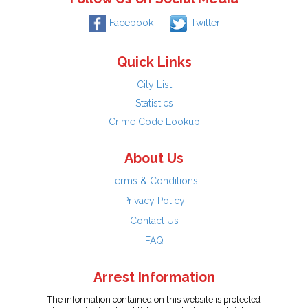
Facebook
Twitter
Quick Links
City List
Statistics
Crime Code Lookup
About Us
Terms & Conditions
Privacy Policy
Contact Us
FAQ
Arrest Information
The information contained on this website is protected