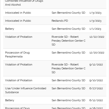
Combined Influence Of Drugs
And Alcohol
Intoxicated in Public
San Bernardino County SD
1/5/2023
Intoxicated in Public
Redlands PD
1/5/2023
Battery
San Bernardino County SD
1/1/2023
Violation of Probation
Riverside SD - Robert
12/22/2022
Presley Detention Center C
SD
Possession of Drug
San Bernardino County SD
12/20/2022
Paraphernalia
Violation of Probation
Riverside SD - Robert
9/12/2022
Presley Detention Center C
SD
Violation of Probation
San Bernardino County SD
9/10/2022
Use/Under Influence Controlled
San Bernardino County SD
6/27/2022
Substance
Battery
San Bernardino County SD
6/12/2022
Possession of Drug
San Bernardino County SD
5/18/2022