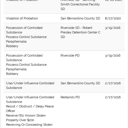
Smith Correctional Facility
SD
Violation of Probation
San Bernardino County SD
8/27/2020
Possession of Controlled
Riverside SD - Robert
3/19/2016
Substance
Presley Detention Center C
Possess Control Substance
SD
Paraphernalia
Robbery
Possession of Controlled
Riverside PD
3/19/2016
Substance
Possess Control Substance
Paraphernalia
Robbery
Use/Under Influence Controlled
San Bernardino County SD
2/27/2016
Substance
Use/Under Influence Controlled
Redlands PD
2/27/2016
Substance
Resist / Obstruct / Delay Peace
Officer
Receive/Etc Known Stolen
Property Over $200
Receiving Or Concealing Stolen