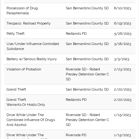
Possession of Drug
San Bernardino County SD
8/10/2023
Paraphernalia
Trespass: Railroad Property
San Bernardino County SD
6/19/2023
Petty Theft
Redlands PD
5/26/2023
Use/Under Influence Controlled
San Bernardino County SD
5/18/2023
Substance
Battery w/Serious Bodily Injury
San Bernardino County SD
3/5/2023
Violation of Probation
Riverside SD - Robert
2/23/2023
Presley Detention Center C
SD
Grand Theft
San Bernardino County SD
2/20/2023
Grand Theft
Redlands PD
2/20/2023
Warrants Or Holds Only
Drive While Under The
Riverside SD - Robert
1/15/2023
Combined Influence Of Drugs
Presley Detention Center C
And Alcohol
SD
Drive While Under The
Riverside PD
1/15/2023