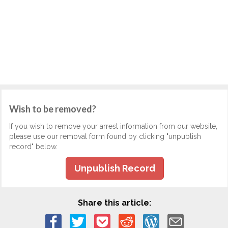
Wish to be removed?
If you wish to remove your arrest information from our website,
please use our removal form found by clicking "unpublish
record" below.
Unpublish Record
Share this article: