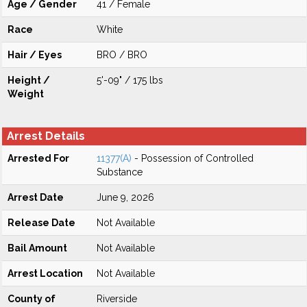
Age / Gender
41 / Female
Race
White
Hair / Eyes
BRO / BRO
Height /
5'-09" / 175 lbs
Weight
Arrest Details
Arrested For
11377(A)
- Possession of Controlled
Substance
Arrest Date
June 9, 2026
Release Date
Not Available
Bail Amount
Not Available
Arrest Location
Not Available
County of
Riverside