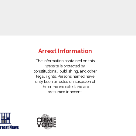
Arrest Information
The information contained on this
website is protected by
constitutional, publishing, and other
legal rights. Persons named have
only been arrested on suspicion of
the crime indicated and are
presumed innocent.