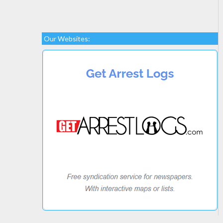
Our Websites: