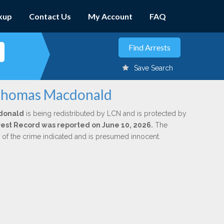
kup
Contact Us
My Account
FAQ
Save Search
 Thomas Macdonald
donald
is being redistributed by LCN and is protected by
Arrest Record was reported on June 10, 2026.
The
n of the crime indicated and is presumed innocent.