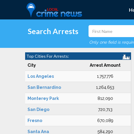
H
Search Arrests
Only one field is requi
Top Cities For Arrests:
City
Arrest Amount
Los Angeles
1,757,776
San Bernardino
1,264,653
Monterey Park
812,090
San Diego
720,713
Fresno
670,089
Santa Ana
584,290