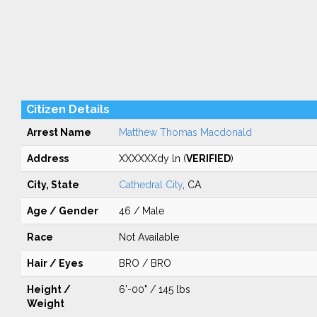
Citizen Details
Arrest Name
Matthew Thomas Macdonald
Address
XXXXXXdy ln (
VERIFIED
)
City, State
Cathedral City
, CA
Age / Gender
46 / Male
Race
Not Available
Hair / Eyes
BRO / BRO
Height /
6'-00" / 145 lbs
Weight