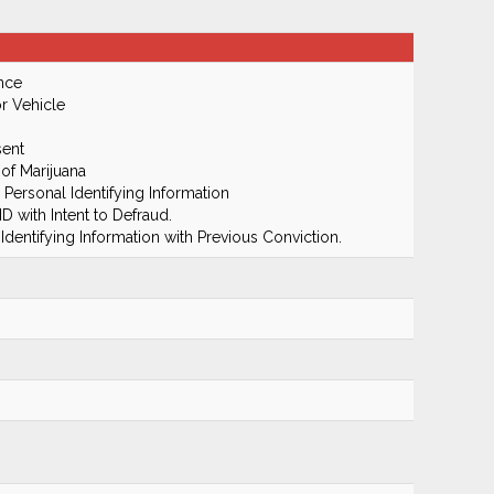
nce
r Vehicle
ent
of Marijuana
 Personal Identifying Information
D with Intent to Defraud.
dentifying Information with Previous Conviction.