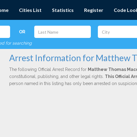
ome
Cities List
Statistics
Register
Code Loo
OR
red for searching
Arrest Information for Matthew
The following Official Arrest Record for
Matthew Thomas Mac
constitutional, publishing, and other legal rights.
This Official 
person named in this listing has only been arrested on suspicio