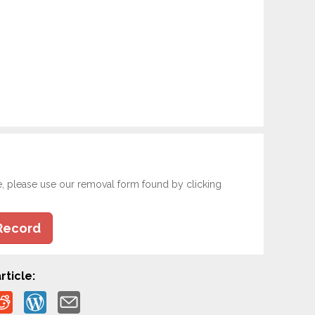
e, please use our removal form found by clicking
Record
rticle: