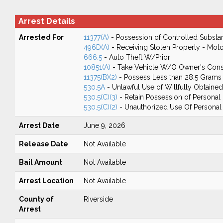
Arrest Details
Arrested For
11377(A)
- Possession of Controlled Substa
496D(A)
- Receiving Stolen Property - Moto
666.5
- Auto Theft W/Prior
10851(A)
- Take Vehicle W/O Owner's Cons
11375(B)(2)
- Possess Less than 28.5 Grams 
530.5A
- Unlawful Use of Willfully Obtained
530.5(C)(3)
- Retain Possession of Personal I
530.5(C)(2)
- Unauthorized Use Of Personal I
Arrest Date
June 9, 2026
Release Date
Not Available
Bail Amount
Not Available
Arrest Location
Not Available
County of
Riverside
Arrest