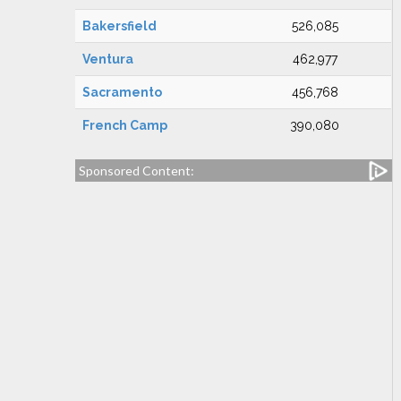
Bakersfield
526,085
Ventura
462,977
Sacramento
456,768
French Camp
390,080
Sponsored Content: