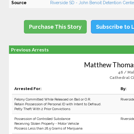
Source
Riverside SD - John Benoit Detention Center
Purchase This Story
Subscribe to 
Previous Arrests
Matthew Thoma
46 / Ma
Cathedral Ci
Arrested For:
By:
Felony Committed While Released on Bail or O.R.
Riversid
Retain Possession of Personal ID with Intent to Defraud.
Petty Theft With 2 Prior Convictions
Possession of Controlled Substance
Riversid
Receiving Stolen Property - Motor Vehicle
Possess Less than 28.5 Grams of Marijuana