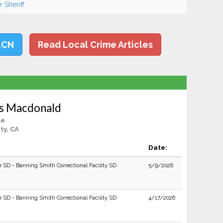
 Sheriff
LCN
Read Local Crime Articles
s Macdonald
le
ty, CA
Date:
e SD - Banning Smith Correctional Facility SD
5/9/2026
e SD - Banning Smith Correctional Facility SD
4/17/2026