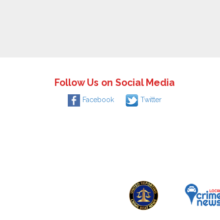
Follow Us on Social Media
Facebook
Twitter