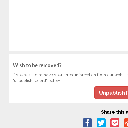
Wish to be removed?
If you wish to remove your arrest information from our websit
"unpublish record" below.
Unpublish 
Share this a