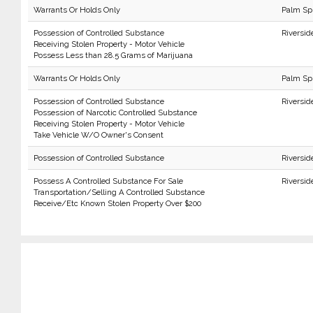
Warrants Or Holds Only
Palm Sp
Possession of Controlled Substance
Riversid
Receiving Stolen Property - Motor Vehicle
Possess Less than 28.5 Grams of Marijuana
Warrants Or Holds Only
Palm Sp
Possession of Controlled Substance
Riversid
Possession of Narcotic Controlled Substance
Receiving Stolen Property - Motor Vehicle
Take Vehicle W/O Owner's Consent
Possession of Controlled Substance
Riversid
Possess A Controlled Substance For Sale
Riversid
Transportation/Selling A Controlled Substance
Receive/Etc Known Stolen Property Over $200