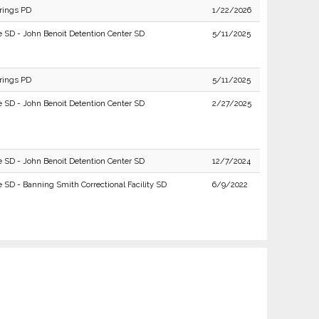
rings PD
1/22/2026
e SD - John Benoit Detention Center SD
5/11/2025
rings PD
5/11/2025
e SD - John Benoit Detention Center SD
2/27/2025
e SD - John Benoit Detention Center SD
12/7/2024
e SD - Banning Smith Correctional Facility SD
6/9/2022