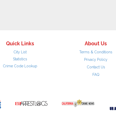
Quick Links
About Us
City List
Terms & Conditions
Statistics
Privacy Policy
Crime Code Lookup
Contact Us
FAQ