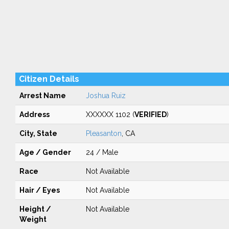
Citizen Details
Arrest Name
Joshua Ruiz
Address
XXXXXX 1102 (
VERIFIED
)
City, State
Pleasanton
, CA
Age / Gender
24 / Male
Race
Not Available
Hair / Eyes
Not Available
Height /
Not Available
Weight