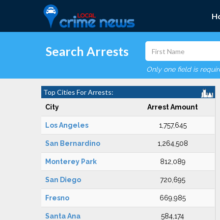
H
Search Arrests
Only one field is requi
Top Cities For Arrests:
City
Arrest Amount
Los Angeles
1,757,645
San Bernardino
1,264,508
Monterey Park
812,089
San Diego
720,695
Fresno
669,985
Santa Ana
584,174