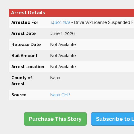
Arrest Details
Arrested For
14601.2(A)
- Drive W/License Suspended Fo
Arrest Date
June 1, 2026
Release Date
Not Available
Bail Amount
Not Available
Arrest Location
Not Available
County of
Napa
Arrest
Source
Napa CHP
Purchase This Story
Subscribe to 