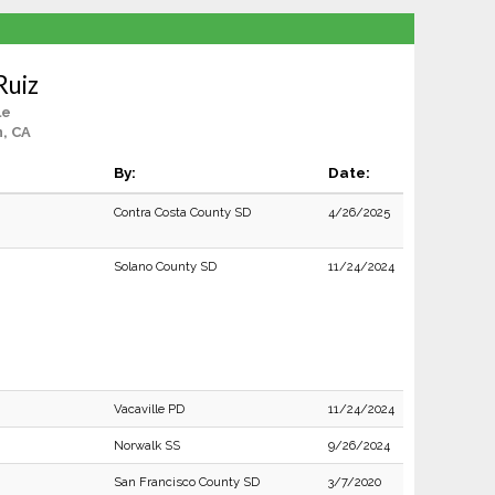
Ruiz
le
, CA
By:
Date:
Contra Costa County SD
4/26/2025
Solano County SD
11/24/2024
Vacaville PD
11/24/2024
Norwalk SS
9/26/2024
San Francisco County SD
3/7/2020