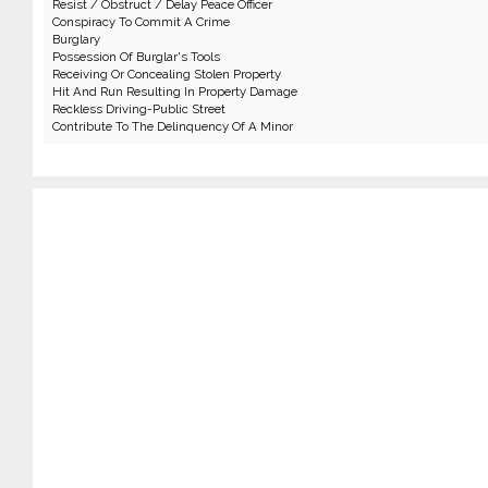
Resist / Obstruct / Delay Peace Officer
Conspiracy To Commit A Crime
Burglary
Possession Of Burglar's Tools
Receiving Or Concealing Stolen Property
Hit And Run Resulting In Property Damage
Reckless Driving-Public Street
Contribute To The Delinquency Of A Minor