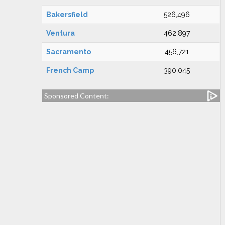
Bakersfield
526,496
Ventura
462,897
Sacramento
456,721
French Camp
390,045
Sponsored Content: