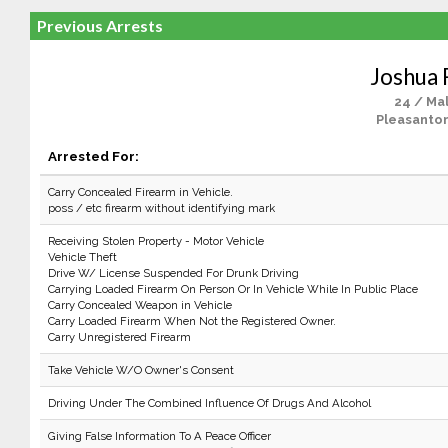
Previous Arrests
Joshua 
24 / Ma
Pleasanton
Arrested For:
Carry Concealed Firearm in Vehicle.
poss / etc firearm without identifying mark
Receiving Stolen Property - Motor Vehicle
Vehicle Theft
Drive W/ License Suspended For Drunk Driving
Carrying Loaded Firearm On Person Or In Vehicle While In Public Place
Carry Concealed Weapon in Vehicle
Carry Loaded Firearm When Not the Registered Owner.
Carry Unregistered Firearm
Take Vehicle W/O Owner's Consent
Driving Under The Combined Influence Of Drugs And Alcohol
Giving False Information To A Peace Officer