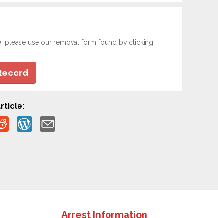
e, please use our removal form found by clicking
Record
rticle:
Arrest Information