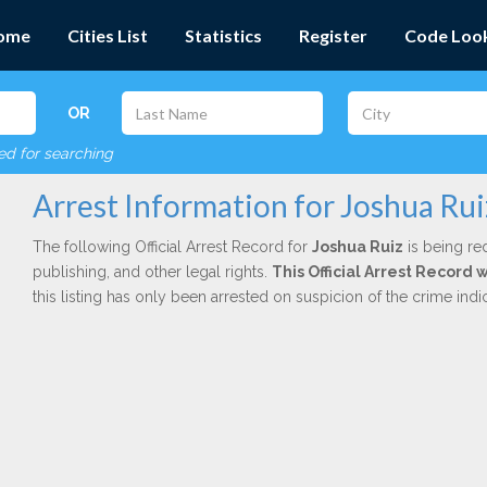
ome
Cities List
Statistics
Register
Code Loo
OR
red for searching
Arrest Information for Joshua Rui
The following Official Arrest Record for
Joshua Ruiz
is being red
publishing, and other legal rights.
This Official Arrest Record
this listing has only been arrested on suspicion of the crime in