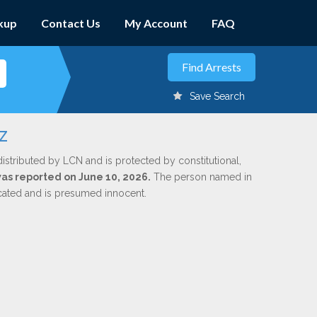
kup
Contact Us
My Account
FAQ
Save Search
z
istributed by LCN and is protected by constitutional,
 was reported on June 10, 2026.
The person named in
dicated and is presumed innocent.