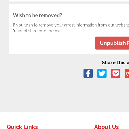
Wish to be removed?
If you wish to remove your arrest information from our websit
"unpublish record" below.
Unpublish 
Share this a
Quick Links
About Us