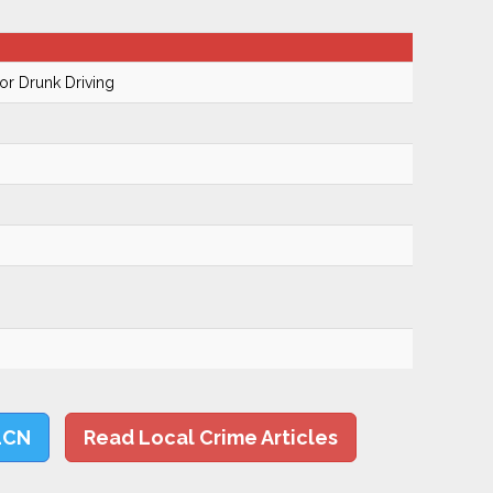
r Drunk Driving
LCN
Read Local Crime Articles