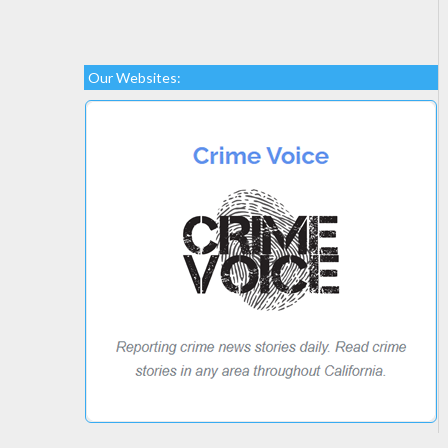
Our Websites: