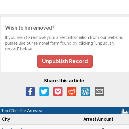
Wish to be removed?
If you wish to remove your arrest information from our website,
please use our removal form found by clicking "unpublish
record" below.
Unpublish Record
Share this article:
Top Cities For Arrests:
City
Arrest Amount