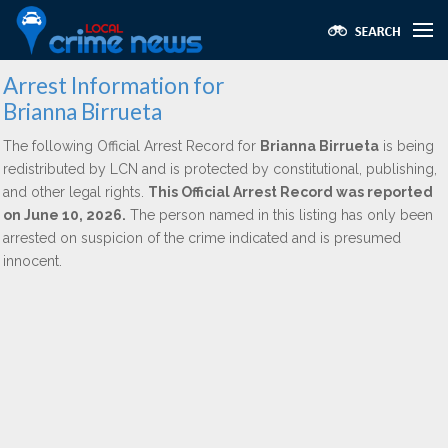
Arrest Information for
Brianna Birrueta
The following Official Arrest Record for
Brianna Birrueta
is being
redistributed by LCN and is protected by constitutional, publishing,
and other legal rights.
This Official Arrest Record was reported
on June 10, 2026.
The person named in this listing has only been
arrested on suspicion of the crime indicated and is presumed
innocent.