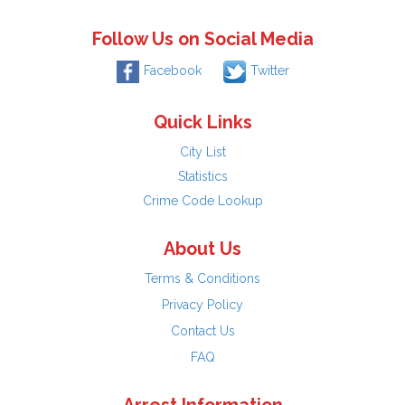
Follow Us on Social Media
Facebook
Twitter
Quick Links
City List
Statistics
Crime Code Lookup
About Us
Terms & Conditions
Privacy Policy
Contact Us
FAQ