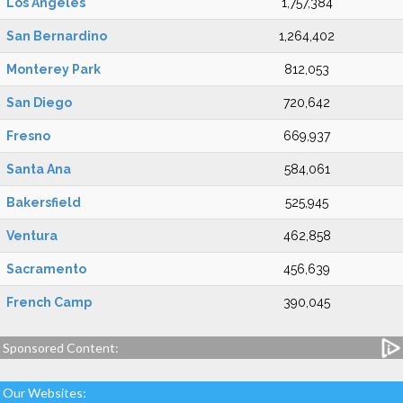
Los Angeles
1,757,384
San Bernardino
1,264,402
Monterey Park
812,053
San Diego
720,642
Fresno
669,937
Santa Ana
584,061
Bakersfield
525,945
Ventura
462,858
Sacramento
456,639
French Camp
390,045
Sponsored Content:
Our Websites: