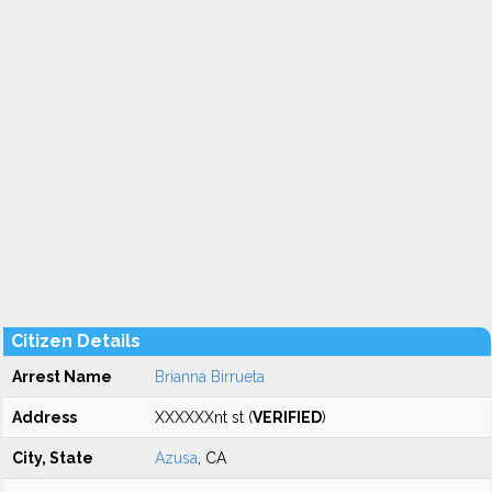
Citizen Details
Arrest Name
Brianna Birrueta
Address
XXXXXXnt st (
VERIFIED
)
City, State
Azusa
, CA