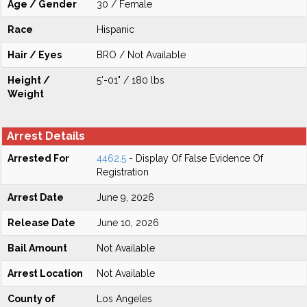
Age / Gender
30 / Female
Race
Hispanic
Hair / Eyes
BRO / Not Available
Height /
5'-01" / 180 lbs
Weight
Arrest Details
Arrested For
4462.5
- Display Of False Evidence Of
Registration
Arrest Date
June 9, 2026
Release Date
June 10, 2026
Bail Amount
Not Available
Arrest Location
Not Available
County of
Los Angeles