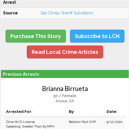
Arrest
Source
San Dimas Sheriff Substation
Purchase This Story
Subscribe to LCN
Read Local Crime Articles
Previous Arrests
Brianna Birrueta
30 / Female
Azusa, CA
Arrested For:
By:
Date:
Drive W/O License
Baldwin Park CHP
9/12/2020
Speeding: Greater Than 65 MPH