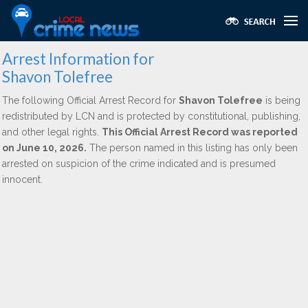
Arrest Information for
Shavon Tolefree
The following Official Arrest Record for
Shavon Tolefree
is being
redistributed by LCN and is protected by constitutional, publishing,
and other legal rights.
This Official Arrest Record was reported
on June 10, 2026.
The person named in this listing has only been
arrested on suspicion of the crime indicated and is presumed
innocent.