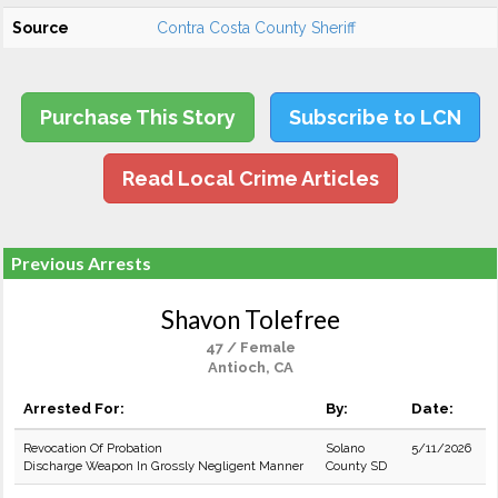
Source
Contra Costa County Sheriff
Purchase This Story
Subscribe to LCN
Read Local Crime Articles
Previous Arrests
Shavon Tolefree
47 / Female
Antioch, CA
Arrested For:
By:
Date:
Revocation Of Probation
Solano
5/11/2026
Discharge Weapon In Grossly Negligent Manner
County SD