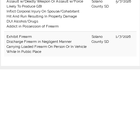
Assault w/Deadly Weapon Or Assault w/Force
Solano
5/7/2026
Likely To Produce GBI
County SD
Inflict Corporal Injury On Spouse/Cohabitant
Hit And Run Resulting In Property Damage
DUI Alcohol/Drugs
Addict in Possession of Firearm
Exhibit Firearm
Solano
1/7/2026
Discharge Firearm in Negligent Manner
County SD
Carrying Loaded Firearm On Person Or In Vehicle
While In Public Place