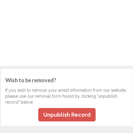
Wish to be removed?
If you wish to remove your arrest information from our website,
please use our removal form found by clicking "unpublish
record" below.
Unpublish Record