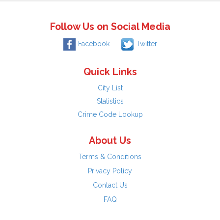
Follow Us on Social Media
Facebook
Twitter
Quick Links
City List
Statistics
Crime Code Lookup
About Us
Terms & Conditions
Privacy Policy
Contact Us
FAQ