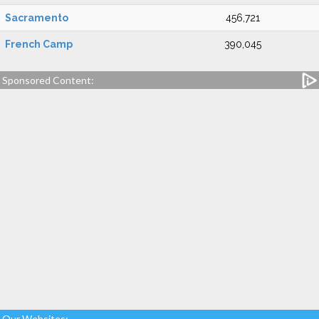
Sacramento
456,721
French Camp
390,045
Sponsored Content:
Our Websites: