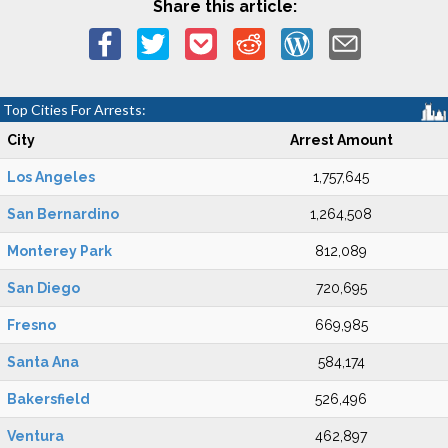
Share this article:
Top Cities For Arrests:
City
Arrest Amount
Los Angeles
1,757,645
San Bernardino
1,264,508
Monterey Park
812,089
San Diego
720,695
Fresno
669,985
Santa Ana
584,174
Bakersfield
526,496
Ventura
462,897