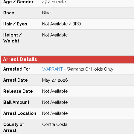
Age / Gender
47 / Female
Race
Black
Hair / Eyes
Not Available / BRO
Height /
Not Available
Weight
Arrest Details
Arrested For
WARRANT
- Warrants Or Holds Only
Arrest Date
May 27, 2026
Release Date
Not Available
Bail Amount
Not Available
Arrest Location
Not Available
County of
Contra Costa
Arrest