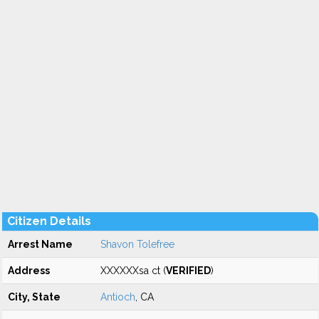
Citizen Details
Arrest Name
Shavon Tolefree
Address
XXXXXXsa ct (
VERIFIED
)
City, State
Antioch
, CA